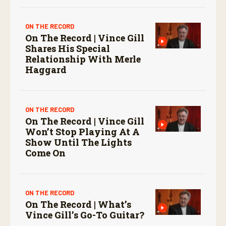
ON THE RECORD
On The Record | Vince Gill
Shares His Special
Relationship With Merle
Haggard
ON THE RECORD
On The Record | Vince Gill
Won’t Stop Playing At A
Show Until The Lights
Come On
ON THE RECORD
On The Record | What’s
Vince Gill’s Go-To Guitar?