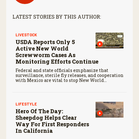
n
d
s
LATEST STORIES BY THIS AUTHOR:
LIVESTOCK
USDA Reports Only 5
Active New World
Screwworm Cases As
Monitoring Efforts Continue
Federal and state officials emphasize that
surveillance, sterile fly releases, and cooperation
with Mexico are vital to stop New World
screwworm in the U.S.
LIFESTYLE
Hero Of The Day:
Sheepdog Helps Clear
Way For First Responders
In California