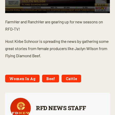
0
s
FarmHer and RanchHer are gearing up for new seasons on
e
c
RFD-TV!
o
n
d
Host Kirbe Schnoor is spreading the news by gathering some
s
o
great stories from female producers like Jaclyn Wilson from
f
Flying Diamond Beef.
3
m
i
n
u
t
Women In Ag
Beef
Cattle
e
s
,
5
4
s
e
RFD NEWS STAFF
c
o