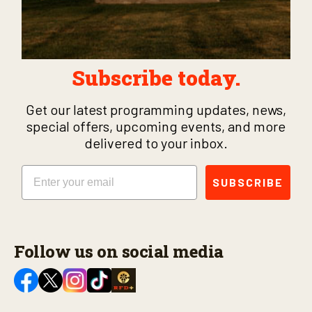
Subscribe today.
Get our latest programming updates, news,
special offers, upcoming events, and more
delivered to your inbox.
Email
SUBSCRIBE
Follow us on social media