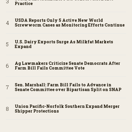
Practice
USDA Reports Only 5 Active New World
Screwworm Cases as Monitoring Efforts Continue
U.S. Dairy Exports Surge As Milkfat Markets
Expand
Ag Lawmakers Criticize Senate Democrats After
Farm Bill Fails Committee Vote
Sen. Marshall: Farm Bill Fails to Advance in
Senate Committee over Bipartisan Split on SNAP
Union Pacific-Norfolk Southern Expand Merger
Shipper Protections