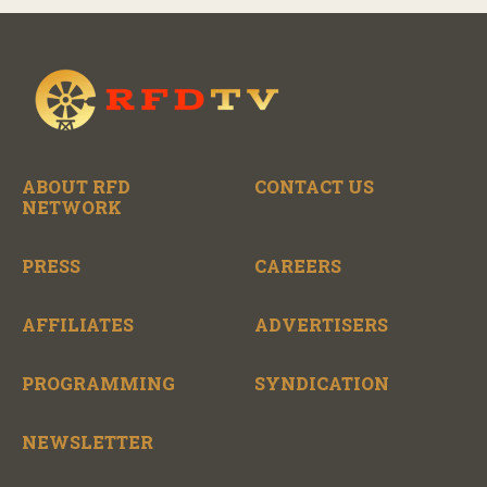
ABOUT RFD
CONTACT US
NETWORK
PRESS
CAREERS
AFFILIATES
ADVERTISERS
PROGRAMMING
SYNDICATION
NEWSLETTER