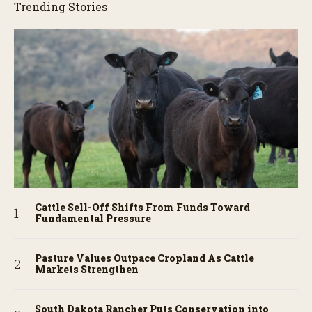
Trending Stories
Cattle Sell-Off Shifts From Funds Toward
Fundamental Pressure
Pasture Values Outpace Cropland As Cattle
Markets Strengthen
South Dakota Rancher Puts Conservation into