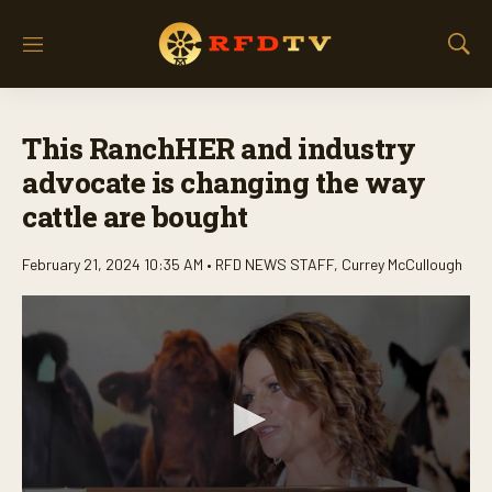
M
S
e
h
n
o
u
w
This RanchHER and industry
S
e
advocate is changing the way
a
cattle are bought
r
c
h
February 21, 2024 10:35 AM •
RFD NEWS STAFF
,
Currey McCullough