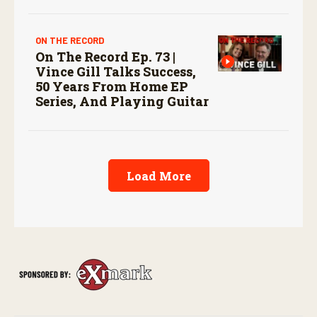
ON THE RECORD
On The Record Ep. 73 |
Vince Gill Talks Success,
50 Years From Home EP
Series, And Playing Guitar
Load More