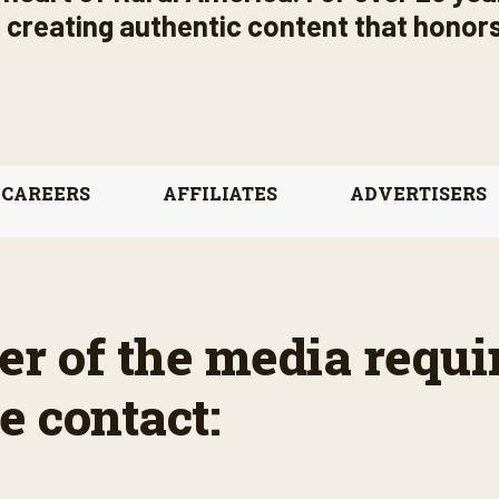
s, creating authentic content that honors
CAREERS
AFFILIATES
ADVERTISERS
r of the media requi
e contact: