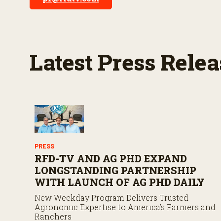
Latest Press Relea
PRESS
RFD-TV AND AG PHD EXPAND
LONGSTANDING PARTNERSHIP
WITH LAUNCH OF AG PHD DAILY
New Weekday Program Delivers Trusted
Agronomic Expertise to America’s Farmers and
Ranchers