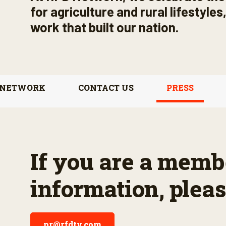
for agriculture and rural lifestyle
work that built our nation.
 NETWORK
CONTACT US
PRESS
If you are a membe
information, pleas
pr@rfdtv.com