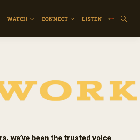
WATCH
CONNECT
LISTEN
S
h
o
w
S
e
a
r
c
h
rs, we’ve been the trusted voice