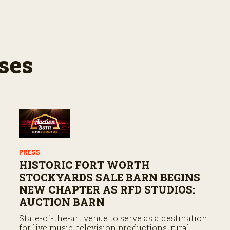
ses
PRESS
HISTORIC FORT WORTH
STOCKYARDS SALE BARN BEGINS
NEW CHAPTER AS RFD STUDIOS:
AUCTION BARN
State-of-the-art venue to serve as a destination
for live music, television productions, rural