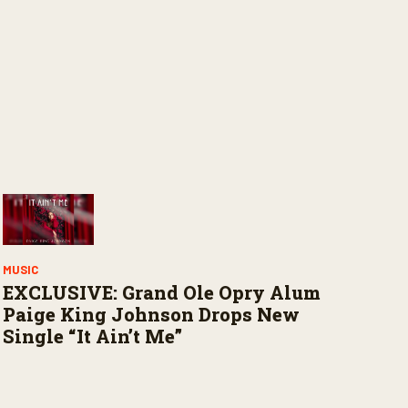
MUSIC
EXCLUSIVE: Grand Ole Opry Alum
Paige King Johnson Drops New
Single “It Ain’t Me”