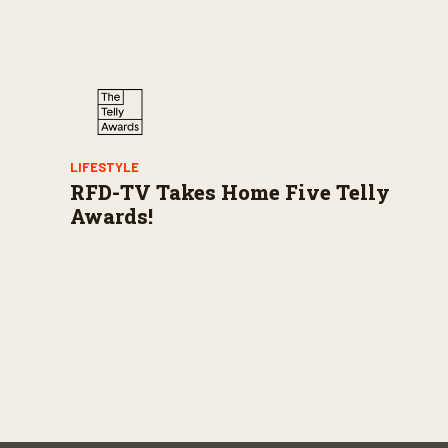
LIFESTYLE
RFD-TV Takes Home Five Telly
Awards!