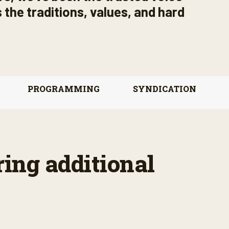
 the traditions, values, and hard
PROGRAMMING
SYNDICATION
ring additional