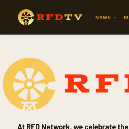
NEWS
B
At RFD Network, we celebrate the 