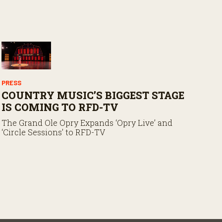
PRESS
COUNTRY MUSIC’S BIGGEST STAGE
IS COMING TO RFD-TV
The Grand Ole Opry Expands ‘Opry Live’ and
‘Circle Sessions’ to RFD-TV