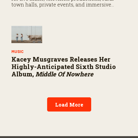
town halls, private events, and immersive
entertainment experiences in the heart of the
Fort Worth Stockyards.
MUSIC
Kacey Musgraves Releases Her
Highly-Anticipated Sixth Studio
Album,
Middle Of Nowhere
Load More