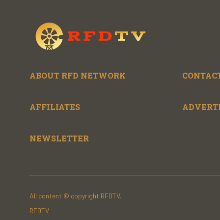
ABOUT RFD NETWORK
CONTACT
AFFILIATES
ADVERT
NEWSLETTER
All content © copyright RFDTV.
RFDTV