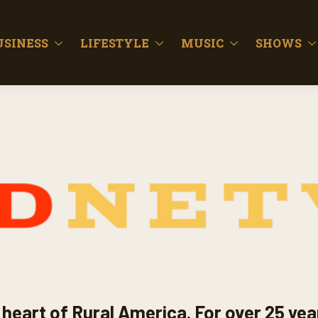
USINESS
LIFESTYLE
MUSIC
SHOWS
heart of Rural America. For over 25 yea