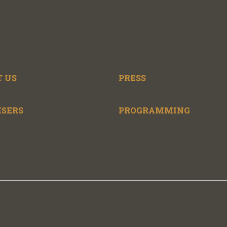
 US
PRESS
ISERS
PROGRAMMING