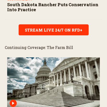
South Dakota Rancher Puts Conservation
Into Practice
STREAM LIVE 24/7 ON RFD+
Continuing Coverage: The Farm Bill