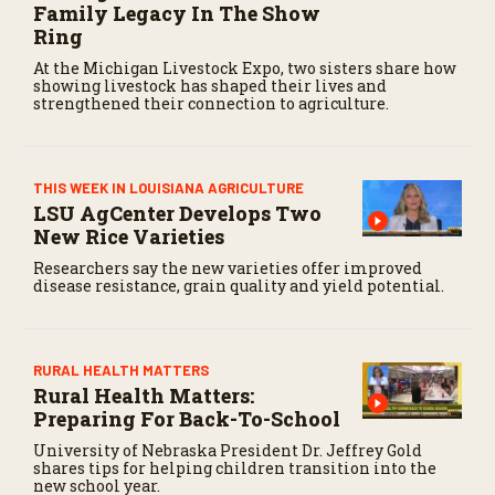
Family Legacy In The Show
Ring
At the Michigan Livestock Expo, two sisters share how
showing livestock has shaped their lives and
strengthened their connection to agriculture.
THIS WEEK IN LOUISIANA AGRICULTURE
LSU AgCenter Develops Two
New Rice Varieties
Researchers say the new varieties offer improved
disease resistance, grain quality and yield potential.
RURAL HEALTH MATTERS
Rural Health Matters:
Preparing For Back-To-School
University of Nebraska President Dr. Jeffrey Gold
shares tips for helping children transition into the
new school year.