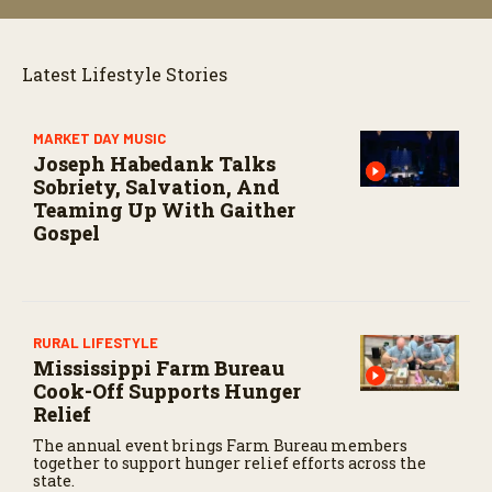
Latest Lifestyle Stories
MARKET DAY MUSIC
Joseph Habedank Talks
Sobriety, Salvation, And
Teaming Up With Gaither
Gospel
RURAL LIFESTYLE
Mississippi Farm Bureau
Cook-Off Supports Hunger
Relief
The annual event brings Farm Bureau members
together to support hunger relief efforts across the
state.