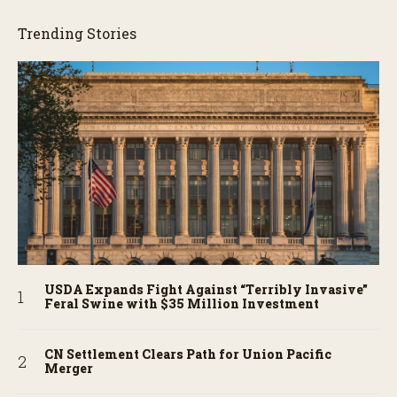
Trending Stories
USDA Expands Fight Against “Terribly Invasive”
Feral Swine with $35 Million Investment
CN Settlement Clears Path for Union Pacific
Merger