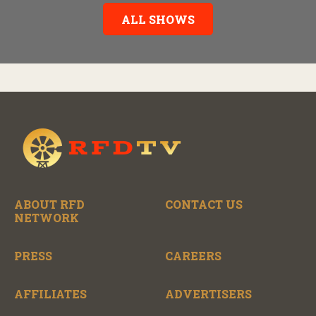
story behind it all.
ALL SHOWS
ABOUT RFD
CONTACT US
NETWORK
PRESS
CAREERS
AFFILIATES
ADVERTISERS