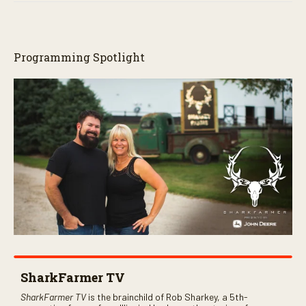
Programming Spotlight
SharkFarmer TV
SharkFarmer TV
is the brainchild of Rob Sharkey, a 5th-