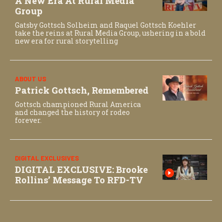
A New Era At Rural Media
Group
Gatsby Gottsch Solheim and Raquel Gottsch Koehler
take the reins at Rural Media Group, ushering in a bold
new era for rural storytelling
ABOUT US
Patrick Gottsch, Remembered
Gottsch championed Rural America
and changed the history of rodeo
forever.
DIGITAL EXCLUSIVES
DIGITAL EXCLUSIVE: Brooke
Rollins’ Message To RFD-TV