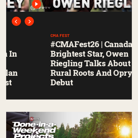
CMA FEST
#CMAFest26 | Canada’s
Brightest Star, Owen
Riegling Talks About His
Rural Roots And Opry
Debut