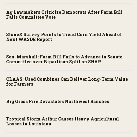
Ag Lawmakers Criticize Democrats After Farm Bill
Fails Committee Vote
StoneX Survey Points to Trend Corn Yield Ahead of
Next WASDE Report
Sen. Marshall: Farm Bill Fails to Advance in Senate
Committee over Bipartisan Split on SNAP
CLAAS: Used Combines Can Deliver Long-Term Value
for Farmers
Big Grass Fire Devastates Northwest Ranches
Tropical Storm Arthur Causes Heavy Agricultural
Losses in Louisiana