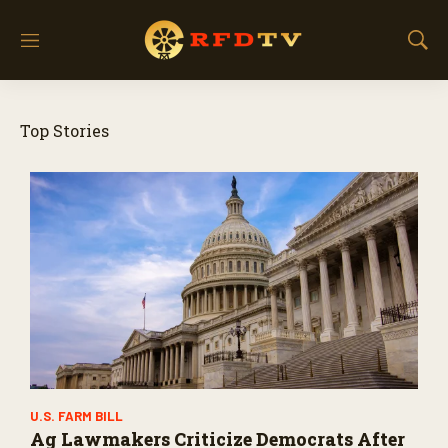
M
S
e
h
n
o
u
w
Top Stories
S
e
a
r
c
h
U.S. FARM BILL
Ag Lawmakers Criticize Democrats After