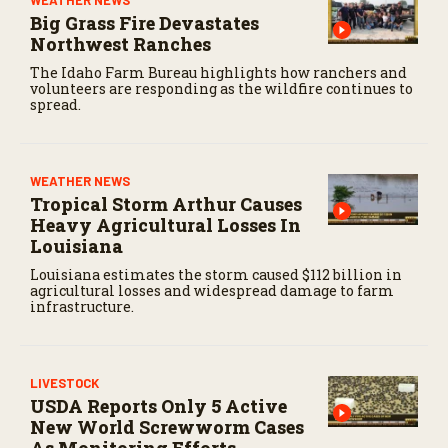
WEATHER NEWS
Big Grass Fire Devastates
Northwest Ranches
The Idaho Farm Bureau highlights how ranchers and
volunteers are responding as the wildfire continues to
spread.
WEATHER NEWS
Tropical Storm Arthur Causes
Heavy Agricultural Losses In
Louisiana
Louisiana estimates the storm caused $112 billion in
agricultural losses and widespread damage to farm
infrastructure.
LIVESTOCK
USDA Reports Only 5 Active
New World Screwworm Cases