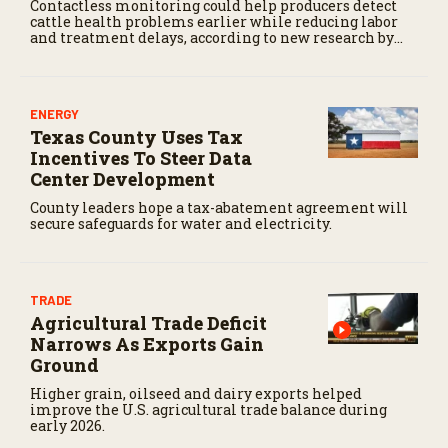
Contactless monitoring could help producers detect
cattle health problems earlier while reducing labor
and treatment delays, according to new research by
the USDA Agricultural Research Service.
ENERGY
Texas County Uses Tax
Incentives To Steer Data
Center Development
County leaders hope a tax-abatement agreement will
secure safeguards for water and electricity.
TRADE
Agricultural Trade Deficit
Narrows As Exports Gain
Ground
Higher grain, oilseed and dairy exports helped
improve the U.S. agricultural trade balance during
early 2026.