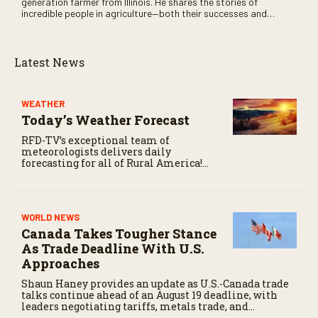
generation farmer from Illinois. He shares the stories of
incredible people in agriculture—both their successes and
perhaps a few blunders along the way. You’ll see aerial footage
of the field just as the drone crashes into a barn—and hear the
story behind it all.
Latest News
WEATHER
Today’s Weather Forecast
RFD-TV’s exceptional team of
meteorologists delivers daily
forecasting for all of Rural America!
Click here for today’s weather and
more weather-related news.
WORLD NEWS
Canada Takes Tougher Stance
As Trade Deadline With U.S.
Approaches
Shaun Haney provides an update as U.S.-Canada trade
talks continue ahead of an August 19 deadline, with
leaders negotiating tariffs, metals trade, and
potential impacts on agriculture.