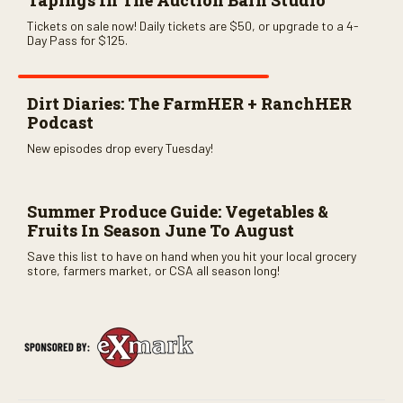
Tapings In The Auction Barn Studio
Tickets on sale now! Daily tickets are $50, or upgrade to a 4-
Day Pass for $125.
Dirt Diaries: The FarmHER + RanchHER
Podcast
New episodes drop every Tuesday!
Summer Produce Guide: Vegetables &
Fruits In Season June To August
Save this list to have on hand when you hit your local grocery
store, farmers market, or CSA all season long!