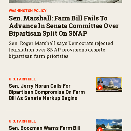
WASHINGTON POLICY
Sen. Marshall: Farm Bill Fails To
Advance In Senate Committee Over
Bipartisan Split On SNAP
Sen. Roger Marshall says Democrats rejected
legislation over SNAP provisions despite
bipartisan farm priorities.
U.S. FARM BILL
Sen. Jerry Moran Calls For
Bipartisan Compromise On Farm
Bill As Senate Markup Begins
U.S. FARM BILL
Sen. Boozman Warns Farm Bill