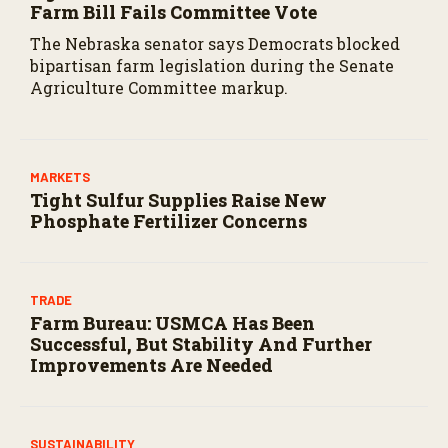
Farm Bill Fails Committee Vote
The Nebraska senator says Democrats blocked
bipartisan farm legislation during the Senate
Agriculture Committee markup.
MARKETS
Tight Sulfur Supplies Raise New
Phosphate Fertilizer Concerns
TRADE
Farm Bureau: USMCA Has Been
Successful, But Stability And Further
Improvements Are Needed
SUSTAINABILITY