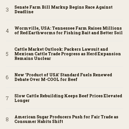
Senate Farm Bill Markup Begins Race Against
Deadline
Wormville, USA: Tennessee Farm Raises Millions
of Red Earthworms for Fishing Bait and Better Soil
Cattle Market Outlook: Packers Lawsuit and
Mexican Cattle Trade Progress as Herd Expansion
Remains Unclear
New ‘Product of USA’ Standard Fuels Renewed
Debate Over M-COOL for Beef
Slow Cattle Rebuilding Keeps Beef Prices Elevated
Longer
American Sugar Producers Push for Fair Trade as
Consumer Habits Shift