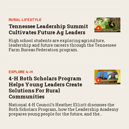
RURAL LIFESTYLE
Tennessee Leadership Summit
Cultivates Future Ag Leaders
High school students are exploring agriculture,
leadership and future careers through the Tennessee
Farm Bureau Federation program.
EXPLORE 4-H
4-H Roth Scholars Program
Helps Young Leaders Create
Solutions For Rural
Communities
National 4-H Council’s Heather Elliott discusses the
Roth Scholars Program, how the Leadership Academy
prepares young people for the future, and the
community impact created by the program’s first
class.