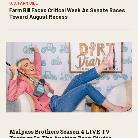
U.S. FARM BILL
Farm Bill Faces Critical Week As Senate Races
Toward August Recess
Malpass Brothers Season 4 LIVE TV