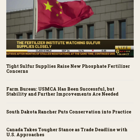
Tight Sulfur Supplies Raise New Phosphate Fertilizer
Concerns
Farm Bureau: USMCA Has Been Successful, but
Stability and Further Improvements Are Needed
South Dakota Rancher Puts Conservation into Practice
Canada Takes Tougher Stance as Trade Deadline with
U.S. Approaches