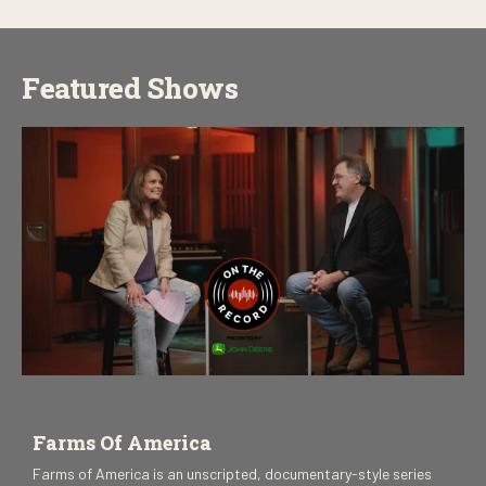
Featured Shows
Farms Of America
Farms of America is an unscripted, documentary-style series