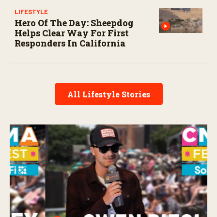
LIFESTYLE
Hero Of The Day: Sheepdog
Helps Clear Way For First
Responders In California
All Lifestyle Stories