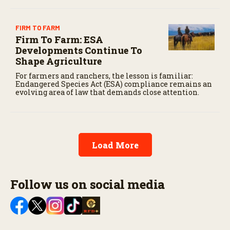
FIRM TO FARM
Firm To Farm: ESA
Developments Continue To
Shape Agriculture
For farmers and ranchers, the lesson is familiar:
Endangered Species Act (ESA) compliance remains an
evolving area of law that demands close attention.
Load More
Follow us on social media