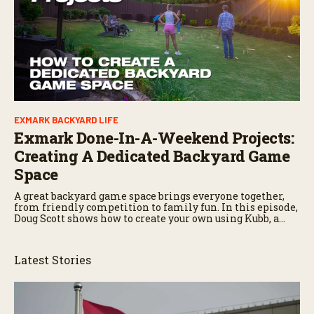
EXMARK BACKYARD LIFE
Exmark Done-In-A-Weekend Projects:
Creating A Dedicated Backyard Game
Space
A great backyard game space brings everyone together,
from friendly competition to family fun. In this episode,
Doug Scott shows how to create your own using Kubb, a
Swedish yard game that combines bowling and
horseshoes.
Latest Stories