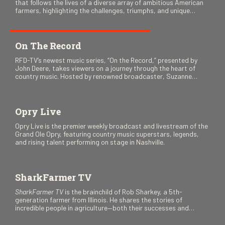
that follows the lives of a diverse array of ambitious American
farmers, highlighting the challenges, triumphs, and unique
stories as they navigate the world of agriculture.
On The Record
RFD-TV’s newest music series, “On the Record,” presented by
John Deere, takes viewers on a journey through the heart of
country music. Hosted by renowned broadcaster, Suzanne
Alexander, the show features long-form interviews with today’s
biggest artists and the veterans who inspired them. “On the
Record” also gives viewers a front row seat to intimate
performances and exclusive music video releases, highlighting
Opry Live
the broad scope of Nashville’s talent.
Opry Live is the premier weekly broadcast and livestream of the
Grand Ole Opry, featuring country music superstars, legends,
and rising talent performing on stage in Nashville.
SharkFarmer TV
SharkFarmer TV
is the brainchild of Rob Sharkey, a 5th-
generation farmer from Illinois. He shares the stories of
incredible people in agriculture—both their successes and
perhaps a few blunders along the way. You’ll see aerial footage
of the field just as the drone crashes into a barn—and hear the