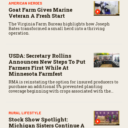
AMERICAN HEROES
Goat Farm Gives Marine
Veteran A Fresh Start
The Virginia Farm Bureau highlights how Joseph
Bates transformed a small herd into a thriving
operation.
USDA: Secretary Rollins
Announces New Steps To Put
Farmers First While At
Minnesota Farmfest
RMA is reinstating the option for insured producers to
purchase an additional 5% prevented planting
coverage beginning with crops associated with the
August 31, 2026, filing date for the 2027 and succeeding
crop years.
RURAL LIFESTYLE
Stock Show Spotlight:
Michigan Sisters Continue A