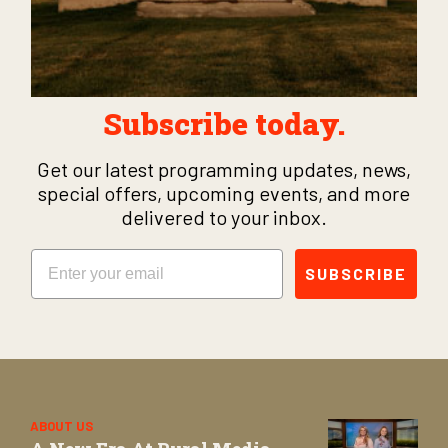
Subscribe today.
Get our latest programming updates, news,
special offers, upcoming events, and more
delivered to your inbox.
Email
SUBSCRIBE
ABOUT US