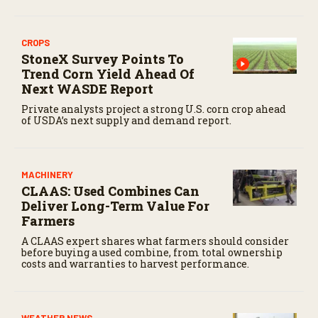
CROPS
StoneX Survey Points To
Trend Corn Yield Ahead Of
Next WASDE Report
Private analysts project a strong U.S. corn crop ahead
of USDA’s next supply and demand report.
MACHINERY
CLAAS: Used Combines Can
Deliver Long-Term Value For
Farmers
A CLAAS expert shares what farmers should consider
before buying a used combine, from total ownership
costs and warranties to harvest performance.