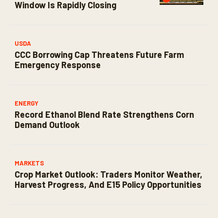
Window Is Rapidly Closing
USDA
CCC Borrowing Cap Threatens Future Farm
Emergency Response
ENERGY
Record Ethanol Blend Rate Strengthens Corn
Demand Outlook
MARKETS
Crop Market Outlook: Traders Monitor Weather,
Harvest Progress, And E15 Policy Opportunities