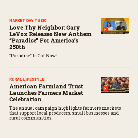
MARKET DAY MUSIC
Love Thy Neighbor: Gary
LeVox Releases New Anthem
“Paradise” For America’s
250th
“Paradise” Is Out Now!
RURAL LIFESTYLE
American Farmland Trust
Launches Farmers Market
Celebration
The annual campaign highlights farmers markets
that support local producers, small businesses and
rural communities.