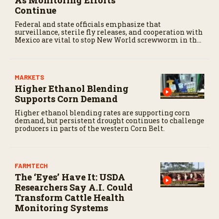
As Monitoring Efforts
Continue
Federal and state officials emphasize that
surveillance, sterile fly releases, and cooperation with
Mexico are vital to stop New World screwworm in the
U.S.
MARKETS
Higher Ethanol Blending
Supports Corn Demand
Higher ethanol blending rates are supporting corn
demand, but persistent drought continues to challenge
producers in parts of the western Corn Belt.
FARMTECH
The ‘Eyes’ Have It: USDA
Researchers Say A.I. Could
Transform Cattle Health
Monitoring Systems