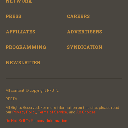
NETWORK
PRESS
CAREERS
AFFILIATES
ADVERTISERS
PROGRAMMING
SYNDICATION
NEWSLETTER
All content © copyright RFDTV.
RFDTV
All Rights Reserved. For more information on this site, please read
our
Privacy Policy
,
Terms of Service
, and
Ad Choices.
Do Not Sell My Personal Information