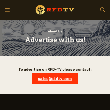
M
S
e
h
n
o
u
w
About Us
S
e
Advertise with us!
a
r
c
h
To advertise on RFD-TV please contact:
sales@rfdtv.com