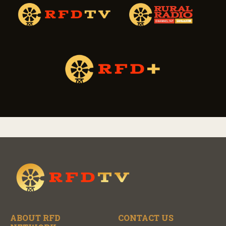
ABOUT RFD
CONTACT US