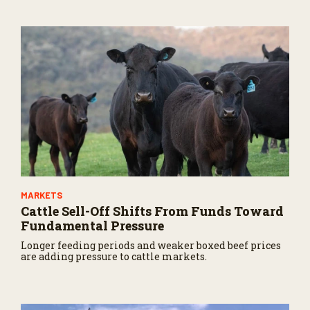
s
,
8
s
e
c
o
n
d
s
MARKETS
Cattle Sell-Off Shifts From Funds Toward
Fundamental Pressure
Longer feeding periods and weaker boxed beef prices
are adding pressure to cattle markets.