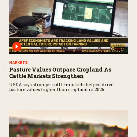
MARKETS
Pasture Values Outpace Cropland As
Cattle Markets Strengthen
USDA says stronger cattle markets helped drive
pasture values higher than cropland in 2026.