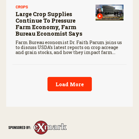
CROPS
Large Crop Supplies
Continue To Pressure
Farm Economy, Farm
Bureau Economist Says
Farm Bureau economist Dr. Faith Parum joins us
to discuss USDA’s latest reports on crop acreage
and grain stocks, and how they impact farm
margins and trade outlook moving forward.
Load More