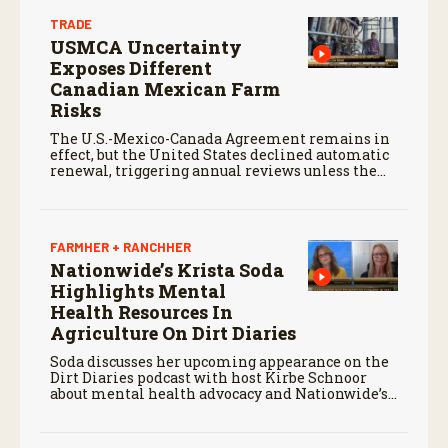
TRADE
USMCA Uncertainty
Exposes Different
Canadian Mexican Farm
Risks
The U.S.-Mexico-Canada Agreement remains in
effect, but the United States declined automatic
renewal, triggering annual reviews unless the
three countries later approve an extension.
FARMHER + RANCHHER
Nationwide’s Krista Soda
Highlights Mental
Health Resources In
Agriculture On Dirt Diaries
Soda discusses her upcoming appearance on the
Dirt Diaries podcast with host Kirbe Schnoor
about mental health advocacy and Nationwide’s
efforts to support the next generation of
agriculture leaders.