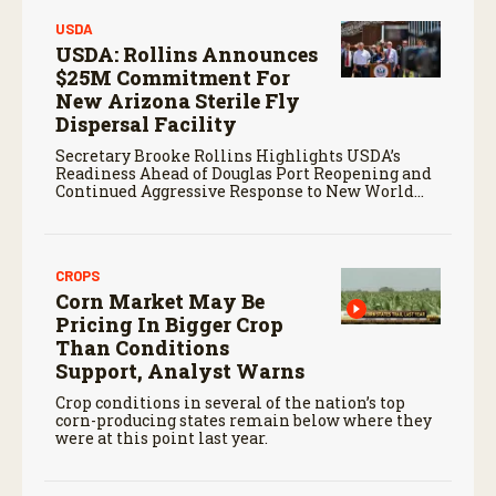
USDA
USDA: Rollins Announces
$25M Commitment For
New Arizona Sterile Fly
Dispersal Facility
Secretary Brooke Rollins Highlights USDA’s
Readiness Ahead of Douglas Port Reopening and
Continued Aggressive Response to New World
Screwworm
CROPS
Corn Market May Be
Pricing In Bigger Crop
Than Conditions
Support, Analyst Warns
Crop conditions in several of the nation’s top
corn-producing states remain below where they
were at this point last year.