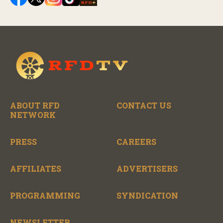
ABOUT RFD
CONTACT US
NETWORK
PRESS
CAREERS
AFFILIATES
ADVERTISERS
PROGRAMMING
SYNDICATION
NEWSLETTER