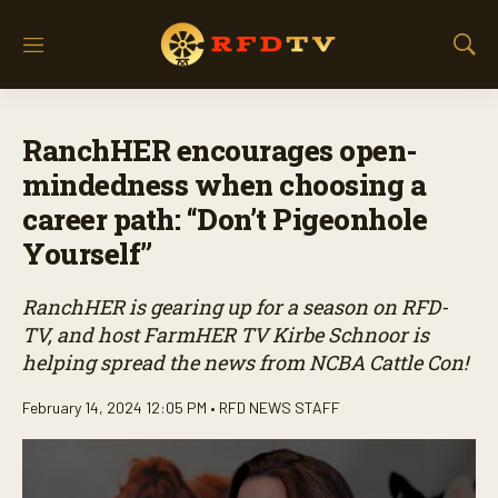
M
S
e
h
n
o
u
w
RanchHER encourages open-
S
e
mindedness when choosing a
a
career path: “Don’t Pigeonhole
r
c
Yourself”
h
RanchHER is gearing up for a season on RFD-
TV, and host FarmHER TV Kirbe Schnoor is
helping spread the news from NCBA Cattle Con!
February 14, 2024 12:05 PM •
RFD NEWS STAFF