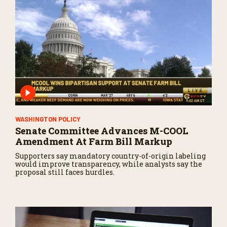
WASHINGTON POLICY
Senate Committee Advances M-COOL
Amendment At Farm Bill Markup
Supporters say mandatory country-of-origin labeling
would improve transparency, while analysts say the
proposal still faces hurdles.