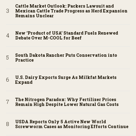
Cattle Market Outlook: Packers Lawsuit and
Mexican Cattle Trade Progress as Herd Expansion
Remains Unclear
New ‘Product of USA’ Standard Fuels Renewed
Debate Over M-COOL for Beef
South Dakota Rancher Puts Conservation into
Practice
U.S. Dairy Exports Surge As Milkfat Markets
Expand
The Nitrogen Paradox: Why Fertilizer Prices
Remain High Despite Lower Natural Gas Costs
USDA Reports Only 5 Active New World
Screwworm Cases as Monitoring Efforts Continue