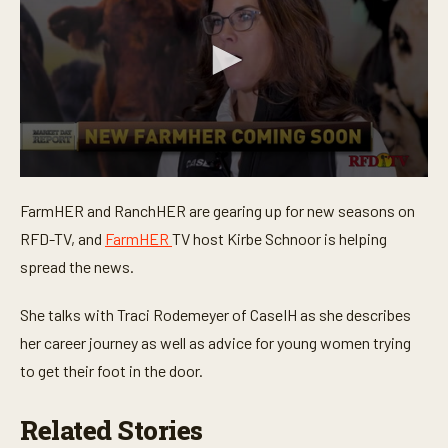
0
s
FarmHER and RanchHER are gearing up for new seasons on
e
c
RFD-TV, and
FarmHER
TV host Kirbe Schnoor is helping
o
n
spread the news.
d
s
o
She talks with Traci Rodemeyer of CaseIH as she describes
f
her career journey as well as advice for young women trying
4
m
to get their foot in the door.
i
n
u
Related Stories
t
e