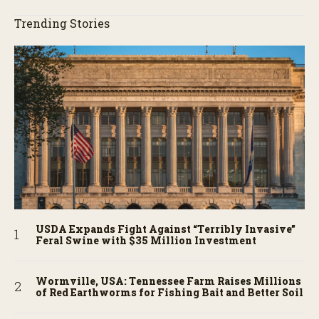
Trending Stories
USDA Expands Fight Against “Terribly Invasive”
Feral Swine with $35 Million Investment
Wormville, USA: Tennessee Farm Raises Millions
of Red Earthworms for Fishing Bait and Better Soil