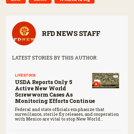
RFD NEWS STAFF
LATEST STORIES BY THIS AUTHOR:
LIVESTOCK
USDA Reports Only 5
Active New World
Screwworm Cases As
Monitoring Efforts Continue
Federal and state officials emphasize that
surveillance, sterile fly releases, and cooperation
with Mexico are vital to stop New World
screwworm in the U.S.