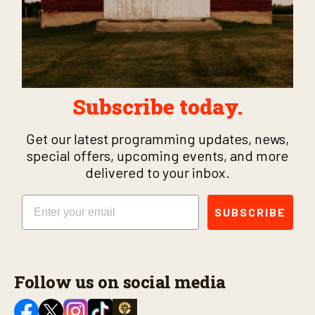
Subscribe today.
Get our latest programming updates, news,
special offers, upcoming events, and more
delivered to your inbox.
Email
SUBSCRIBE
Follow us on social media