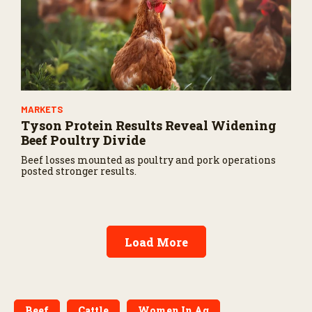
MARKETS
Tyson Protein Results Reveal Widening
Beef Poultry Divide
Beef losses mounted as poultry and pork operations
posted stronger results.
Load More
Beef
Cattle
Women In Ag