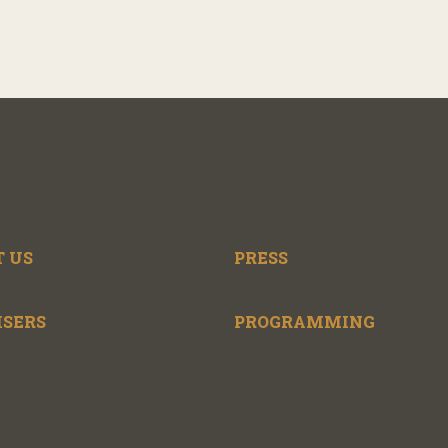
 US
PRESS
ISERS
PROGRAMMING