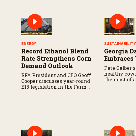
%
ENERGY
SUSTAINABILIT
Record Ethanol Blend
Georgia D
Rate Strengthens Corn
Embraces
Demand Outlook
Pete Gelber s
healthy cow
RFA President and CEO Geoff
the most of a
Cooper discusses year-round
resources go
E15 legislation in the Farm
Bill, the upcoming Senate
Agriculture Committee
markup, and developments
in Renewable Fuel Standard
exemptions.