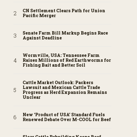
CN Settlement Clears Path for Union
Pacific Merger
Senate Farm Bill Markup Begins Race
Against Deadline
Wormville, USA: Tennessee Farm
Raises Millions of Red Earthworms for
Fishing Bait and Better Soil
Cattle Market Outlook: Packers
Lawsuit and Mexican Cattle Trade
Progress as Herd Expansion Remains
Unclear
New ‘Product of USA’ Standard Fuels
Renewed Debate Over M-COOL for Beef
Slow Cattle Rebuilding Keeps Beef