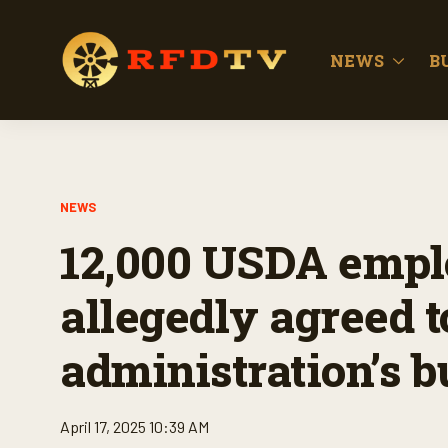
NEWS
B
NEWS
12,000 USDA empl
allegedly agreed 
administration’s 
April 17, 2025 10:39 AM