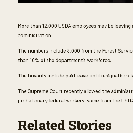
0
s
e
c
o
More than 12,000 USDA employees may be leaving 
n
d
administration.
s
o
f
The numbers include 3,000 from the Forest Servic
3
1
than 10% of the department’s workforce.
s
e
c
The buyouts include paid leave until resignations 
o
n
d
The Supreme Court recently allowed the administra
s
V
probationary federal workers, some from the USD
o
l
u
m
Related Stories
e
9
0