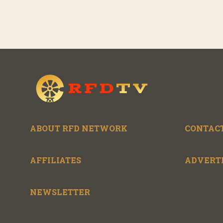
ABOUT RFD NETWORK
CONTACT
AFFILIATES
ADVERT
NEWSLETTER