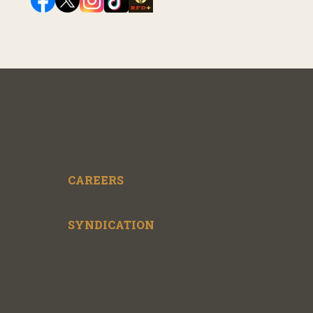
CAREERS
SYNDICATION