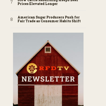
Prices Elevated Longer
American Sugar Producers Push for
Fair Trade as Consumer Habits Shift