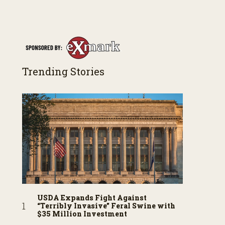
Trending Stories
USDA Expands Fight Against
“Terribly Invasive” Feral Swine with
$35 Million Investment