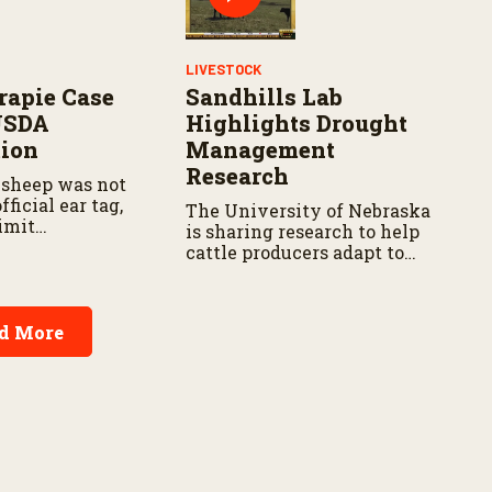
LIVESTOCK
rapie Case
Sandhills Lab
USDA
Highlights Drought
tion
Management
Research
 sheep was not
fficial ear tag,
The University of Nebraska
imit
is sharing research to help
cattle producers adapt to
changing conditions.
d More