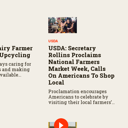
Y
USDA
airy Farmer
USDA: Secretary
 Upcycling
Rollins Proclaims
National Farmers
ays caring for
Market Week, Calls
s and making
vailable
On Americans To Shop
 hand in hand.
Local
Proclamation encourages
Americans to celebrate by
visiting their local farmers’
markets and recognizing the
farmers and ranchers who
feed our Nation