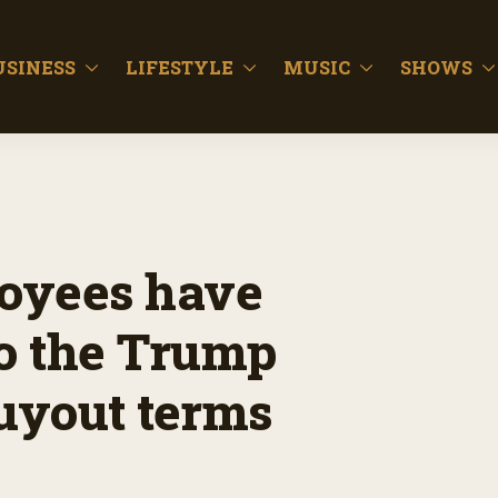
USINESS
LIFESTYLE
MUSIC
SHOWS
oyees have
to the Trump
buyout terms