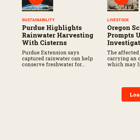
SUSTAINABILITY
LIVESTOCK
Purdue Highlights
Oregon Sc
Rainwater Harvesting
Prompts 
With Cisterns
Investiga
Purdue Extension says
The affected
captured rainwater can help
carrying an o
conserve freshwater for
which may l
landscaping and gardens.
traceability.
Loa