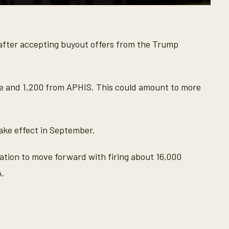
after accepting buyout offers from the Trump
e and 1,200 from APHIS. This could amount to more
take effect in September.
tion to move forward with firing about 16,000
A.