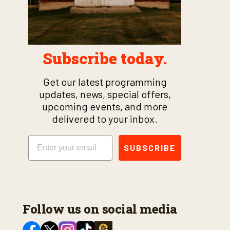
Subscribe today.
Get our latest programming
updates, news, special offers,
upcoming events, and more
delivered to your inbox.
Email
SUBSCRIBE
Follow us on social media