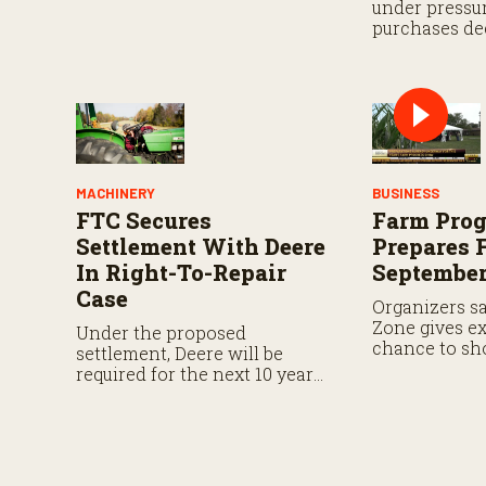
under pressur
purchases dec
Neiffer urges
eligibility ru
machinery gai
farm income.
MACHINERY
BUSINESS
FTC Secures
Farm Pro
Settlement With Deere
Prepares 
In Right-To-Repair
September
Case
Organizers s
Zone gives ex
Under the proposed
chance to sh
settlement, Deere will be
protection and
required for the next 10 years
products in th
to provide farmers and
independent repair providers
with the same repair
resources and software
capabilities currently