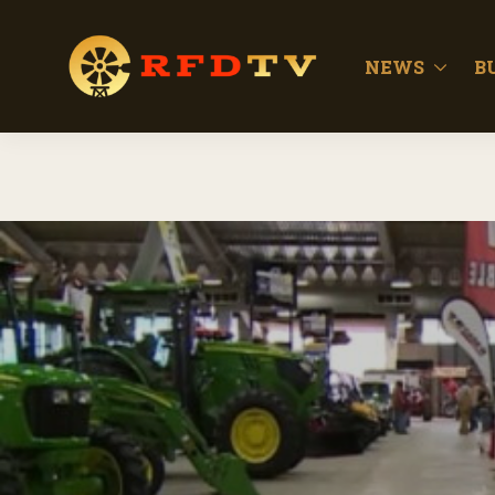
NEWS
B