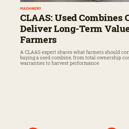
MACHINERY
CLAAS: Used Combines 
Deliver Long-Term Value
Farmers
A CLAAS expert shares what farmers should con
buying a used combine, from total ownership co
warranties to harvest performance.