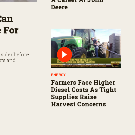
Deere
Can
 For
sider before
sts and
ENERGY
Farmers Face Higher
Diesel Costs As Tight
Supplies Raise
Harvest Concerns