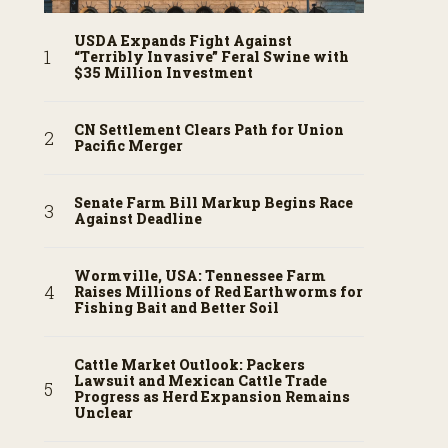
USDA Expands Fight Against
“Terribly Invasive” Feral Swine with
$35 Million Investment
CN Settlement Clears Path for Union
Pacific Merger
Senate Farm Bill Markup Begins Race
Against Deadline
Wormville, USA: Tennessee Farm
Raises Millions of Red Earthworms for
Fishing Bait and Better Soil
Cattle Market Outlook: Packers
Lawsuit and Mexican Cattle Trade
Progress as Herd Expansion Remains
Unclear