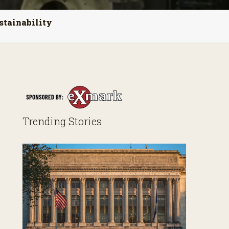
stainability
Trending Stories