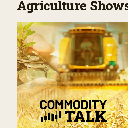
Agriculture Show