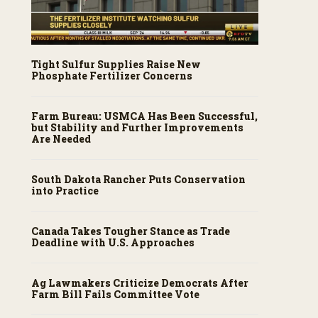
Tight Sulfur Supplies Raise New
Phosphate Fertilizer Concerns
Farm Bureau: USMCA Has Been Successful,
but Stability and Further Improvements
Are Needed
South Dakota Rancher Puts Conservation
into Practice
Canada Takes Tougher Stance as Trade
Deadline with U.S. Approaches
Ag Lawmakers Criticize Democrats After
Farm Bill Fails Committee Vote