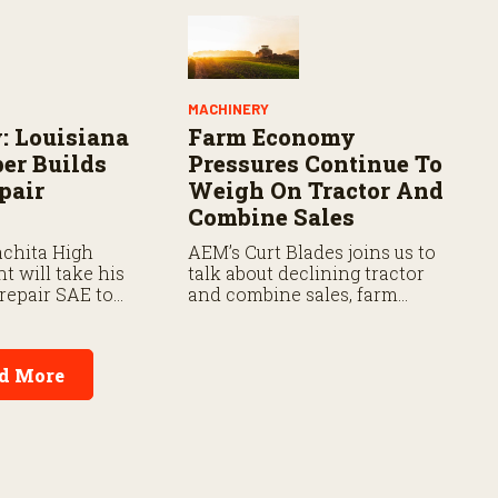
MACHINERY
: Louisiana
Farm Economy
er Builds
Pressures Continue To
pair
Weigh On Tractor And
Combine Sales
chita High
AEM’s Curt Blades joins us to
t will take his
talk about declining tractor
repair SAE to
and combine sales, farm
 FFA Convention
economy conditions, and the
outlook for the ag machinery
market.
d More