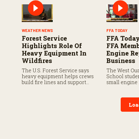
available to its authorized
dealers.
WEATHER NEWS
FFA TODAY
Forest Service
FFA Today
Highlights Role Of
FFA Memb
Heavy Equipment In
Engine Re
Wildfires
Business
The U.S. Forest Service says
The West Oua
heavy equipment helps crews
School studen
build fire lines and support
small engine 
suppression efforts.
the National
this fall.
Loa