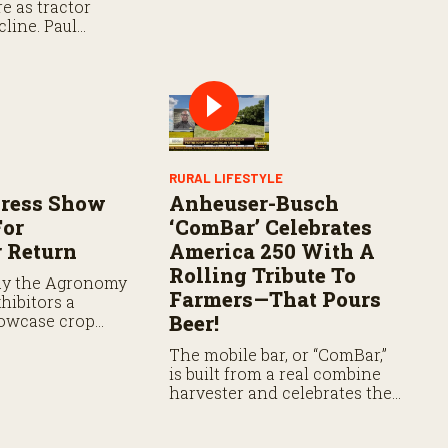
e as tractor
Share Program.
line. Paul
 farmers to SDRP
les allowing
ns to qualify as
RURAL LIFESTYLE
gress Show
Anheuser-Busch
For
‘ComBar’ Celebrates
 Return
America 250 With A
Rolling Tribute To
ay the Agronomy
Farmers—That Pours
hibitors a
owcase crop
Beer!
 fertility
The mobile bar, or “ComBar,”
e field.
is built from a real combine
harvester and celebrates the
farmers behind beer made
with U.S.-grown ingredients.