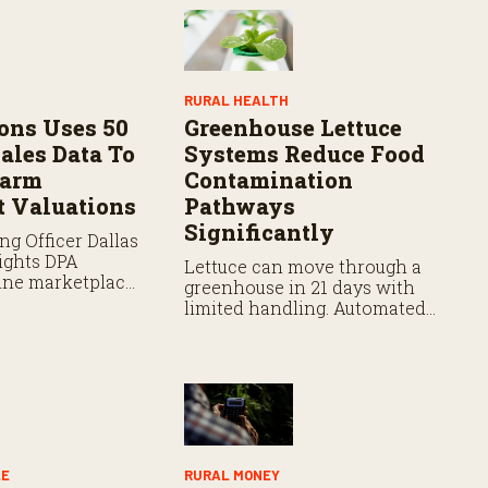
RURAL HEALTH
ons Uses 50
Greenhouse Lettuce
ales Data To
Systems Reduce Food
Farm
Contamination
 Valuations
Pathways
Significantly
ng Officer Dallas
ights DPA
Lettuce can move through a
line marketplace
greenhouse in 21 days with
s partnerships
limited handling. Automated
gy aiding
systems plant, germinate,
 managing
move, and harvest, reducing
lues.
human contact before
packaging and shipment.
LE
RURAL MONEY