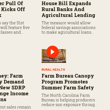
er Pull Of
House Bill Expands
 Kicks Off
Rural Banks And
k
Agricultural Lending
s say the 51st
The measure would allow
will feature five
federal savings associations
classes and
to make agricultural loans
actor pullers
and ease startup
he country.
requirements for new rural
banks.
RURAL HEALTH
ney: Farm
Farm Bureau Canopy
y Demand
Program Promotes
 New SDRP
Summer Farm Safety
ange Income
The North Carolina Farm
ons
Bureau is helping producers
reduce sun exposure through
nt sales remain
its Tractor Canopy Cost-