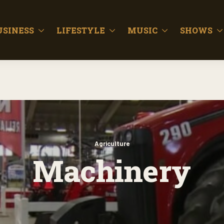
USINESS
LIFESTYLE
MUSIC
SHOWS
Agriculture
Machinery