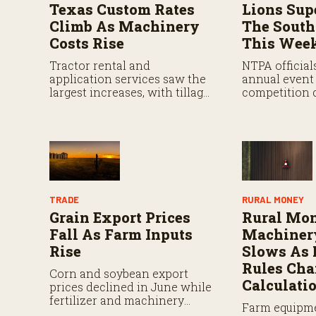
Texas Custom Rates
Lions Sup
Climb As Machinery
The South
Costs Rise
This Wee
Tractor rental and
NTPA official
application services saw the
annual event 
largest increases, with tillage,
competition 
planting, harvesting, and
attract top tr
spraying costs all rising
from across t
sharply.
TRADE
RURAL MONEY
Grain Export Prices
Rural Mo
Fall As Farm Inputs
Machiner
Rise
Slows As
Rules Ch
Corn and soybean export
Calculati
prices declined in June while
fertilizer and machinery
Farm equipme
costs remained elevated.