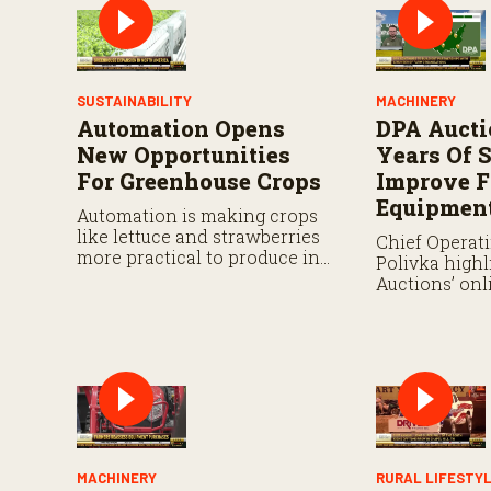
SUSTAINABILITY
MACHINERY
Automation Opens
DPA Aucti
New Opportunities
Years Of S
For Greenhouse Crops
Improve 
Equipment
Automation is making crops
like lettuce and strawberries
Chief Operati
more practical to produce in
Polivka highl
controlled environments.
Auctions’ on
and discusse
and technolo
producers in
equipment va
MACHINERY
RURAL LIFESTY