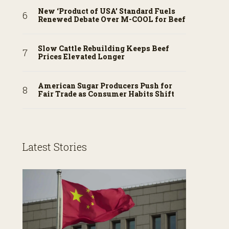
New ‘Product of USA’ Standard Fuels
Renewed Debate Over M-COOL for Beef
Slow Cattle Rebuilding Keeps Beef
Prices Elevated Longer
American Sugar Producers Push for
Fair Trade as Consumer Habits Shift
Latest Stories