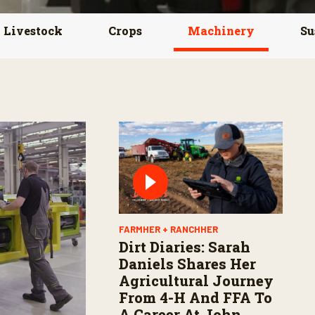
Livestock
Crops
Machinery
Su
FARMHER + RANCHHER
Dirt Diaries: Sarah
Daniels Shares Her
Agricultural Journey
From 4-H And FFA To
A Career At John