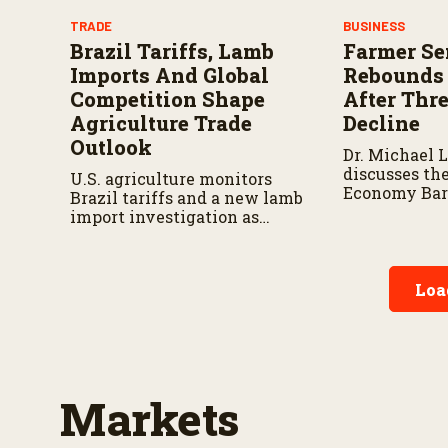
TRADE
BUSINESS
Brazil Tariffs, Lamb
Farmer Se
Imports And Global
Rebounds 
Competition Shape
After Thr
Agriculture Trade
Decline
Outlook
Dr. Michael 
discusses the
U.S. agriculture monitors
Economy Bar
Brazil tariffs and a new lamb
and the fact
import investigation as
July rise in 
trade policy changes could
sentiment af
impact farmers, ranchers,
decline.
and global markets.
Loa
Markets