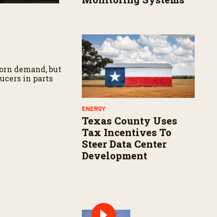
corn demand, but
ucers in parts
ENERGY
Texas County Uses
Tax Incentives To
Steer Data Center
Development