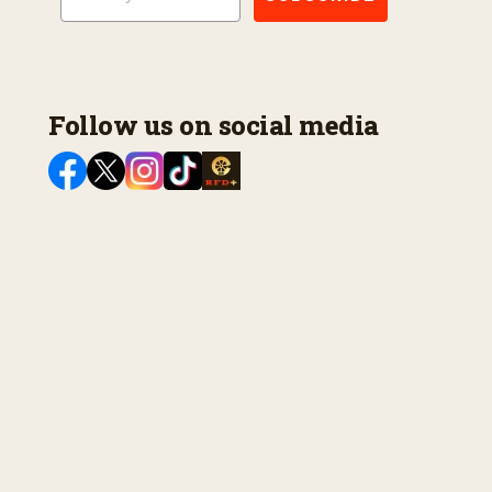
Follow us on social media