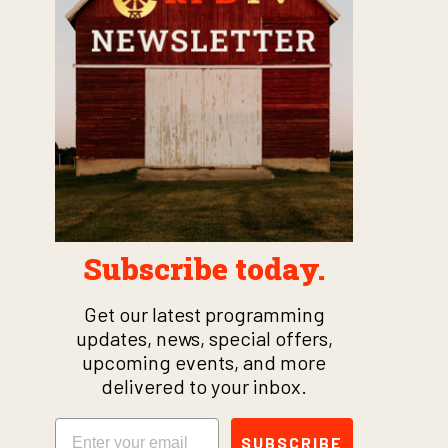
Subscribe today.
Get our latest programming
updates, news, special offers,
upcoming events, and more
delivered to your inbox.
Email
SUBSCRIBE