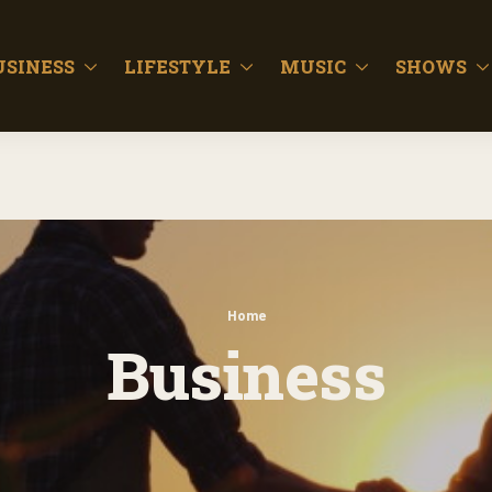
USINESS
LIFESTYLE
MUSIC
SHOWS
Home
Business