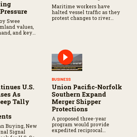
wing
Maritime workers have
 Pressure
halted vessel traffic as they
protest changes to river
oy Swee
navigation rules.
rmland values,
mand, and key
ns for
navigating
land market.
BUSINESS
tinues U.S.
Union Pacific-Norfolk
ses As
Southern Expand
eep Tally
Merger Shipper
Protections
nts
A proposed three-year
program would provide
an Buying, New
expedited reciprocal
nal Signal
switching when merger-