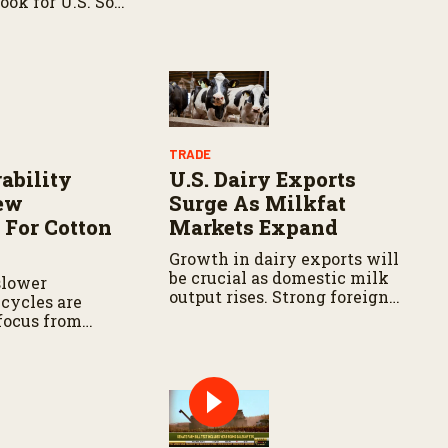
ook for U.S. Soy
related service falls below
specific standards
TRADE
ability
U.S. Dairy Exports
New
Surge As Milkfat
 For Cotton
Markets Expand
Growth in dairy exports will
be crucial as domestic milk
slower
output rises. Strong foreign
cycles are
demand can help absorb
 focus from
extra production, reduce
ds to supply
inventory, and support milk
bility.
prices.