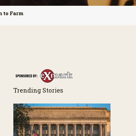
m to Farm
Trending Stories