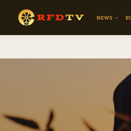
NEWS
B