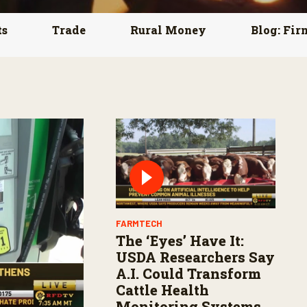
ts
Trade
Rural Money
Blog: Fir
FARMTECH
The ‘Eyes’ Have It:
USDA Researchers Say
A.I. Could Transform
Cattle Health
Monitoring Systems