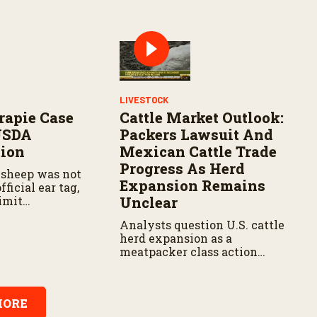
LIVESTOCK
rapie Case
Cattle Market Outlook:
USDA
Packers Lawsuit And
tion
Mexican Cattle Trade
Progress As Herd
 sheep was not
Expansion Remains
fficial ear tag,
imit
Unclear
Analysts question U.S. cattle
herd expansion as a
meatpacker class action
advances, and the USDA
moves forward with
reopening Mexican cattle
ORE
trade to balance biosecurity