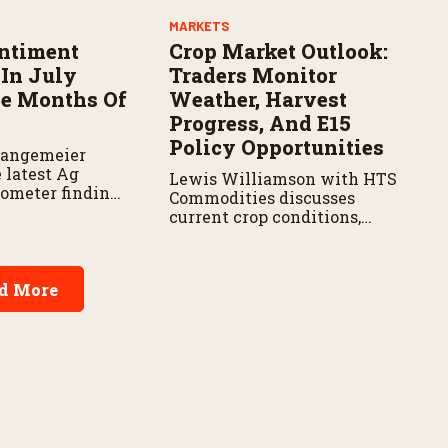
MARKETS
ntiment
Crop Market Outlook:
In July
Traders Monitor
ee Months Of
Weather, Harvest
Progress, And E15
Policy Opportunities
Langemeier
 latest Ag
Lewis Williamson with HTS
ometer findings
Commodities discusses
ors behind the
current crop conditions,
farmer
harvest progress, market
ter months of
trends, and the outlook for
E15 fuel.
d More