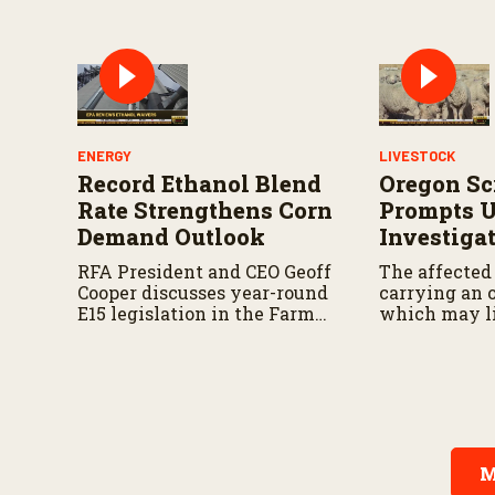
ENERGY
LIVESTOCK
Record Ethanol Blend
Oregon Sc
Rate Strengthens Corn
Prompts 
Demand Outlook
Investiga
RFA President and CEO Geoff
The affected
Cooper discusses year-round
carrying an o
E15 legislation in the Farm
which may l
Bill, the upcoming Senate
traceability.
Agriculture Committee
markup, and developments
in Renewable Fuel Standard
exemptions.
M