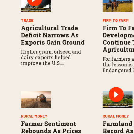
TRADE
FIRM TO FARM
Agricultural Trade
Firm To F
Deficit Narrows As
Developm
Exports Gain Ground
Continue 
Agricultu
Higher grain, oilseed and
dairy exports helped
For farmers 
improve the U.S.
the lesson is
agricultural trade balance
Endangered 
during early 2026.
(ESA) compl
an evolving 
demands clos
RURAL MONEY
RURAL MONEY
Farmer Sentiment
Farmland 
Rebounds As Prices
Record As