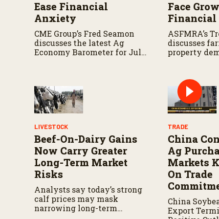
Ease Financial
Face Gro
Anxiety
Financial
CME Group’s Fred Seamon
ASFMRA’s Tr
discusses the latest Ag
discusses fa
Economy Barometer for July
property de
and what the survey reveals
consideratio
about producer sentiment,
landowners 
farm finances, and the
today’s farm
outlook for agriculture.
LIVESTOCK
TRADE
Beef-On-Dairy Gains
China Con
Now Carry Greater
Ag Purcha
Long-Term Market
Markets K
Risks
On Trade
Commitme
Analysts say today’s strong
calf prices may mask
China Soybe
narrowing long-term
Export Termi
advantages for beef-on-dairy