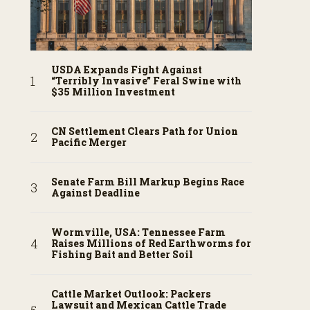
USDA Expands Fight Against
“Terribly Invasive” Feral Swine with
$35 Million Investment
CN Settlement Clears Path for Union
Pacific Merger
Senate Farm Bill Markup Begins Race
Against Deadline
Wormville, USA: Tennessee Farm
Raises Millions of Red Earthworms for
Fishing Bait and Better Soil
Cattle Market Outlook: Packers
Lawsuit and Mexican Cattle Trade