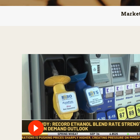
Marke