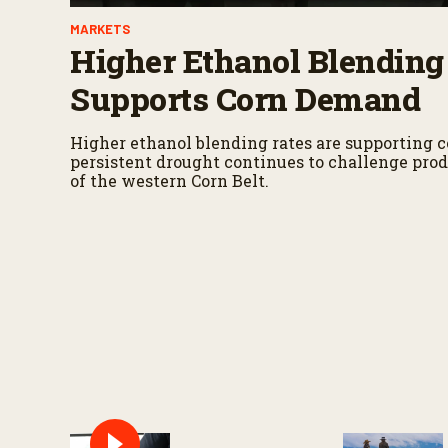
MARKETS
Higher Ethanol Blending
Supports Corn Demand
Higher ethanol blending rates are supporting 
persistent drought continues to challenge prod
of the western Corn Belt.