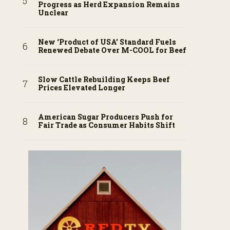
Progress as Herd Expansion Remains
Unclear
New ‘Product of USA’ Standard Fuels
Renewed Debate Over M-COOL for Beef
Slow Cattle Rebuilding Keeps Beef
Prices Elevated Longer
American Sugar Producers Push for
Fair Trade as Consumer Habits Shift