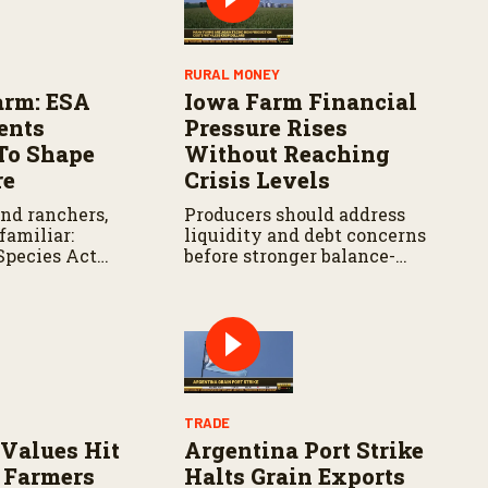
RURAL MONEY
arm: ESA
Iowa Farm Financial
ents
Pressure Rises
To Shape
Without Reaching
re
Crisis Levels
and ranchers,
Producers should address
 familiar:
liquidity and debt concerns
Species Act
before stronger balance-
iance remains
sheet protections begin
area of law that
weakening.
e attention.
TRADE
Values Hit
Argentina Port Strike
 Farmers
Halts Grain Exports