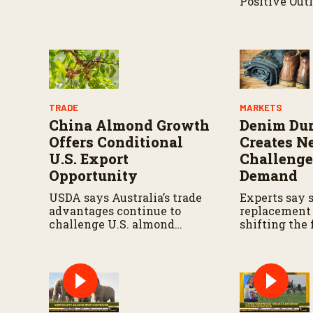
Positive Outl
programs.
Industry
TRADE
MARKETS
China Almond Growth
Denim Dur
Offers Conditional
Creates 
U.S. Export
Challenge
Opportunity
Demand
USDA says Australia’s trade
Experts say 
advantages continue to
replacement 
challenge U.S. almond
shifting the
exports despite strong
fashion tren
demand in China
chain profita