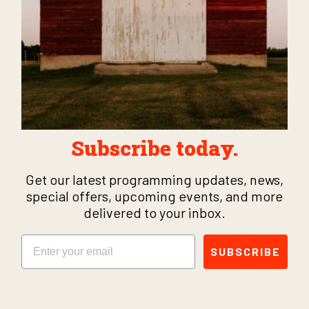
Subscribe today.
Get our latest programming updates, news,
special offers, upcoming events, and more
delivered to your inbox.
Email
SUBSCRIBE