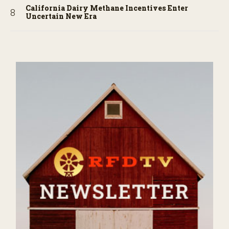
California Dairy Methane Incentives Enter
Uncertain New Era