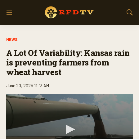
M
S
e
h
n
o
u
w
NEWS
S
e
A Lot Of Variability: Kansas rain
a
r
is preventing farmers from
c
wheat harvest
h
June 20, 2025 11:13 AM