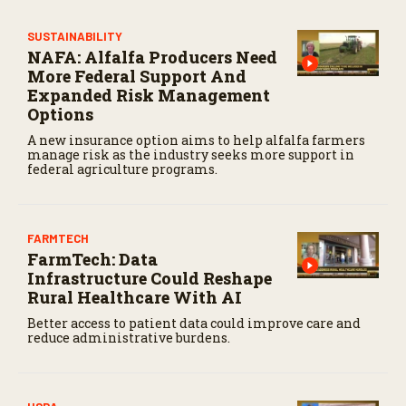
o
n
SUSTAINABILITY
d
NAFA: Alfalfa Producers Need
s
More Federal Support And
Expanded Risk Management
Options
A new insurance option aims to help alfalfa farmers
manage risk as the industry seeks more support in
federal agriculture programs.
FARMTECH
FarmTech: Data
Infrastructure Could Reshape
Rural Healthcare With AI
Better access to patient data could improve care and
reduce administrative burdens.