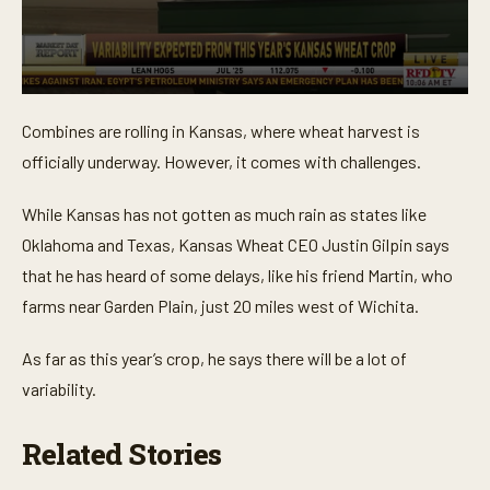
0
s
Combines are rolling in Kansas, where wheat harvest is
e
c
officially underway. However, it comes with challenges.
o
n
d
While Kansas has not gotten as much rain as states like
s
o
Oklahoma and Texas, Kansas Wheat CEO Justin Gilpin says
f
that he has heard of some delays, like his friend Martin, who
1
m
farms near Garden Plain, just 20 miles west of Wichita.
i
n
u
As far as this year’s crop, he says there will be a lot of
t
e
variability.
,
5
0
Related Stories
s
e
c