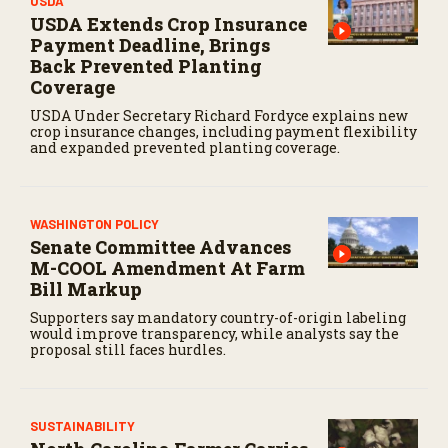
USDA
USDA Extends Crop Insurance
Payment Deadline, Brings
Back Prevented Planting
Coverage
USDA Under Secretary Richard Fordyce explains new
crop insurance changes, including payment flexibility
and expanded prevented planting coverage.
WASHINGTON POLICY
Senate Committee Advances
M-COOL Amendment At Farm
Bill Markup
Supporters say mandatory country-of-origin labeling
would improve transparency, while analysts say the
proposal still faces hurdles.
SUSTAINABILITY