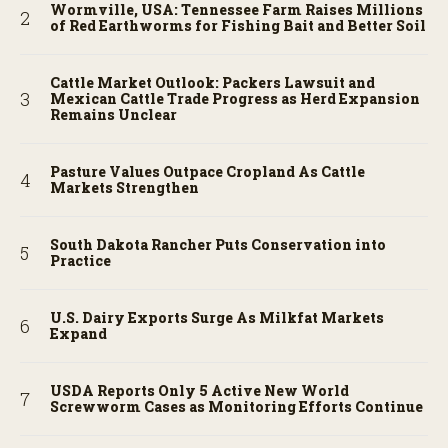
Wormville, USA: Tennessee Farm Raises Millions
of Red Earthworms for Fishing Bait and Better Soil
Cattle Market Outlook: Packers Lawsuit and
Mexican Cattle Trade Progress as Herd Expansion
Remains Unclear
Pasture Values Outpace Cropland As Cattle
Markets Strengthen
South Dakota Rancher Puts Conservation into
Practice
U.S. Dairy Exports Surge As Milkfat Markets
Expand
USDA Reports Only 5 Active New World
Screwworm Cases as Monitoring Efforts Continue