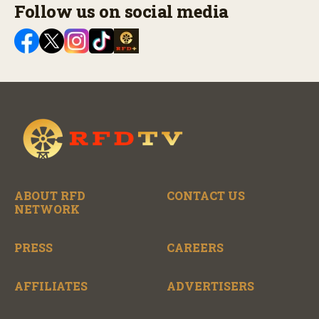
Follow us on social media
ABOUT RFD
CONTACT US
NETWORK
PRESS
CAREERS
AFFILIATES
ADVERTISERS