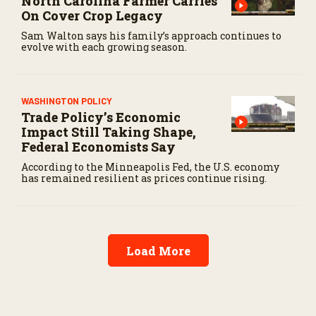
North Carolina Farmer Carries
On Cover Crop Legacy
Sam Walton says his family’s approach continues to
evolve with each growing season.
WASHINGTON POLICY
Trade Policy’s Economic
Impact Still Taking Shape,
Federal Economists Say
According to the Minneapolis Fed, the U.S. economy
has remained resilient as prices continue rising.
Load More