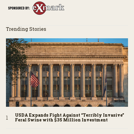
Trending Stories
USDA Expands Fight Against “Terribly Invasive”
Feral Swine with $35 Million Investment