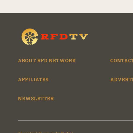
ABOUT RFD NETWORK
CONTACT
AFFILIATES
ADVERT
NEWSLETTER