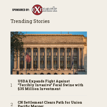
Trending Stories
USDA Expands Fight Against
“Terribly Invasive” Feral Swine with
$35 Million Investment
CN Settlement Clears Path for Union
Pacific Merger