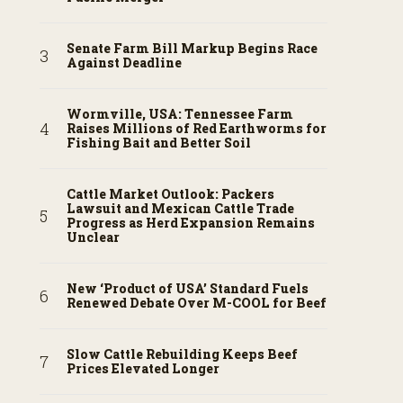
Senate Farm Bill Markup Begins Race
Against Deadline
Wormville, USA: Tennessee Farm
Raises Millions of Red Earthworms for
Fishing Bait and Better Soil
Cattle Market Outlook: Packers
Lawsuit and Mexican Cattle Trade
Progress as Herd Expansion Remains
Unclear
New ‘Product of USA’ Standard Fuels
Renewed Debate Over M-COOL for Beef
Slow Cattle Rebuilding Keeps Beef
Prices Elevated Longer