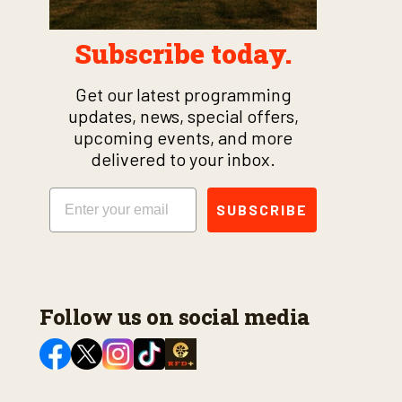
Subscribe today.
Get our latest programming
updates, news, special offers,
upcoming events, and more
delivered to your inbox.
Email
SUBSCRIBE
Follow us on social media