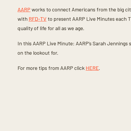
c
o
AARP
works to connect Americans from the big cit
n
d
with
RFD-TV
to present AARP Live Minutes each Th
s
o
quality of life for all as we age.
f
1
m
In this AARP Live Minute: AARP’s Sarah Jennings s
i
n
on the lookout for.
u
t
e
For more tips from AARP click
HERE
.
,
2
2
s
e
c
o
n
d
s
V
o
l
u