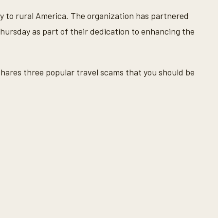
y to rural America. The organization has partnered
ursday as part of their dedication to enhancing the
hares three popular travel scams that you should be