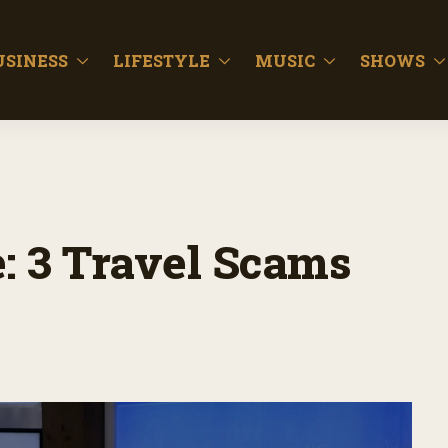
USINESS
LIFESTYLE
MUSIC
SHOWS
: 3 Travel Scams