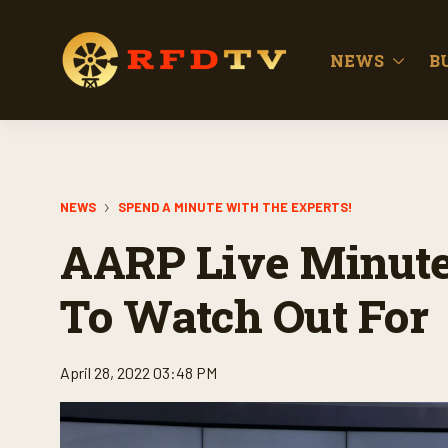
NEWS
B
NEWS
SPEND A MINUTE WITH THE EXPERTS!
AARP Live Minute
To Watch Out For
April 28, 2022 03:48 PM