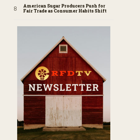
American Sugar Producers Push for
Fair Trade as Consumer Habits Shift