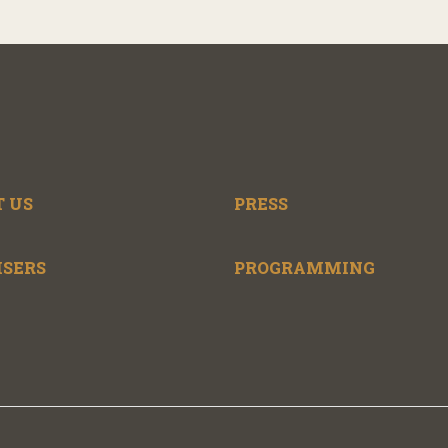
 US
PRESS
ISERS
PROGRAMMING