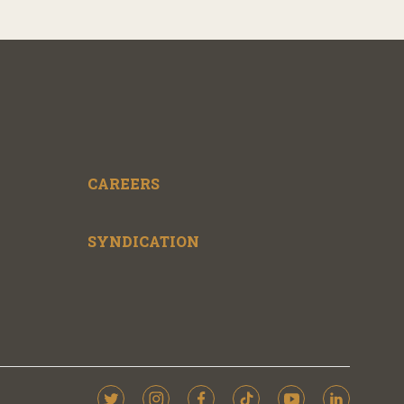
CAREERS
SYNDICATION