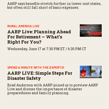
AARP says benefits stretch further in lower-cost states,
but often still fall short of basic expenses.
RURAL AMERICA LIVE
AARP Live: Planning Ahead
For Retirement — What’s
Right For You?
Wednesday, June 17 at 7:30 PM ET / 6:30 PM CT
SPEND A MINUTE WITH THE EXPERTS!
AARP LIVE: Simple Steps For
Disaster Safety
Brad Anderson with AARP joined us to preview AARP
Live and discuss the importance of disaster
preparedness and family planning.