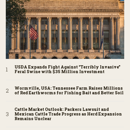
USDA Expands Fight Against “Terribly Invasive”
Feral Swine with $35 Million Investment
Wormville, USA: Tennessee Farm Raises Millions
of Red Earthworms for Fishing Bait and Better Soil
Cattle Market Outlook: Packers Lawsuit and
Mexican Cattle Trade Progress as Herd Expansion
Remains Unclear