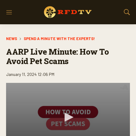
M
S
e
h
n
o
u
w
NEWS
SPEND A MINUTE WITH THE EXPERTS!
S
e
AARP Live Minute: How To
a
r
Avoid Pet Scams
c
h
January 11, 2024 12:06 PM