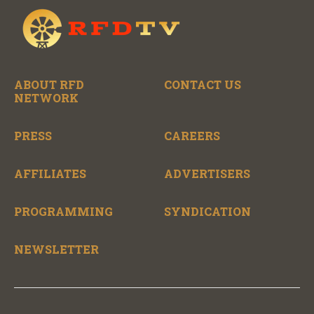
ABOUT RFD
CONTACT US
NETWORK
PRESS
CAREERS
AFFILIATES
ADVERTISERS
PROGRAMMING
SYNDICATION
NEWSLETTER