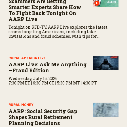
Scammers Are Getting
d
Smarter: Experts Share How
s
To Fight Back Tonight On
AARP Live
Tonight on RFD-TV, AARP Live explores the latest
scams targeting Americans, including fake
invitations and fraud schemes, with tips for
recognizing warning signs and staying protected.
RURAL AMERICA LIVE
AARP Live: Ask Me Anything
—Fraud Edition
Wednesday, July 15, 2026
7:30 PM ET | 6:30 PM CT | 5:30 PM MT | 4:30 PT
RURAL MONEY
AARP: Social Security Gap
Shapes Rural Retirement
Planning Decisions