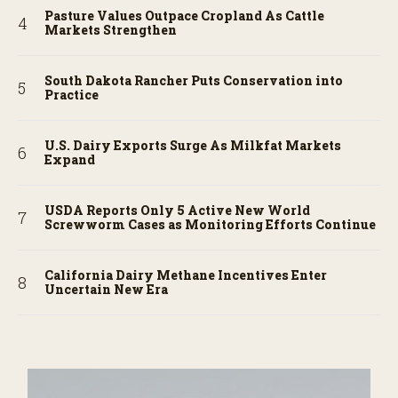
Pasture Values Outpace Cropland As Cattle
Markets Strengthen
South Dakota Rancher Puts Conservation into
Practice
U.S. Dairy Exports Surge As Milkfat Markets
Expand
USDA Reports Only 5 Active New World
Screwworm Cases as Monitoring Efforts Continue
California Dairy Methane Incentives Enter
Uncertain New Era