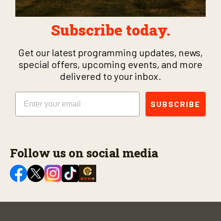
Subscribe today.
Get our latest programming updates, news,
special offers, upcoming events, and more
delivered to your inbox.
Email
SUBSCRIBE
Follow us on social media