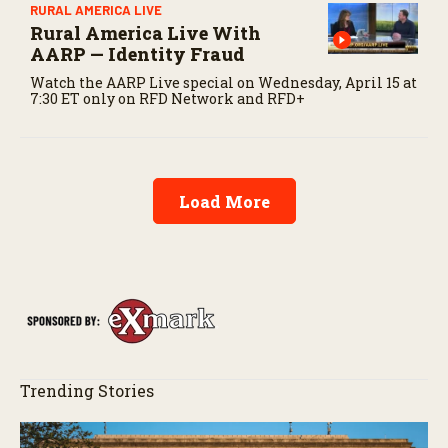
RURAL AMERICA LIVE
Rural America Live With
AARP — Identity Fraud
Watch the AARP Live special on Wednesday, April 15 at
7:30 ET only on RFD Network and RFD+
Load More
Trending Stories