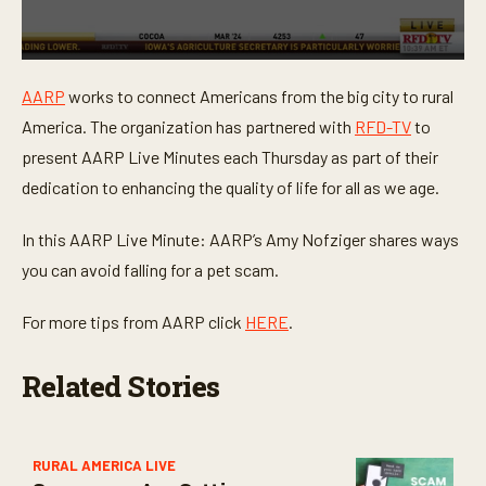
0
s
AARP
works to connect Americans from the big city to rural
e
c
America. The organization has partnered with
RFD-TV
to
o
n
present AARP Live Minutes each Thursday as part of their
d
dedication to enhancing the quality of life for all as we age.
s
o
f
In this AARP Live Minute: AARP’s Amy Nofziger shares ways
1
m
you can avoid falling for a pet scam.
i
n
u
For more tips from AARP click
HERE
.
t
e
,
Related Stories
2
1
s
e
c
o
RURAL AMERICA LIVE
n