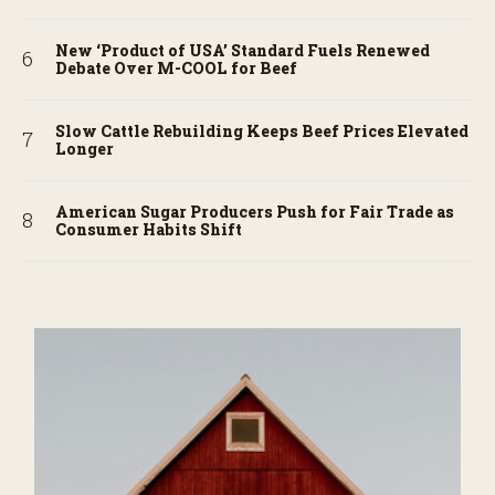
New ‘Product of USA’ Standard Fuels Renewed
Debate Over M-COOL for Beef
Slow Cattle Rebuilding Keeps Beef Prices Elevated
Longer
American Sugar Producers Push for Fair Trade as
Consumer Habits Shift