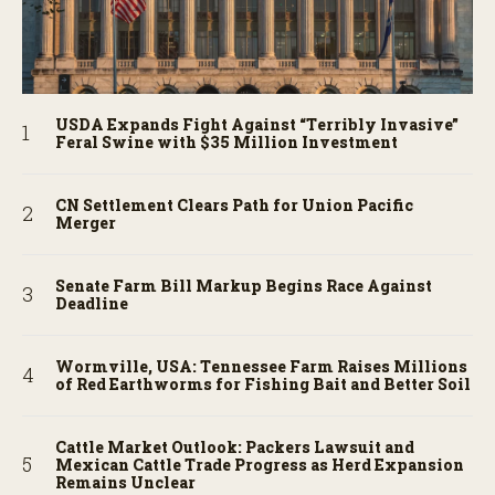
USDA Expands Fight Against “Terribly Invasive”
Feral Swine with $35 Million Investment
CN Settlement Clears Path for Union Pacific
Merger
Senate Farm Bill Markup Begins Race Against
Deadline
Wormville, USA: Tennessee Farm Raises Millions
of Red Earthworms for Fishing Bait and Better Soil
Cattle Market Outlook: Packers Lawsuit and
Mexican Cattle Trade Progress as Herd Expansion
Remains Unclear