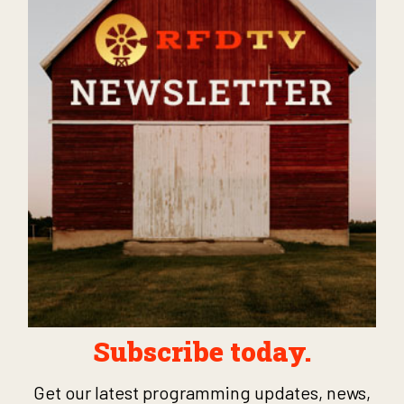
Subscribe today.
Get our latest programming updates, news,