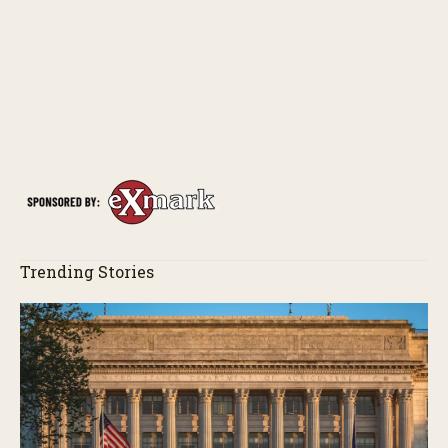
Trending Stories