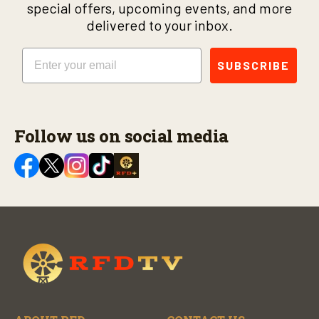
special offers, upcoming events, and more
delivered to your inbox.
Email
SUBSCRIBE
Follow us on social media