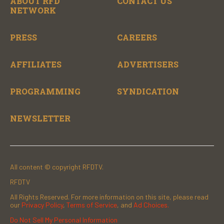
ABOUT RFD
CONTACT US
NETWORK
PRESS
CAREERS
AFFILIATES
ADVERTISERS
PROGRAMMING
SYNDICATION
NEWSLETTER
All content © copyright RFDTV.
RFDTV
All Rights Reserved. For more information on this site, please read
our
Privacy Policy
,
Terms of Service
, and
Ad Choices.
Do Not Sell My Personal Information