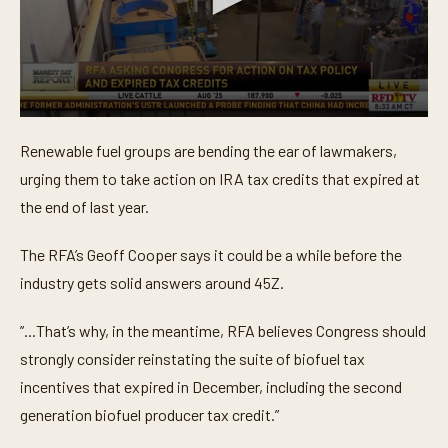
0
s
Renewable fuel groups are bending the ear of lawmakers,
e
c
urging them to take action on IRA tax credits that expired at
o
n
the end of last year.
d
s
o
The RFA’s Geoff Cooper says it could be a while before the
f
industry gets solid answers around 45Z.
4
1
s
”...That’s why, in the meantime, RFA believes Congress should
e
c
strongly consider reinstating the suite of biofuel tax
o
n
incentives that expired in December, including the second
d
s
generation biofuel producer tax credit.”