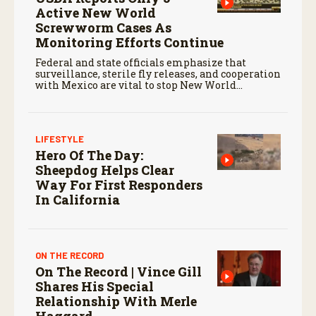
Active New World
Screwworm Cases As
Monitoring Efforts Continue
Federal and state officials emphasize that
surveillance, sterile fly releases, and cooperation
with Mexico are vital to stop New World
screwworm in the U.S.
LIFESTYLE
Hero Of The Day:
Sheepdog Helps Clear
Way For First Responders
In California
ON THE RECORD
On The Record | Vince Gill
Shares His Special
Relationship With Merle
Haggard