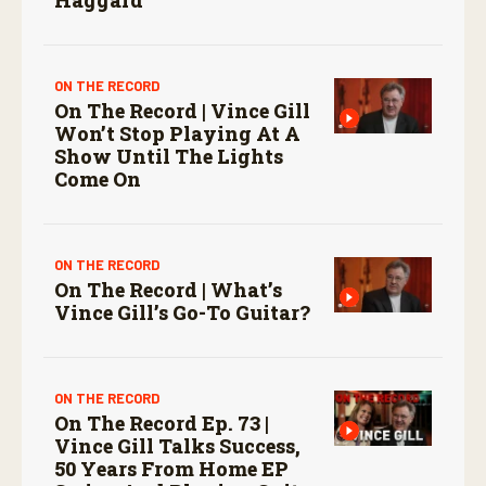
ON THE RECORD
On The Record | Vince Gill
Won’t Stop Playing At A
Show Until The Lights
Come On
ON THE RECORD
On The Record | What’s
Vince Gill’s Go-To Guitar?
ON THE RECORD
On The Record Ep. 73 |
Vince Gill Talks Success,
50 Years From Home EP