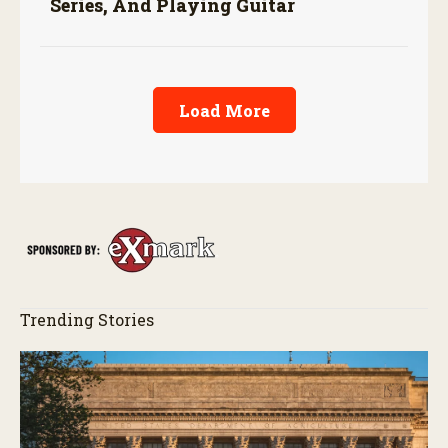
Series, And Playing Guitar
Load More
Trending Stories