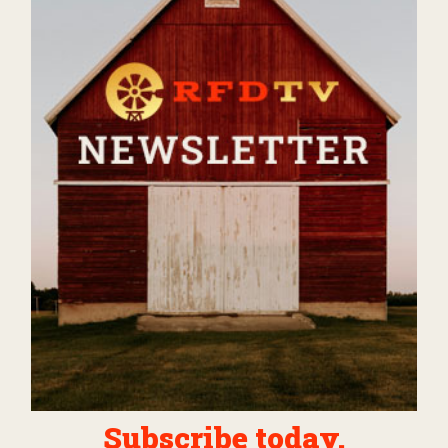
Subscribe today.