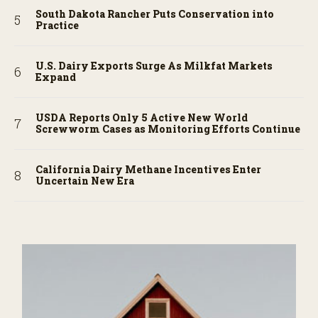
South Dakota Rancher Puts Conservation into
Practice
U.S. Dairy Exports Surge As Milkfat Markets
Expand
USDA Reports Only 5 Active New World
Screwworm Cases as Monitoring Efforts Continue
California Dairy Methane Incentives Enter
Uncertain New Era