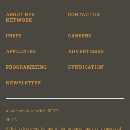
ABOUT RFD
CONTACT US
NETWORK
PRESS
CAREERS
AFFILIATES
ADVERTISERS
PROGRAMMING
SYNDICATION
NEWSLETTER
All content © copyright RFDTV.
RFDTV
All Rights Reserved. For more information on this site, please read