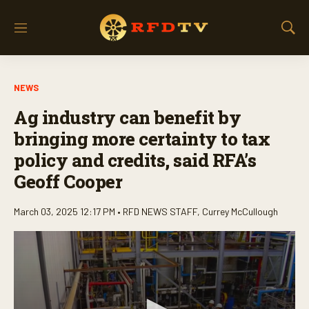
M
S
e
h
n
o
u
w
NEWS
S
e
Ag industry can benefit by
a
r
bringing more certainty to tax
c
policy and credits, said RFA’s
h
Geoff Cooper
March 03, 2025 12:17 PM •
RFD NEWS STAFF
,
Currey McCullough