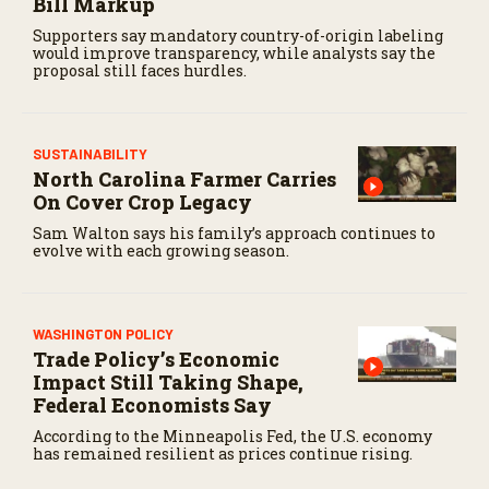
Bill Markup
Supporters say mandatory country-of-origin labeling
would improve transparency, while analysts say the
proposal still faces hurdles.
SUSTAINABILITY
North Carolina Farmer Carries
On Cover Crop Legacy
Sam Walton says his family’s approach continues to
evolve with each growing season.
WASHINGTON POLICY
Trade Policy’s Economic
Impact Still Taking Shape,
Federal Economists Say
According to the Minneapolis Fed, the U.S. economy
has remained resilient as prices continue rising.