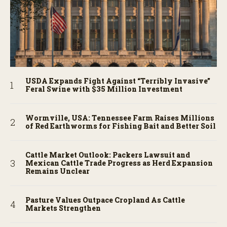
USDA Expands Fight Against “Terribly Invasive”
Feral Swine with $35 Million Investment
Wormville, USA: Tennessee Farm Raises Millions
of Red Earthworms for Fishing Bait and Better Soil
Cattle Market Outlook: Packers Lawsuit and
Mexican Cattle Trade Progress as Herd Expansion
Remains Unclear
Pasture Values Outpace Cropland As Cattle
Markets Strengthen