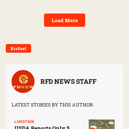
Load More
Biofuel
RFD NEWS STAFF
LATEST STORIES BY THIS AUTHOR:
LIVESTOCK
USDA Reports Only 5