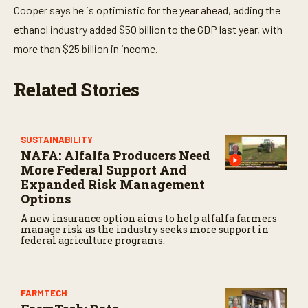
Cooper says he is optimistic for the year ahead, adding the
ethanol industry added $50 billion to the GDP last year, with
more than $25 billion in income.
Related Stories
SUSTAINABILITY
NAFA: Alfalfa Producers Need
More Federal Support And
Expanded Risk Management
Options
A new insurance option aims to help alfalfa farmers
manage risk as the industry seeks more support in
federal agriculture programs.
FARMTECH