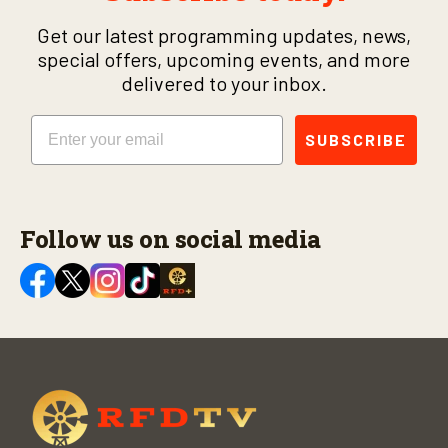
Get our latest programming updates, news,
special offers, upcoming events, and more
delivered to your inbox.
Email
SUBSCRIBE
Follow us on social media