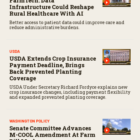
FarmTech: Data
Infrastructure Could Reshape
Rural Healthcare With AI
Better access to patient data could improve care and
reduce administrative burdens.
USDA
USDA Extends Crop Insurance
Payment Deadline, Brings
Back Prevented Planting
Coverage
USDA Under Secretary Richard Fordyce explains new
crop insurance changes, including payment flexibility
and expanded prevented planting coverage.
WASHINGTON POLICY
Senate Committee Advances
M-COOL Amendment At Farm