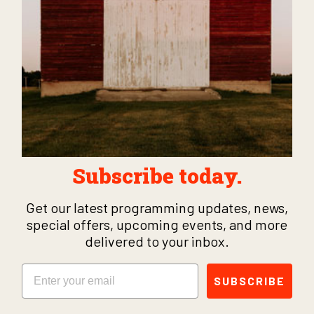
Subscribe today.
Get our latest programming updates, news,
special offers, upcoming events, and more
delivered to your inbox.
Email
SUBSCRIBE