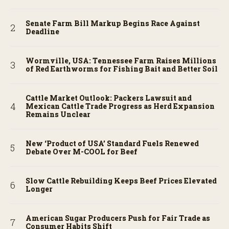
Senate Farm Bill Markup Begins Race Against
Deadline
Wormville, USA: Tennessee Farm Raises Millions
of Red Earthworms for Fishing Bait and Better Soil
Cattle Market Outlook: Packers Lawsuit and
Mexican Cattle Trade Progress as Herd Expansion
Remains Unclear
New ‘Product of USA’ Standard Fuels Renewed
Debate Over M-COOL for Beef
Slow Cattle Rebuilding Keeps Beef Prices Elevated
Longer
American Sugar Producers Push for Fair Trade as
Consumer Habits Shift