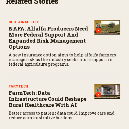
Related Stories
c
o
n
d
s
SUSTAINABILITY
NAFA: Alfalfa Producers Need
More Federal Support And
Expanded Risk Management
Options
A new insurance option aims to help alfalfa farmers
manage risk as the industry seeks more support in
federal agriculture programs.
FARMTECH
FarmTech: Data
Infrastructure Could Reshape
Rural Healthcare With AI
Better access to patient data could improve care and
reduce administrative burdens.