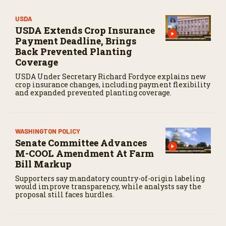
USDA
USDA Extends Crop Insurance
Payment Deadline, Brings
Back Prevented Planting
Coverage
USDA Under Secretary Richard Fordyce explains new
crop insurance changes, including payment flexibility
and expanded prevented planting coverage.
WASHINGTON POLICY
Senate Committee Advances
M-COOL Amendment At Farm
Bill Markup
Supporters say mandatory country-of-origin labeling
would improve transparency, while analysts say the
proposal still faces hurdles.