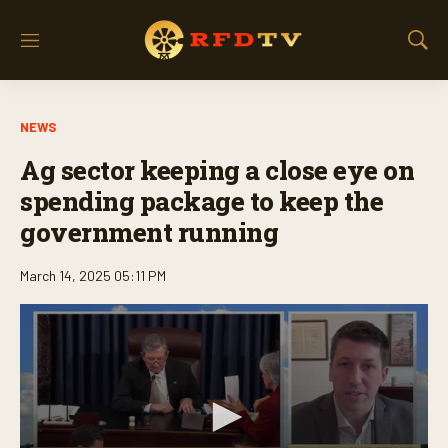
M
S
e
h
n
o
u
w
NEWS
S
e
Ag sector keeping a close eye on
a
r
spending package to keep the
c
government running
h
March 14, 2025 05:11 PM