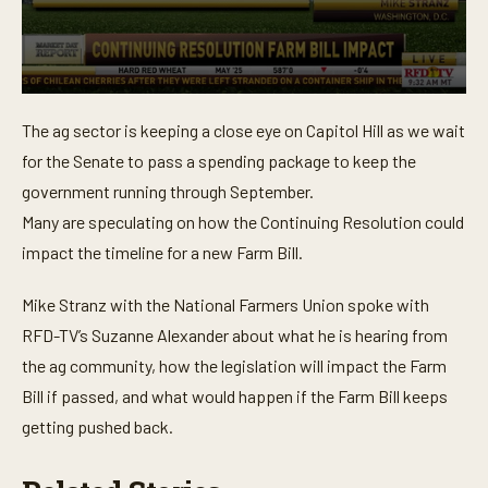
0
s
The ag sector is keeping a close eye on Capitol Hill as we wait
e
c
for the Senate to pass a spending package to keep the
o
n
government running through September.
d
Many are speculating on how the Continuing Resolution could
s
o
impact the timeline for a new Farm Bill.
f
3
m
Mike Stranz with the National Farmers Union spoke with
i
n
RFD-TV’s Suzanne Alexander about what he is hearing from
u
t
the ag community, how the legislation will impact the Farm
e
Bill if passed, and what would happen if the Farm Bill keeps
s
,
getting pushed back.
3
8
s
e