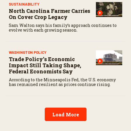
SUSTAINABILITY
North Carolina Farmer Carries
On Cover Crop Legacy
Sam Walton says his family’s approach continues to
evolve with each growing season.
WASHINGTON POLICY
Trade Policy’s Economic
Impact Still Taking Shape,
Federal Economists Say
According to the Minneapolis Fed, the U.S. economy
has remained resilient as prices continue rising.
Load More