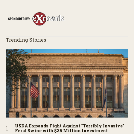
Trending Stories
USDA Expands Fight Against “Terribly Invasive”
Feral Swine with $35 Million Investment