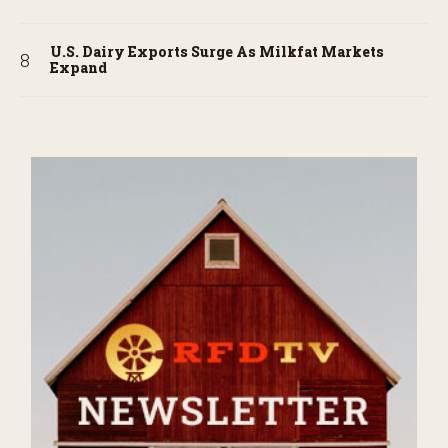
U.S. Dairy Exports Surge As Milkfat Markets
Expand