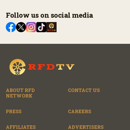
Follow us on social media
ABOUT RFD
CONTACT US
NETWORK
PRESS
CAREERS
AFFILIATES
ADVERTISERS