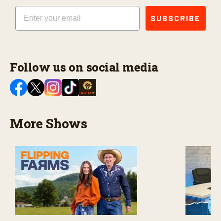
Email
SUBSCRIBE
Follow us on social media
More Shows