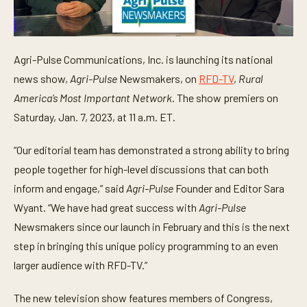
Agri-Pulse Communications, Inc. is launching its national
news show,
Agri-Pulse
Newsmakers, on
RFD-TV
,
Rural
America’s Most Important Network
. The show premiers on
Saturday, Jan. 7, 2023, at 11 a.m. ET.
“Our editorial team has demonstrated a strong ability to bring
people together for high-level discussions that can both
inform and engage,” said
Agri-Pulse
Founder and Editor Sara
Wyant. “We have had great success with
Agri-Pulse
Newsmakers since our launch in February and this is the next
step in bringing this unique policy programming to an even
larger audience with RFD-TV.”
The new television show features members of Congress,