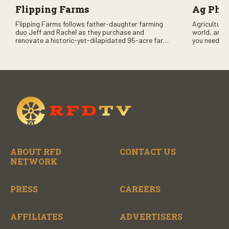
Flipping Farms
Ag PhD
Flipping Farms follows father-daughter farming
Agriculture 
duo Jeff and Rachel as they purchase and
world, and 
renovate a historic-yet-dilapidated 95-acre farm
you need to
in rural Pennsylvania. Watch Season One now on
RFD-TV and
RFD-TV as they revitalize the property and bring it
back to life.
ABOUT RFD
CONTACT US
NETWORK
PRESS
CAREERS
AFFILIATES
ADVERTISERS