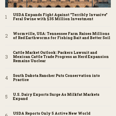
USDA Expands Fight Against “Terribly Invasive”
Feral Swine with $35 Million Investment
Wormville, USA: Tennessee Farm Raises Millions
of Red Earthworms for Fishing Bait and Better Soil
Cattle Market Outlook: Packers Lawsuit and
Mexican Cattle Trade Progress as Herd Expansion
Remains Unclear
South Dakota Rancher Puts Conservation into
Practice
U.S. Dairy Exports Surge As Milkfat Markets
Expand
USDA Reports Only 5 Active New World