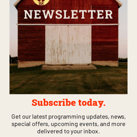
Subscribe today.
Get our latest programming updates, news,
special offers, upcoming events, and more
delivered to your inbox.