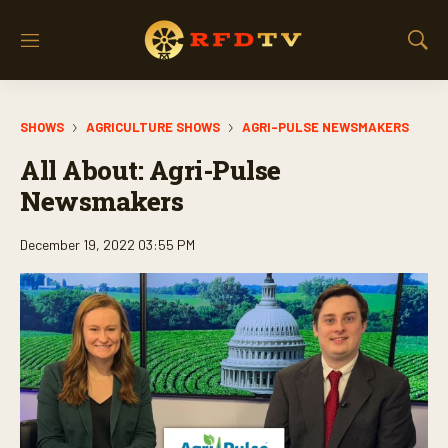
M
S
e
h
n
o
u
w
SHOWS
AGRICULTURE SHOWS
AGRI-PULSE NEWSMAKERS
S
e
All About: Agri-Pulse
a
r
Newsmakers
c
h
December 19, 2022 03:55 PM