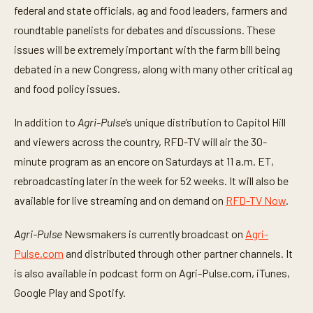
federal and state officials, ag and food leaders, farmers and
roundtable panelists for debates and discussions. These
issues will be extremely important with the farm bill being
debated in a new Congress, along with many other critical ag
and food policy issues.
In addition to
Agri-Pulse
’s unique distribution to Capitol Hill
and viewers across the country, RFD-TV will air the 30-
minute program as an encore on Saturdays at 11 a.m. ET,
rebroadcasting later in the week for 52 weeks. It will also be
available for live streaming and on demand on
RFD-TV Now
.
Agri-Pulse
Newsmakers is currently broadcast on
Agri-
Pulse.com
and distributed through other partner channels. It
is also available in podcast form on Agri-Pulse.com, iTunes,
Google Play and Spotify.