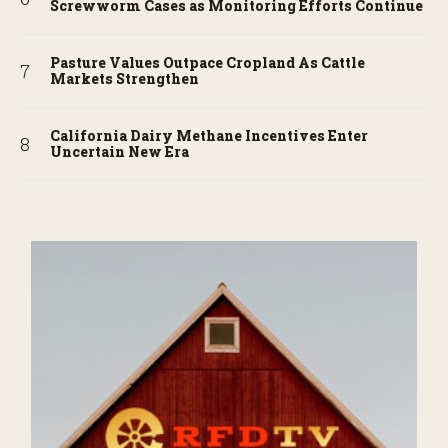
Screwworm Cases as Monitoring Efforts Continue
Pasture Values Outpace Cropland As Cattle
Markets Strengthen
California Dairy Methane Incentives Enter
Uncertain New Era