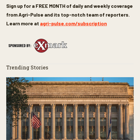
Sign up for a FREE MONTH of daily and weekly coverage
from Agri-Pulse and its top-notch team of reporters.
Learn more at
agri-pulse.com/subscription
Trending Stories