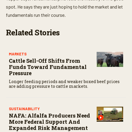
spot. He says they are just hoping to hold the market and let
fundamentals run their course.
Related Stories
MARKETS
Cattle Sell-Off Shifts From
Funds Toward Fundamental
Pressure
Longer feeding periods and weaker boxed beef prices
are adding pressure to cattle markets.
SUSTAINABILITY
NAFA: Alfalfa Producers Need
More Federal Support And
Expanded Risk Management