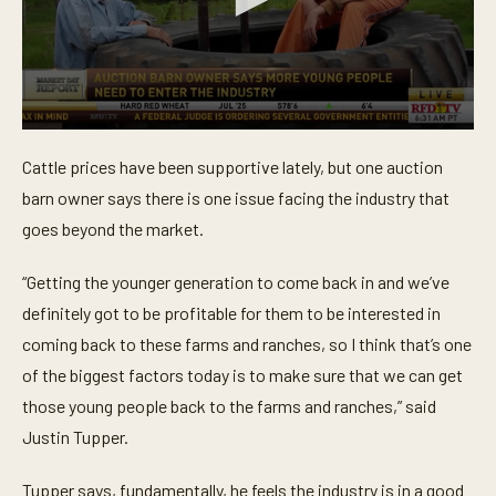
0
s
Cattle prices have been supportive lately, but one auction
e
c
barn owner says there is one issue facing the industry that
o
n
goes beyond the market.
d
s
o
“Getting the younger generation to come back in and we’ve
f
definitely got to be profitable for them to be interested in
3
1
coming back to these farms and ranches, so I think that’s one
s
e
of the biggest factors today is to make sure that we can get
c
o
those young people back to the farms and ranches,” said
n
Justin Tupper.
d
s
Tupper says, fundamentally, he feels the industry is in a good