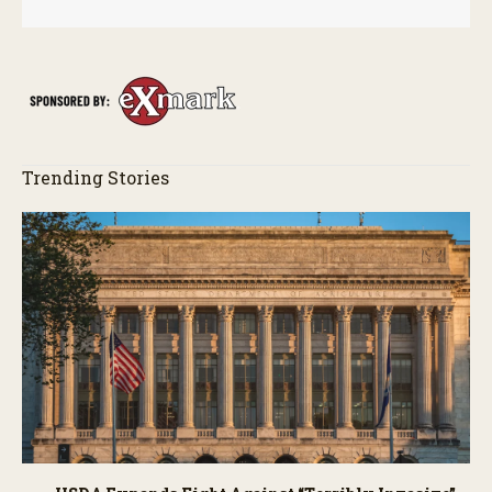
Trending Stories