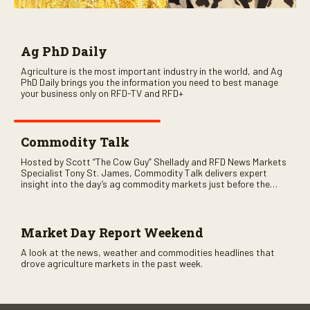
Ag PhD Daily
Agriculture is the most important industry in the world, and Ag
PhD Daily brings you the information you need to best manage
your business only on RFD-TV and RFD+
Commodity Talk
Hosted by Scott “The Cow Guy” Shellady and RFD News Markets
Specialist Tony St. James, Commodity Talk delivers expert
insight into the day’s ag commodity markets just before the
CME opens. Only on RFD-TV and Rural Radio SiriusXM Channel
147.
Market Day Report Weekend
A look at the news, weather and commodities headlines that
drove agriculture markets in the past week.