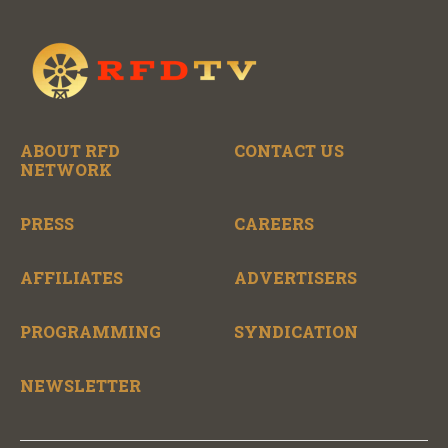
ABOUT RFD
CONTACT US
NETWORK
PRESS
CAREERS
AFFILIATES
ADVERTISERS
PROGRAMMING
SYNDICATION
NEWSLETTER