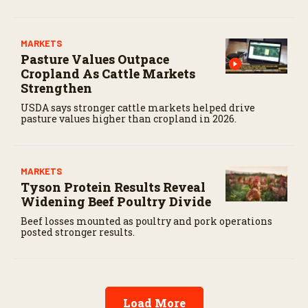
MARKETS
Pasture Values Outpace
Cropland As Cattle Markets
Strengthen
USDA says stronger cattle markets helped drive
pasture values higher than cropland in 2026.
MARKETS
Tyson Protein Results Reveal
Widening Beef Poultry Divide
Beef losses mounted as poultry and pork operations
posted stronger results.
Load More