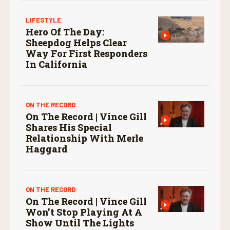
LIFESTYLE
Hero Of The Day:
Sheepdog Helps Clear
Way For First Responders
In California
ON THE RECORD
On The Record | Vince Gill
Shares His Special
Relationship With Merle
Haggard
ON THE RECORD
On The Record | Vince Gill
Won’t Stop Playing At A
Show Until The Lights