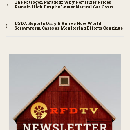
The Nitrogen Paradox: Why Fertilizer Prices
Remain High Despite Lower Natural Gas Costs
USDA Reports Only 5 Active New World
Screwworm Cases as Monitoring Efforts Continue