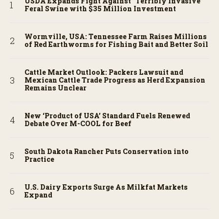
USDA Expands Fight Against “Terribly Invasive”
Feral Swine with $35 Million Investment
Wormville, USA: Tennessee Farm Raises Millions
of Red Earthworms for Fishing Bait and Better Soil
Cattle Market Outlook: Packers Lawsuit and
Mexican Cattle Trade Progress as Herd Expansion
Remains Unclear
New ‘Product of USA’ Standard Fuels Renewed
Debate Over M-COOL for Beef
South Dakota Rancher Puts Conservation into
Practice
U.S. Dairy Exports Surge As Milkfat Markets
Expand