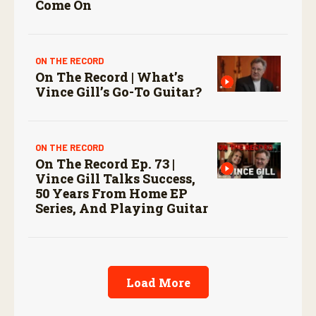
Come On
ON THE RECORD
On The Record | What’s
Vince Gill’s Go-To Guitar?
ON THE RECORD
On The Record Ep. 73 |
Vince Gill Talks Success,
50 Years From Home EP
Series, And Playing Guitar
Load More