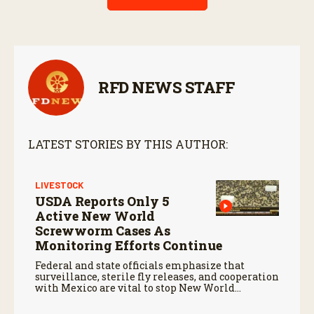
RFD NEWS STAFF
LATEST STORIES BY THIS AUTHOR:
LIVESTOCK
USDA Reports Only 5
Active New World
Screwworm Cases As
Monitoring Efforts Continue
Federal and state officials emphasize that
surveillance, sterile fly releases, and cooperation
with Mexico are vital to stop New World
screwworm in the U.S.