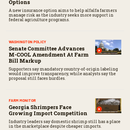
Options
A new insurance option aims to help alfalfa farmers
manage risk as the industry seeks more support in
federal agriculture programs.
WASHINGTON POLICY
Senate Committee Advances
M-COOL Amendment At Farm
Bill Markup
Supporters say mandatory country-of-origin labeling
would improve transparency, while analysts say the
proposal still faces hurdles.
FARM MONITOR
Georgia Shrimpers Face
Growing Import Competition
Industry leaders say domestic shrimp still has a place
in the marketplace despite cheaper imports.