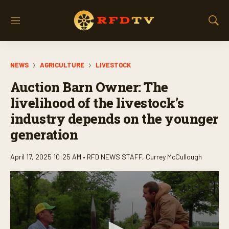
M
S
e
h
n
o
u
w
NEWS
AGRICULTURE
LIVESTOCK
S
e
Auction Barn Owner: The
a
r
livelihood of the livestock’s
c
industry depends on the younger
h
generation
April 17, 2025 10:25 AM •
RFD NEWS STAFF
,
Currey McCullough