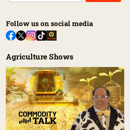
Follow us on social media
Agriculture Shows