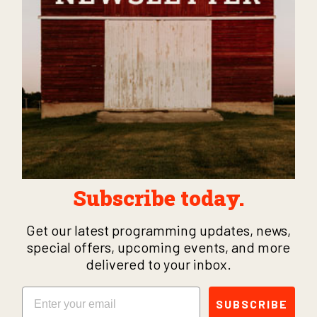
Subscribe today.
Get our latest programming updates, news,
special offers, upcoming events, and more
delivered to your inbox.
Email
SUBSCRIBE