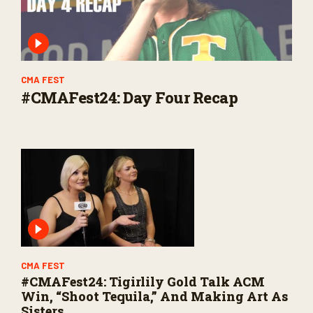
CMA FEST
#CMAFest24: Day Four Recap
CMA FEST
#CMAFest24: Tigirlily Gold Talk ACM
Win, “Shoot Tequila,” And Making Art As
Sisters