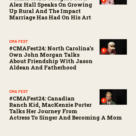
Alex Hall Speaks On Growing
Up Rural And The Impact
Marriage Has Had On His Art
CMA FEST
#CMAFest24: North Carolina’s
Own John Morgan Talks
About Friendship With Jason
Aldean And Fatherhood
CMA FEST
#CMAFest24: Canadian
Ranch Kid, MacKenzie Porter
Talks Her Journey From
Actress To Singer And Becoming A Mom