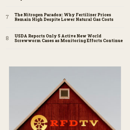
The Nitrogen Paradox: Why Fertilizer Prices
Remain High Despite Lower Natural Gas Costs
USDA Reports Only 5 Active New World
Screwworm Cases as Monitoring Efforts Continue