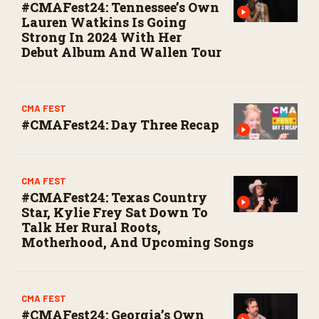
#CMAFest24: Tennessee’s Own
Lauren Watkins Is Going
Strong In 2024 With Her
Debut Album And Wallen Tour
CMA FEST
#CMAFest24: Day Three Recap
CMA FEST
#CMAFest24: Texas Country
Star, Kylie Frey Sat Down To
Talk Her Rural Roots,
Motherhood, And Upcoming Songs
CMA FEST
#CMAFest24: Georgia’s Own