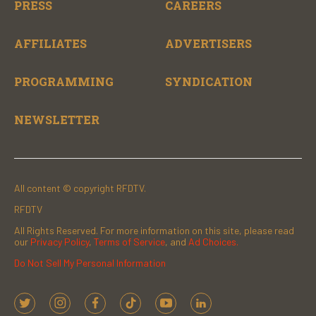
PRESS
CAREERS
AFFILIATES
ADVERTISERS
PROGRAMMING
SYNDICATION
NEWSLETTER
All content © copyright RFDTV.
RFDTV
All Rights Reserved. For more information on this site, please read
our
Privacy Policy
,
Terms of Service
, and
Ad Choices.
Do Not Sell My Personal Information
t
i
f
t
y
l