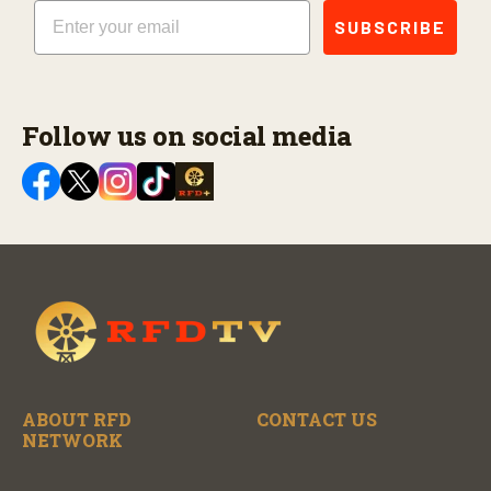
Email
SUBSCRIBE
Follow us on social media
ABOUT RFD
CONTACT US
NETWORK