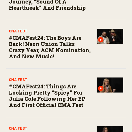
Journey, “Sound Of A
Heartbreak” And Friendship
CMA FEST
#CMAFest24: The Boys Are
Back! Neon Union Talks
Crazy Year, ACM Nomination,
And New Music!
CMA FEST
#CMAFest24: Things Are
Looking Pretty “Spicy” For
Julia Cole Following Her EP
And First Official CMA Fest
CMA FEST