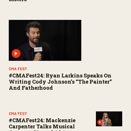
CMA FEST
#CMAFest24: Ryan Larkins Speaks On
Writing Cody Johnson’s “The Painter”
And Fatherhood
CMA FEST
#CMAFest24: Mackenzie
Carpenter Talks Musical