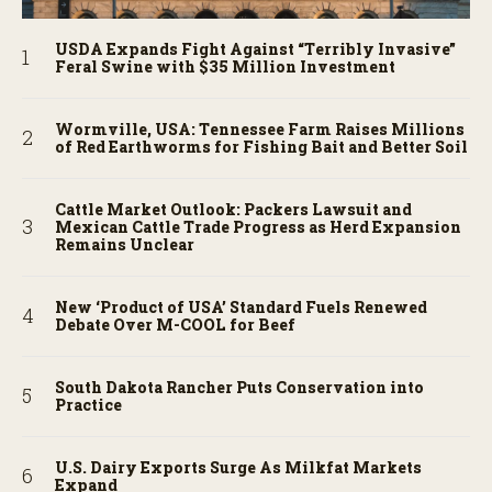
USDA Expands Fight Against “Terribly Invasive”
Feral Swine with $35 Million Investment
Wormville, USA: Tennessee Farm Raises Millions
of Red Earthworms for Fishing Bait and Better Soil
Cattle Market Outlook: Packers Lawsuit and
Mexican Cattle Trade Progress as Herd Expansion
Remains Unclear
New ‘Product of USA’ Standard Fuels Renewed
Debate Over M-COOL for Beef
South Dakota Rancher Puts Conservation into
Practice
U.S. Dairy Exports Surge As Milkfat Markets
Expand