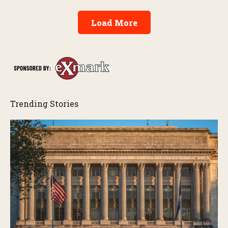
Load More
Trending Stories