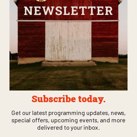
Subscribe today.
Get our latest programming updates, news,
special offers, upcoming events, and more
delivered to your inbox.