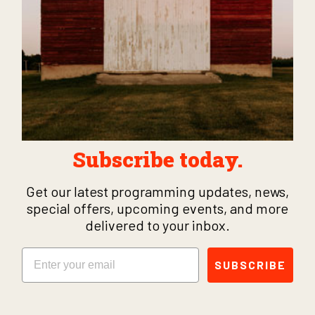
Subscribe today.
Get our latest programming updates, news,
special offers, upcoming events, and more
delivered to your inbox.
Email
SUBSCRIBE