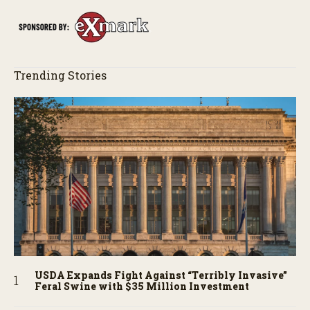
Trending Stories
USDA Expands Fight Against “Terribly Invasive”
Feral Swine with $35 Million Investment