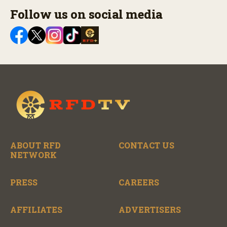
Follow us on social media
ABOUT RFD
CONTACT US
NETWORK
PRESS
CAREERS
AFFILIATES
ADVERTISERS