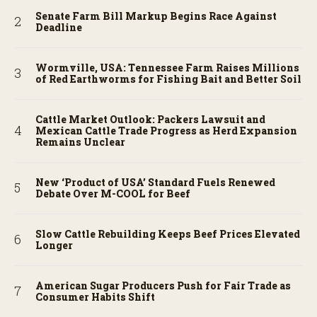
Senate Farm Bill Markup Begins Race Against
Deadline
Wormville, USA: Tennessee Farm Raises Millions
of Red Earthworms for Fishing Bait and Better Soil
Cattle Market Outlook: Packers Lawsuit and
Mexican Cattle Trade Progress as Herd Expansion
Remains Unclear
New ‘Product of USA’ Standard Fuels Renewed
Debate Over M-COOL for Beef
Slow Cattle Rebuilding Keeps Beef Prices Elevated
Longer
American Sugar Producers Push for Fair Trade as
Consumer Habits Shift