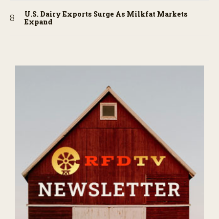
U.S. Dairy Exports Surge As Milkfat Markets
Expand