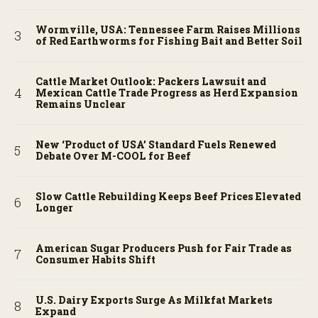
Wormville, USA: Tennessee Farm Raises Millions
of Red Earthworms for Fishing Bait and Better Soil
Cattle Market Outlook: Packers Lawsuit and
Mexican Cattle Trade Progress as Herd Expansion
Remains Unclear
New ‘Product of USA’ Standard Fuels Renewed
Debate Over M-COOL for Beef
Slow Cattle Rebuilding Keeps Beef Prices Elevated
Longer
American Sugar Producers Push for Fair Trade as
Consumer Habits Shift
U.S. Dairy Exports Surge As Milkfat Markets
Expand