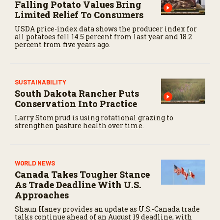
Falling Potato Values Bring
Limited Relief To Consumers
USDA price-index data shows the producer index for
all potatoes fell 14.5 percent from last year and 18.2
percent from five years ago.
SUSTAINABILITY
South Dakota Rancher Puts
Conservation Into Practice
Larry Stomprud is using rotational grazing to
strengthen pasture health over time.
WORLD NEWS
Canada Takes Tougher Stance
As Trade Deadline With U.S.
Approaches
Shaun Haney provides an update as U.S.-Canada trade
talks continue ahead of an August 19 deadline, with