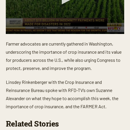
0
s
Farmer advocates are currently gathered in Washington,
e
c
underscoring the importance of crop insurance and its value
o
n
for producers across the U.S., while also urging Congress to
d
protect, preserve, and improve the program.
s
o
f
Linsdey Rinkenberger with the Crop Insurance and
3
m
Reinsurance Bureau spoke with RFD-TV’s own Suzanne
i
n
Alexander on what they hope to accomplish this week, the
u
t
importance of crop insurance, and the FARMER Act.
e
s
,
Related Stories
4
1