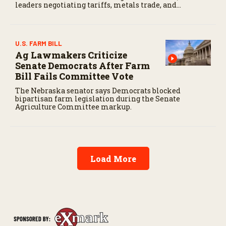
leaders negotiating tariffs, metals trade, and
potential impacts on agriculture.
U.S. FARM BILL
Ag Lawmakers Criticize
Senate Democrats After Farm
Bill Fails Committee Vote
The Nebraska senator says Democrats blocked
bipartisan farm legislation during the Senate
Agriculture Committee markup.
Load More