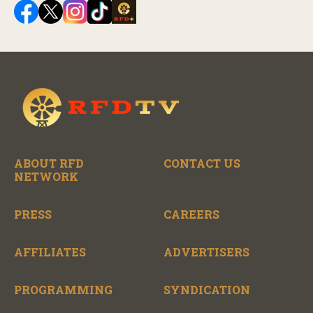
ABOUT RFD
CONTACT US
NETWORK
PRESS
CAREERS
AFFILIATES
ADVERTISERS
PROGRAMMING
SYNDICATION