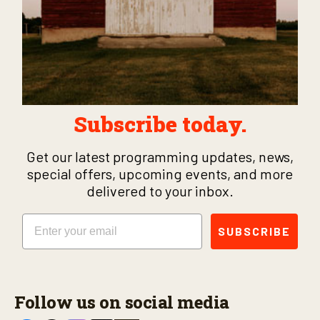
Subscribe today.
Get our latest programming updates, news,
special offers, upcoming events, and more
delivered to your inbox.
Email
SUBSCRIBE
Follow us on social media