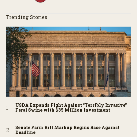
Trending Stories
USDA Expands Fight Against “Terribly Invasive”
Feral Swine with $35 Million Investment
Senate Farm Bill Markup Begins Race Against
Deadline