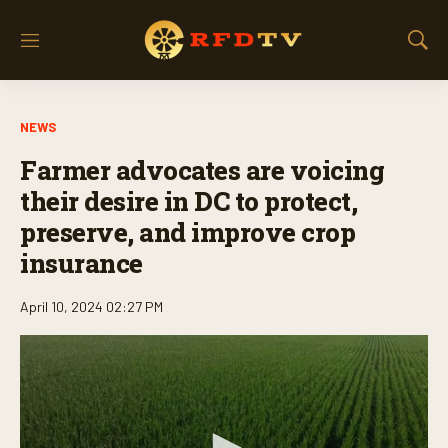
M
S
e
h
n
o
u
w
NEWS
S
e
Farmer advocates are voicing
a
r
their desire in DC to protect,
c
preserve, and improve crop
h
insurance
April 10, 2024 02:27 PM