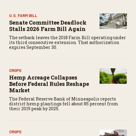
s
e
c
U.S. FARM BILL
o
Senate Committee Deadlock
n
d
Stalls 2026 Farm Bill Again
s
The setback leaves the 2018 Farm Bill operating under
its third consecutive extension. That authorization
expires September 30.
CROPS
Hemp Acreage Collapses
Before Federal Rules Reshape
Market
The Federal Reserve Bank of Minneapolis reports
district hemp plantings fell about 85 percent from
their 2019 peak by 2025.
CROPS