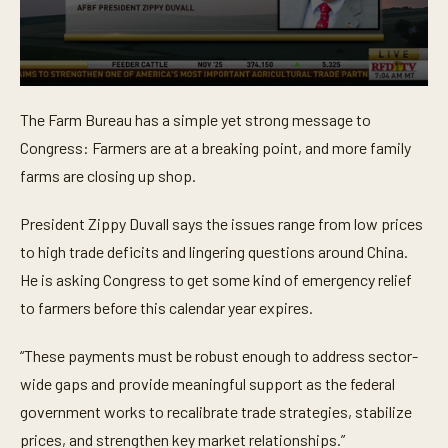
0
s
The Farm Bureau has a simple yet strong message to
e
c
Congress: Farmers are at a breaking point, and more family
o
n
farms are closing up shop.
d
s
o
President Zippy Duvall says the issues range from low prices
f
to high trade deficits and lingering questions around China.
1
m
He is asking Congress to get some kind of emergency relief
i
n
to farmers before this calendar year expires.
u
t
e
“These payments must be robust enough to address sector-
,
5
wide gaps and provide meaningful support as the federal
1
government works to recalibrate trade strategies, stabilize
s
e
prices, and strengthen key market relationships.”
c