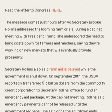
o
n
Read the letter to Congress
HERE
.
d
s
The message comes just hours after Ag Secretary Brooke
Rollins addressed the looming farm crisis. During a cabinet
meeting with President Trump, she underscored the need to
bring costs down for farmers and ranchers, saying they’re
working on new markets that will eventually provide
prosperity.
Secretary Rollins also said
farm aid is delayed
while the
government is shut down. On september 28th, the USDA
reportedly transferred $13 billion dollars from the commodity
credit corporation to Secretary Rollins’ office to fund an
emergency aid package. At the cabinet meeting, Rollins said
emergency payments cannot be released until the
government reopens. She said once the shutdown ends,