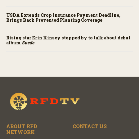
USDA Extends Crop Insurance Payment Deadline,
Brings Back Prevented Planting Coverage
Rising star Erin Kinsey stopped by to talk about debut
album
Suede
ABOUT RFD
CONTACT US
NETWORK