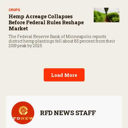
CROPS
Hemp Acreage Collapses
Before Federal Rules Reshape
Market
The Federal Reserve Bank of Minneapolis reports
district hemp plantings fell about 85 percent from their
2019 peak by 2025.
Load More
RFD NEWS STAFF