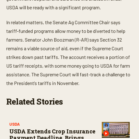
USDA will be ready with a significant program.
In related matters, the Senate Ag Committee Chair says
tariff-funded programs allow money to be diverted to help
farmers. Senator John Boozman (R-AR) says Section 32
remains a viable source of aid, even if the Supreme Court
strikes down past tariffs. The account receives a portion of
US tariff receipts, with some money going to USDA for farm
assistance. The Supreme Court will fast-track a challenge to
the President’s tariffs in November.
Related Stories
USDA
USDA Extends Crop Insurance
Payment Deadline, Brings