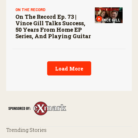
ON THE RECORD
On The Record Ep. 73 |
Vince Gill Talks Success,
50 Years From Home EP
Series, And Playing Guitar
Load More
Trending Stories