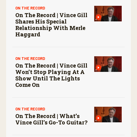
ON THE RECORD
On The Record | Vince Gill
Shares His Special
Relationship With Merle
Haggard
ON THE RECORD
On The Record | Vince Gill
Won’t Stop Playing At A
Show Until The Lights
Come On
ON THE RECORD
On The Record | What’s
Vince Gill’s Go-To Guitar?