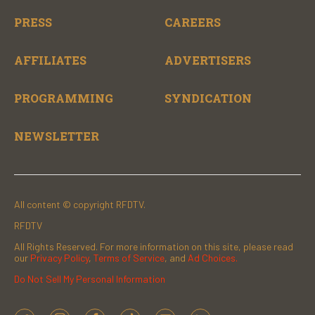
PRESS
CAREERS
AFFILIATES
ADVERTISERS
PROGRAMMING
SYNDICATION
NEWSLETTER
All content © copyright RFDTV.
RFDTV
All Rights Reserved. For more information on this site, please read
our
Privacy Policy
,
Terms of Service
, and
Ad Choices.
Do Not Sell My Personal Information