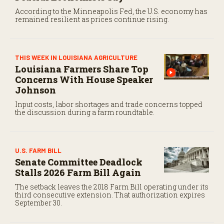
According to the Minneapolis Fed, the U.S. economy has
remained resilient as prices continue rising.
THIS WEEK IN LOUISIANA AGRICULTURE
Louisiana Farmers Share Top
Concerns With House Speaker
Johnson
Input costs, labor shortages and trade concerns topped
the discussion during a farm roundtable.
U.S. FARM BILL
Senate Committee Deadlock
Stalls 2026 Farm Bill Again
The setback leaves the 2018 Farm Bill operating under its
third consecutive extension. That authorization expires
September 30.