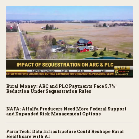
Rural Money: ARC and PLC Payments Face 5.7%
Reduction Under Sequestration Rules
NAFA: Alfalfa Producers Need More Federal Support
and Expanded Risk Management Options
FarmTech: Data Infrastructure Could Reshape Rural
Healthcare with AI