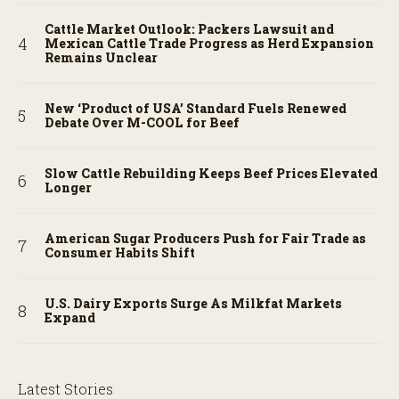
Cattle Market Outlook: Packers Lawsuit and
Mexican Cattle Trade Progress as Herd Expansion
Remains Unclear
New ‘Product of USA’ Standard Fuels Renewed
Debate Over M-COOL for Beef
Slow Cattle Rebuilding Keeps Beef Prices Elevated
Longer
American Sugar Producers Push for Fair Trade as
Consumer Habits Shift
U.S. Dairy Exports Surge As Milkfat Markets
Expand
Latest Stories