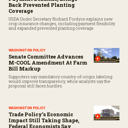
Back Prevented Planting
Coverage
USDA Under Secretary Richard Fordyce explains new
crop insurance changes, including payment flexibility
and expanded prevented planting coverage.
WASHINGTON POLICY
Senate Committee Advances
M-COOL Amendment At Farm
Bill Markup
Supporters say mandatory country-of-origin labeling
would improve transparency, while analysts say the
proposal still faces hurdles.
WASHINGTON POLICY
Trade Policy’s Economic
Impact Still Taking Shape,
Federal Economists Say