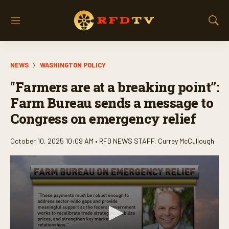
M
S
e
h
n
o
u
w
NEWS
WASHINGTON POLICY
S
e
“Farmers are at a breaking point”:
a
r
Farm Bureau sends a message to
c
Congress on emergency relief
h
October 10, 2025 10:09 AM •
RFD NEWS STAFF
,
Currey McCullough