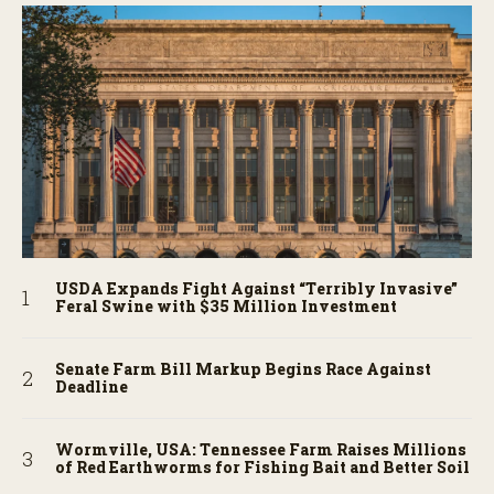
USDA Expands Fight Against “Terribly Invasive”
Feral Swine with $35 Million Investment
Senate Farm Bill Markup Begins Race Against
Deadline
Wormville, USA: Tennessee Farm Raises Millions
of Red Earthworms for Fishing Bait and Better Soil