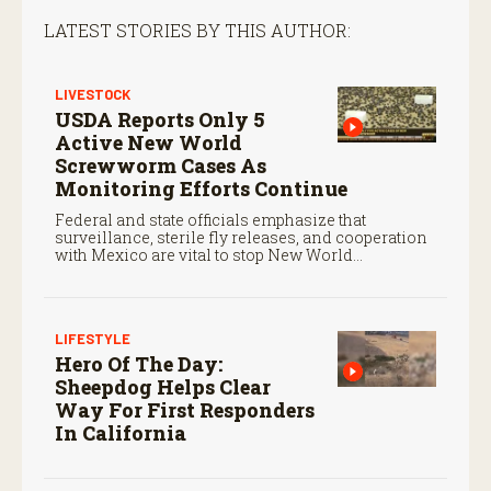
LATEST STORIES BY THIS AUTHOR:
LIVESTOCK
USDA Reports Only 5
Active New World
Screwworm Cases As
Monitoring Efforts Continue
Federal and state officials emphasize that
surveillance, sterile fly releases, and cooperation
with Mexico are vital to stop New World
screwworm in the U.S.
LIFESTYLE
Hero Of The Day:
Sheepdog Helps Clear
Way For First Responders
In California