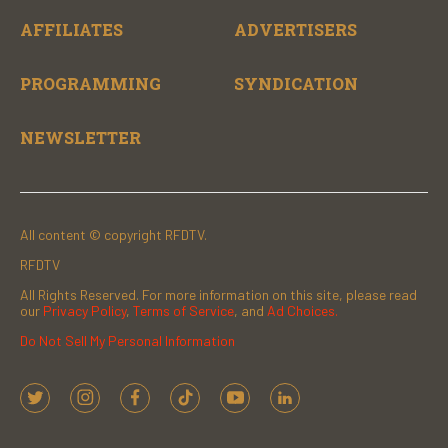
AFFILIATES
ADVERTISERS
PROGRAMMING
SYNDICATION
NEWSLETTER
All content © copyright RFDTV.
RFDTV
All Rights Reserved. For more information on this site, please read
our
Privacy Policy
,
Terms of Service
, and
Ad Choices.
Do Not Sell My Personal Information
t
i
f
t
y
l
w
n
a
i
o
i