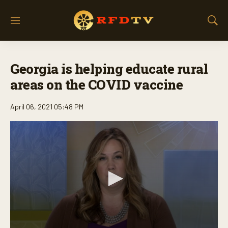
M
S
e
h
n
o
u
w
Georgia is helping educate rural
S
e
areas on the COVID vaccine
a
r
April 06, 2021 05:48 PM
c
h