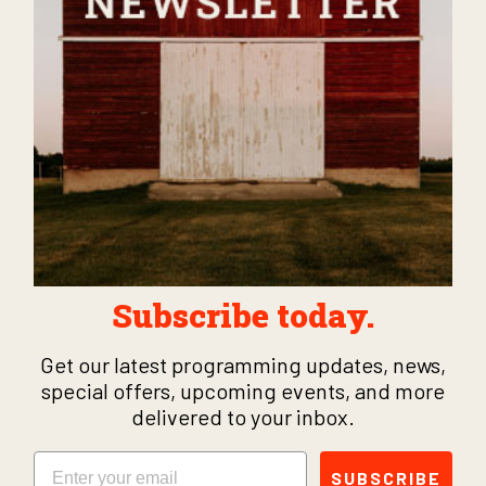
Subscribe today.
Get our latest programming updates, news,
special offers, upcoming events, and more
delivered to your inbox.
Email
SUBSCRIBE