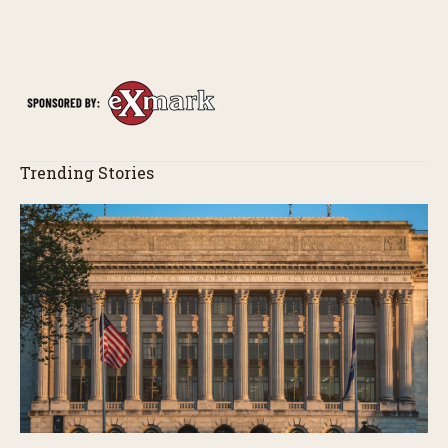
s
Trending Stories