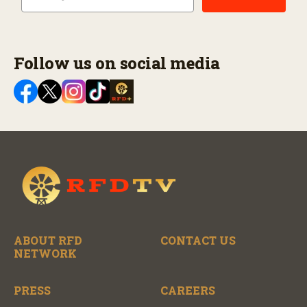
Follow us on social media
ABOUT RFD
CONTACT US
NETWORK
PRESS
CAREERS