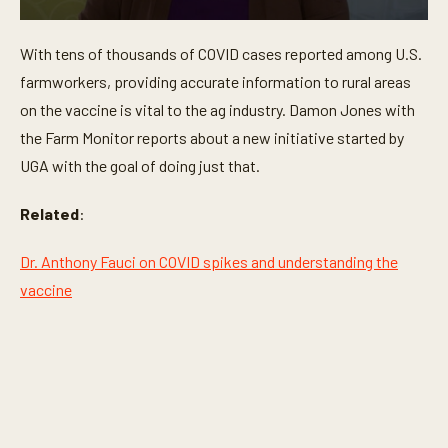
0
s
With tens of thousands of COVID cases reported among U.S.
e
c
farmworkers, providing accurate information to rural areas
o
n
on the vaccine is vital to the ag industry. Damon Jones with
d
the Farm Monitor reports about a new initiative started by
s
o
UGA with the goal of doing just that.
f
2
m
Related
:
i
n
u
Dr. Anthony Fauci on COVID spikes and understanding the
t
e
vaccine
s
,
5
6
s
e
c
o
n
d