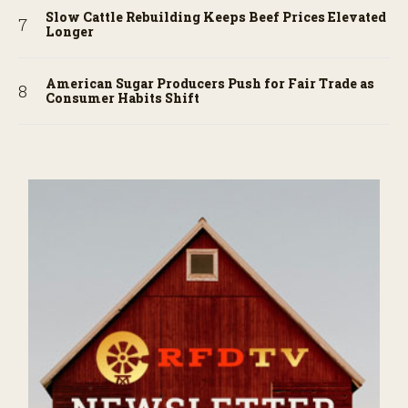
Slow Cattle Rebuilding Keeps Beef Prices Elevated
Longer
American Sugar Producers Push for Fair Trade as
Consumer Habits Shift