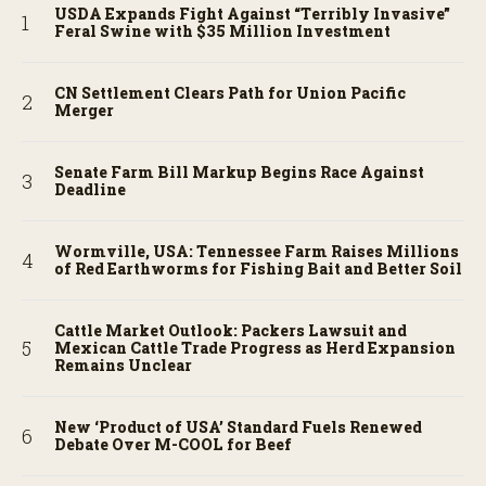
USDA Expands Fight Against “Terribly Invasive”
Feral Swine with $35 Million Investment
CN Settlement Clears Path for Union Pacific
Merger
Senate Farm Bill Markup Begins Race Against
Deadline
Wormville, USA: Tennessee Farm Raises Millions
of Red Earthworms for Fishing Bait and Better Soil
Cattle Market Outlook: Packers Lawsuit and
Mexican Cattle Trade Progress as Herd Expansion
Remains Unclear
New ‘Product of USA’ Standard Fuels Renewed
Debate Over M-COOL for Beef