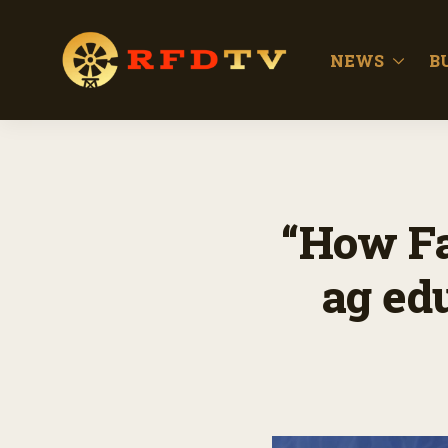
NEWS
B
“How Fa
ag ed