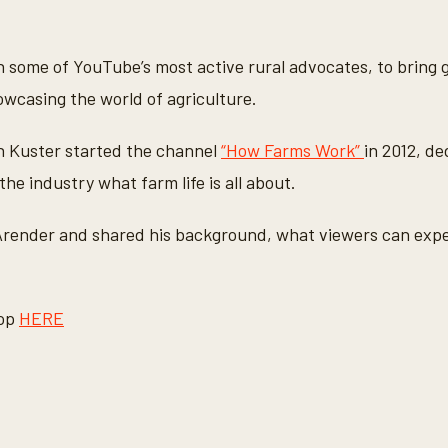
 some of YouTube’s most active rural advocates, to bring
owcasing the world of agriculture.
n Kuster started the channel
“How Farms Work”
in 2012, d
the industry what farm life is all about.
render and shared his background, what viewers can expec
rop
HERE