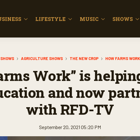
USINESS
LIFESTYLE
MUSIC
SHOWS
SHOWS
AGRICULTURE SHOWS
THE NEW CROP
HOW FARMS WORK
rms Work” is helpin
ucation and now part
with RFD-TV
September 20, 2021 05:20 PM