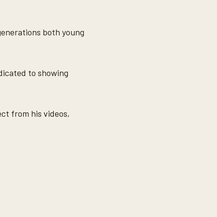
 generations both young
edicated to showing
t from his videos,