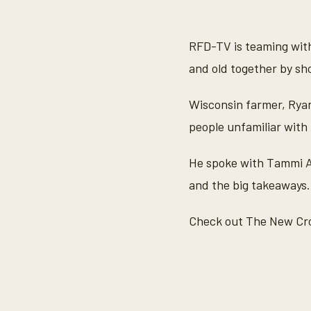
s
e
c
o
RFD-TV is teaming with
n
d
and old together by sh
s
o
f
Wisconsin farmer, Rya
3
m
people unfamiliar with 
i
n
u
He spoke with Tammi A
t
e
and the big takeaways.
s
,
4
Check out The New C
6
s
e
c
o
n
d
s
V