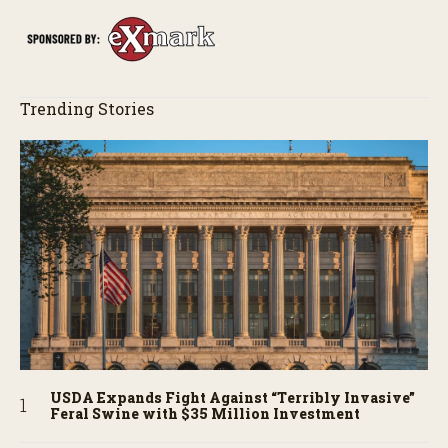
Trending Stories
USDA Expands Fight Against “Terribly Invasive”
Feral Swine with $35 Million Investment