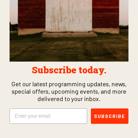
Subscribe today.
Get our latest programming updates, news,
special offers, upcoming events, and more
delivered to your inbox.
Email
SUBSCRIBE