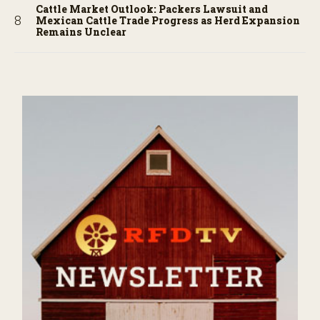
Cattle Market Outlook: Packers Lawsuit and
Mexican Cattle Trade Progress as Herd Expansion
Remains Unclear