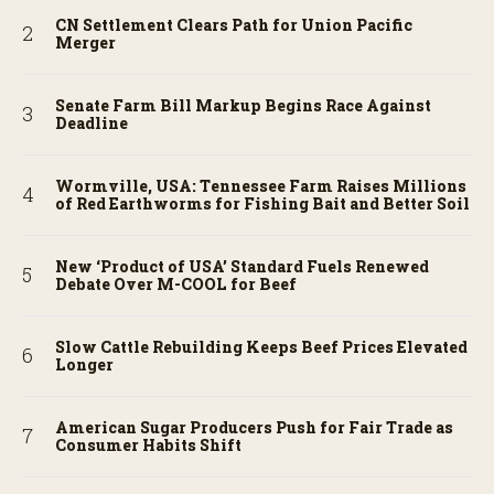
CN Settlement Clears Path for Union Pacific
Merger
Senate Farm Bill Markup Begins Race Against
Deadline
Wormville, USA: Tennessee Farm Raises Millions
of Red Earthworms for Fishing Bait and Better Soil
New ‘Product of USA’ Standard Fuels Renewed
Debate Over M-COOL for Beef
Slow Cattle Rebuilding Keeps Beef Prices Elevated
Longer
American Sugar Producers Push for Fair Trade as
Consumer Habits Shift