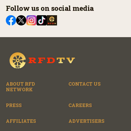
Follow us on social media
ABOUT RFD
CONTACT US
NETWORK
PRESS
CAREERS
AFFILIATES
ADVERTISERS