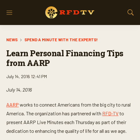
M
S
e
h
n
o
u
w
NEWS
SPEND A MINUTE WITH THE EXPERTS!
S
e
Learn Personal Financing Tips
a
r
from AARP
c
h
July 14, 2016 12:41 PM
July 14, 2016
AARP
works to connect Americans from the big city to rural
America. The organization has partnered with
RFD-TV
to
present AARP Live Minutes each Thursday as part of their
dedication to enhancing the quality of life for all as we age.