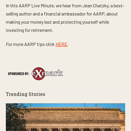
In this AARP Live Minute, we hear from Jean Chatzky, a best-
selling author and a financial ambassador for AARP, about
making your money last and protecting yourself while
investing for retirement.
For more AARP tips click
HERE
.
Trending Stories