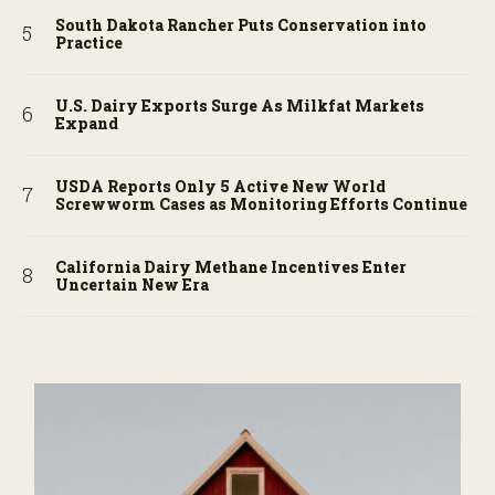
South Dakota Rancher Puts Conservation into
Practice
U.S. Dairy Exports Surge As Milkfat Markets
Expand
USDA Reports Only 5 Active New World
Screwworm Cases as Monitoring Efforts Continue
California Dairy Methane Incentives Enter
Uncertain New Era