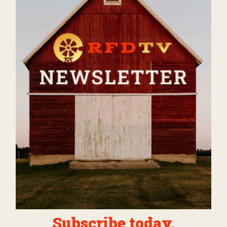
Subscribe today.