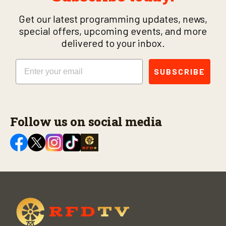
Get our latest programming updates, news,
special offers, upcoming events, and more
delivered to your inbox.
Email
SUBSCRIBE
Follow us on social media