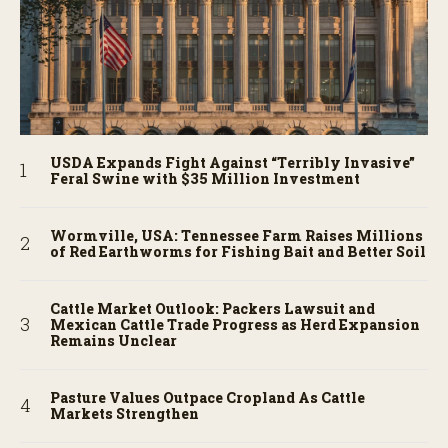
USDA Expands Fight Against “Terribly Invasive”
Feral Swine with $35 Million Investment
Wormville, USA: Tennessee Farm Raises Millions
of Red Earthworms for Fishing Bait and Better Soil
Cattle Market Outlook: Packers Lawsuit and
Mexican Cattle Trade Progress as Herd Expansion
Remains Unclear
Pasture Values Outpace Cropland As Cattle
Markets Strengthen