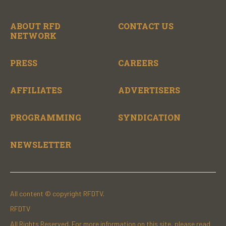
ABOUT RFD
CONTACT US
NETWORK
PRESS
CAREERS
AFFILIATES
ADVERTISERS
PROGRAMMING
SYNDICATION
NEWSLETTER
All content © copyright RFDTV.
RFDTV
All Rights Reserved. For more information on this site, please read