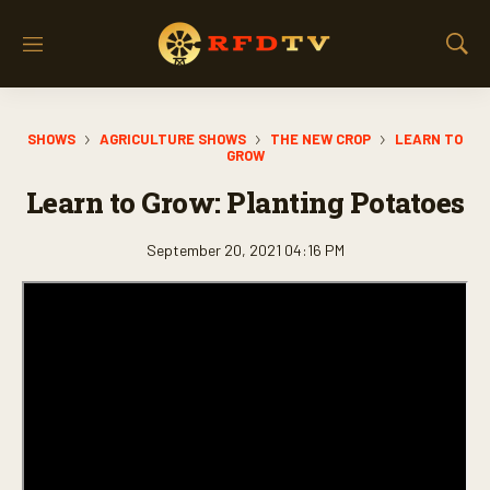
M
S
e
h
n
o
u
w
SHOWS
AGRICULTURE SHOWS
THE NEW CROP
LEARN TO
S
GROW
e
a
Learn to Grow: Planting Potatoes
r
c
September 20, 2021 04:16 PM
h