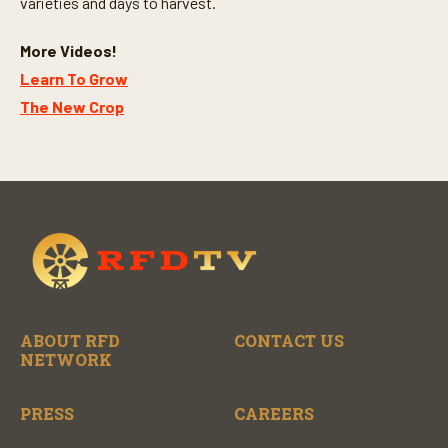
varieties and days to harvest.
More Videos!
Learn To Grow
The New Crop
ABOUT RFD
CONTACT US
NETWORK
PRESS
CAREERS