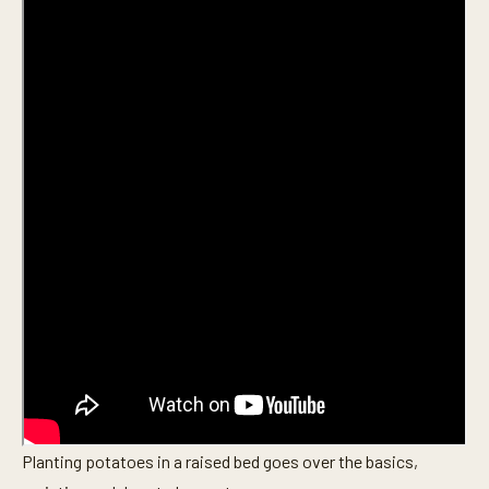
Planting potatoes in a raised bed goes over the basics,