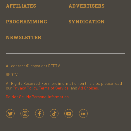
AFFILIATES
ADVERTISERS
PROGRAMMING
SYNDICATION
NEWSLETTER
All content © copyright RFDTV.
RFDTV
All Rights Reserved. For more information on this site, please read
our
Privacy Policy
,
Terms of Service
, and
Ad Choices.
Do Not Sell My Personal Information
t
i
f
t
y
l
w
n
a
i
o
i
i
s
c
k
u
n