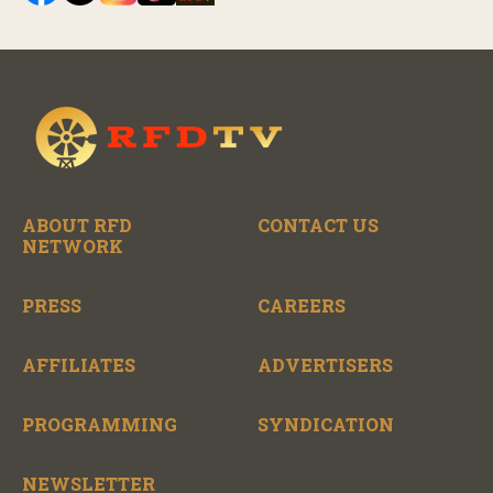
ABOUT RFD
CONTACT US
NETWORK
PRESS
CAREERS
AFFILIATES
ADVERTISERS
PROGRAMMING
SYNDICATION
NEWSLETTER