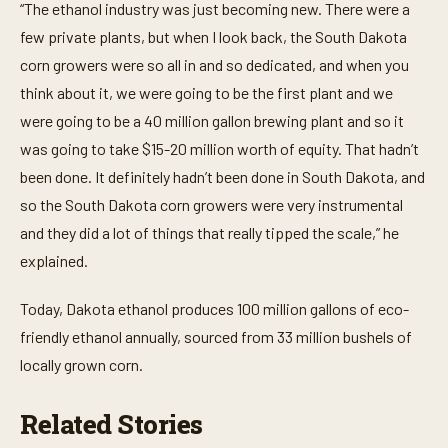
e
“The ethanol industry was just becoming new. There were a
,
3
few private plants, but when I look back, the South Dakota
s
corn growers were so all in and so dedicated, and when you
e
c
think about it, we were going to be the first plant and we
o
n
were going to be a 40 million gallon brewing plant and so it
d
s
was going to take $15-20 million worth of equity. That hadn’t
been done. It definitely hadn’t been done in South Dakota, and
so the South Dakota corn growers were very instrumental
and they did a lot of things that really tipped the scale,” he
explained.
Today, Dakota ethanol produces 100 million gallons of eco-
friendly ethanol annually, sourced from 33 million bushels of
locally grown corn.
Related Stories