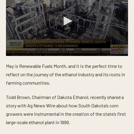
0
s
May is Renewable Fuels Month, and it is the perfect time to
e
c
reflect on the journey of the ethanol industry and its roots in
o
n
farming communities.
d
s
o
Todd Brown, Chairman of Dakota Ethanol, recently shared a
f
story with Ag News Wire about how South Dakota’s corn
1
m
growers were instrumental in the creation of the state’s first
i
n
large-scale ethanol plant in 1999.
u
t