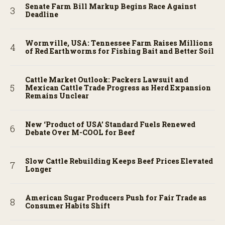
Senate Farm Bill Markup Begins Race Against
Deadline
Wormville, USA: Tennessee Farm Raises Millions
of Red Earthworms for Fishing Bait and Better Soil
Cattle Market Outlook: Packers Lawsuit and
Mexican Cattle Trade Progress as Herd Expansion
Remains Unclear
New ‘Product of USA’ Standard Fuels Renewed
Debate Over M-COOL for Beef
Slow Cattle Rebuilding Keeps Beef Prices Elevated
Longer
American Sugar Producers Push for Fair Trade as
Consumer Habits Shift