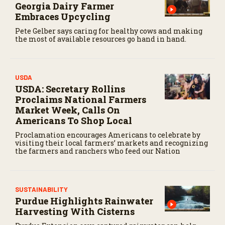
Georgia Dairy Farmer
Embraces Upcycling
Pete Gelber says caring for healthy cows and making
the most of available resources go hand in hand.
USDA
USDA: Secretary Rollins
Proclaims National Farmers
Market Week, Calls On
Americans To Shop Local
Proclamation encourages Americans to celebrate by
visiting their local farmers’ markets and recognizing
the farmers and ranchers who feed our Nation
SUSTAINABILITY
Purdue Highlights Rainwater
Harvesting With Cisterns