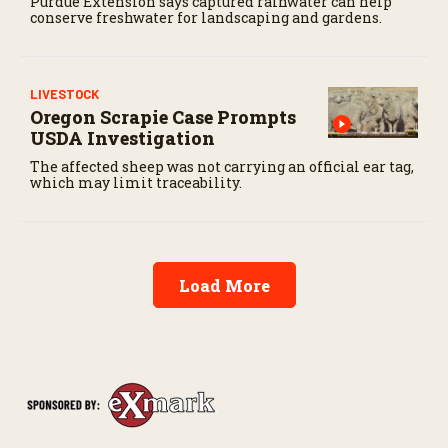
Purdue Extension says captured rainwater can help
conserve freshwater for landscaping and gardens.
LIVESTOCK
Oregon Scrapie Case Prompts
USDA Investigation
The affected sheep was not carrying an official ear tag,
which may limit traceability.
Load More