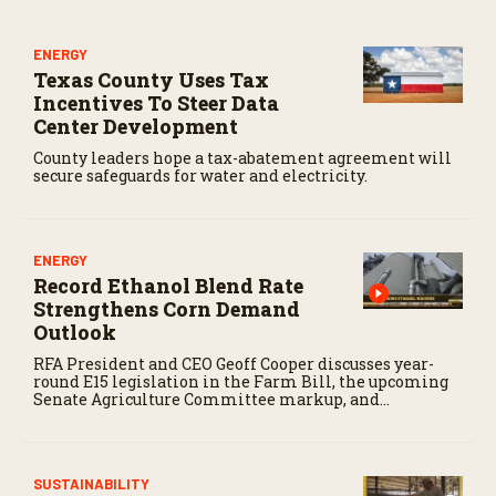
ENERGY
Texas County Uses Tax
Incentives To Steer Data
Center Development
County leaders hope a tax-abatement agreement will
secure safeguards for water and electricity.
ENERGY
Record Ethanol Blend Rate
Strengthens Corn Demand
Outlook
RFA President and CEO Geoff Cooper discusses year-
round E15 legislation in the Farm Bill, the upcoming
Senate Agriculture Committee markup, and
developments in Renewable Fuel Standard
exemptions.
SUSTAINABILITY