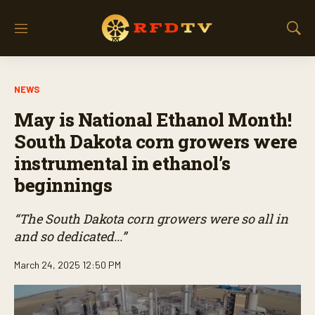
M
S
e
h
n
o
u
w
NEWS
S
e
May is National Ethanol Month!
a
r
South Dakota corn growers were
c
instrumental in ethanol’s
h
beginnings
“The South Dakota corn growers were so all in
and so dedicated...”
March 24, 2025 12:50 PM