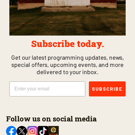
Subscribe today.
Get our latest programming updates, news,
special offers, upcoming events, and more
delivered to your inbox.
Email
SUBSCRIBE
Follow us on social media