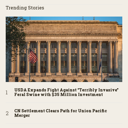
Trending Stories
USDA Expands Fight Against “Terribly Invasive”
Feral Swine with $35 Million Investment
CN Settlement Clears Path for Union Pacific
Merger