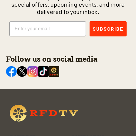
special offers, upcoming events, and more
delivered to your inbox.
Email
SUBSCRIBE
Follow us on social media