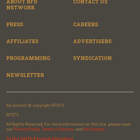
ABOUT RFD
CONTACT US
NETWORK
PRESS
CAREERS
AFFILIATES
ADVERTISERS
PROGRAMMING
SYNDICATION
NEWSLETTER
All content © copyright RFDTV.
RFDTV
All Rights Reserved. For more information on this site, please read
our
Privacy Policy
,
Terms of Service
, and
Ad Choices.
Do Not Sell My Personal Information