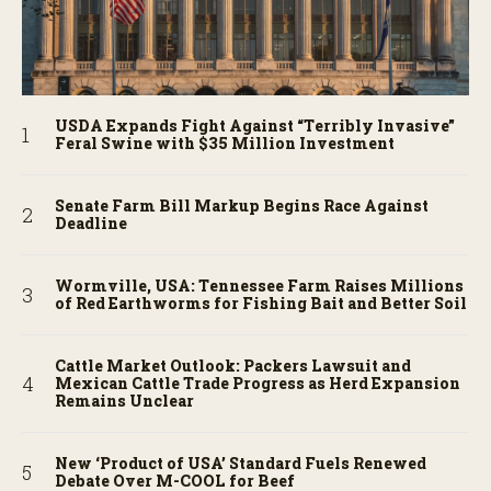
USDA Expands Fight Against “Terribly Invasive”
Feral Swine with $35 Million Investment
Senate Farm Bill Markup Begins Race Against
Deadline
Wormville, USA: Tennessee Farm Raises Millions
of Red Earthworms for Fishing Bait and Better Soil
Cattle Market Outlook: Packers Lawsuit and
Mexican Cattle Trade Progress as Herd Expansion
Remains Unclear
New ‘Product of USA’ Standard Fuels Renewed
Debate Over M-COOL for Beef