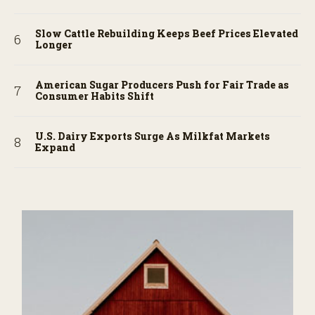
Slow Cattle Rebuilding Keeps Beef Prices Elevated
Longer
American Sugar Producers Push for Fair Trade as
Consumer Habits Shift
U.S. Dairy Exports Surge As Milkfat Markets
Expand