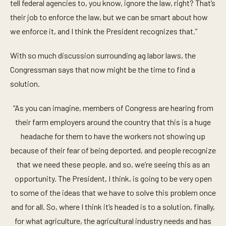
tell federal agencies to, you know, ignore the law, right? That’s
t
e
their job to enforce the law, but we can be smart about how
,
2
we enforce it, and I think the President recognizes that.”
2
s
e
With so much discussion surrounding ag labor laws, the
c
Congressman says that now might be the time to find a
o
n
solution.
d
s
“As you can imagine, members of Congress are hearing from
their farm employers around the country that this is a huge
headache for them to have the workers not showing up
because of their fear of being deported, and people recognize
that we need these people, and so, we’re seeing this as an
opportunity. The President, I think, is going to be very open
to some of the ideas that we have to solve this problem once
and for all. So, where I think it’s headed is to a solution, finally,
for what agriculture, the agricultural industry needs and has