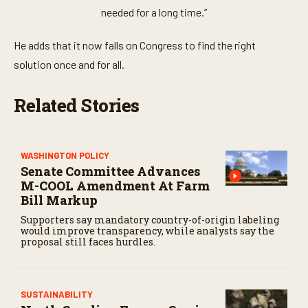
needed for a long time.”
He adds that it now falls on Congress to find the right
solution once and for all.
Related Stories
WASHINGTON POLICY
Senate Committee Advances
M-COOL Amendment At Farm
Bill Markup
Supporters say mandatory country-of-origin labeling
would improve transparency, while analysts say the
proposal still faces hurdles.
SUSTAINABILITY