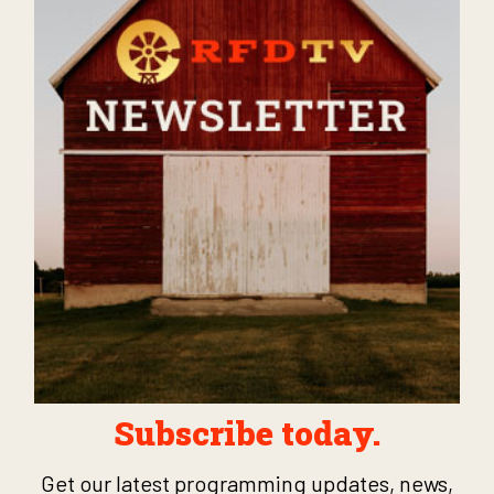
Subscribe today.
Get our latest programming updates, news,