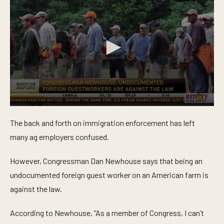
0
s
The back and forth on immigration enforcement has left
e
c
many ag employers confused.
o
n
d
However, Congressman Dan Newhouse says that being an
s
o
undocumented foreign guest worker on an American farm is
f
against the law.
1
m
i
According to Newhouse, “As a member of Congress, I can’t
n
u