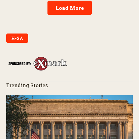
Load More
H-2A
Trending Stories