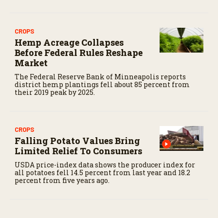
CROPS
Hemp Acreage Collapses
Before Federal Rules Reshape
Market
The Federal Reserve Bank of Minneapolis reports
district hemp plantings fell about 85 percent from
their 2019 peak by 2025.
CROPS
Falling Potato Values Bring
Limited Relief To Consumers
USDA price-index data shows the producer index for
all potatoes fell 14.5 percent from last year and 18.2
percent from five years ago.