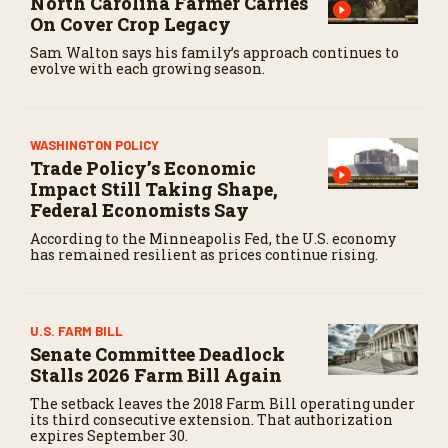
North Carolina Farmer Carries
On Cover Crop Legacy
Sam Walton says his family’s approach continues to
evolve with each growing season.
WASHINGTON POLICY
Trade Policy’s Economic
Impact Still Taking Shape,
Federal Economists Say
According to the Minneapolis Fed, the U.S. economy
has remained resilient as prices continue rising.
U.S. FARM BILL
Senate Committee Deadlock
Stalls 2026 Farm Bill Again
The setback leaves the 2018 Farm Bill operating under
its third consecutive extension. That authorization
expires September 30.