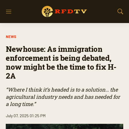
M
S
e
h
n
o
u
w
NEWS
S
e
Newhouse: As immigration
a
r
enforcement is being debated,
c
now might be the time to fix H-
h
2A
“Where I think it’s headed is to a solution... the
agricultural industry needs and has needed for
a long time.”
July 07, 2025 01:25 PM