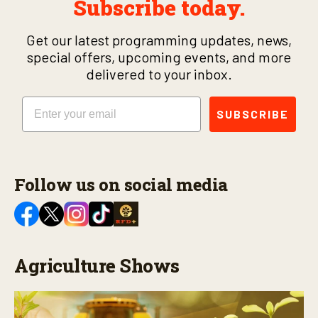
Subscribe today.
Get our latest programming updates, news,
special offers, upcoming events, and more
delivered to your inbox.
Email
SUBSCRIBE
Follow us on social media
Agriculture Shows