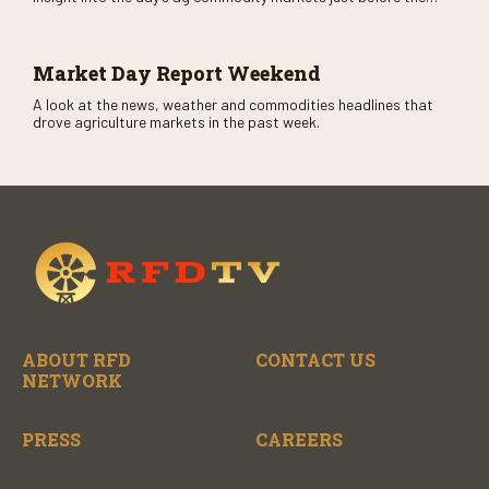
CME opens. Only on RFD-TV and Rural Radio SiriusXM Channel
147.
Market Day Report Weekend
A look at the news, weather and commodities headlines that
drove agriculture markets in the past week.
ABOUT RFD
CONTACT US
NETWORK
PRESS
CAREERS