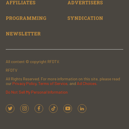
AFFILIATES
ADVERTISERS
PROGRAMMING
SYNDICATION
NEWSLETTER
All content © copyright RFDTV.
RFDTV
All Rights Reserved. For more information on this site, please read
our
Privacy Policy
,
Terms of Service
, and
Ad Choices.
Do Not Sell My Personal Information
t
i
f
t
y
l
w
n
a
i
o
i
i
s
c
k
u
n