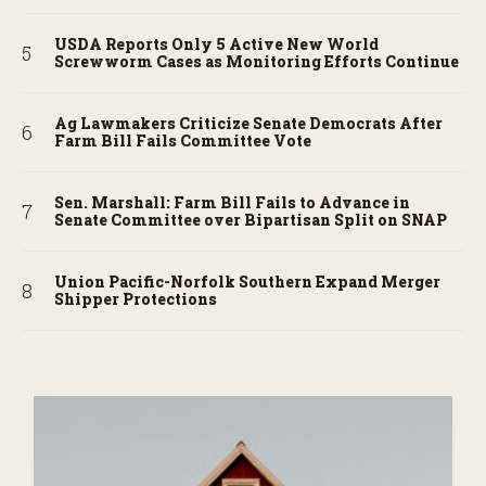
USDA Reports Only 5 Active New World
Screwworm Cases as Monitoring Efforts Continue
Ag Lawmakers Criticize Senate Democrats After
Farm Bill Fails Committee Vote
Sen. Marshall: Farm Bill Fails to Advance in
Senate Committee over Bipartisan Split on SNAP
Union Pacific-Norfolk Southern Expand Merger
Shipper Protections