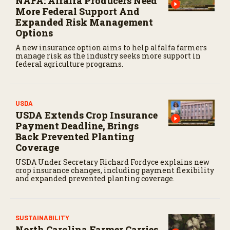
NAFA: Alfalfa Producers Need
More Federal Support And
Expanded Risk Management
Options
A new insurance option aims to help alfalfa farmers
manage risk as the industry seeks more support in
federal agriculture programs.
USDA
USDA Extends Crop Insurance
Payment Deadline, Brings
Back Prevented Planting
Coverage
USDA Under Secretary Richard Fordyce explains new
crop insurance changes, including payment flexibility
and expanded prevented planting coverage.
SUSTAINABILITY
North Carolina Farmer Carries