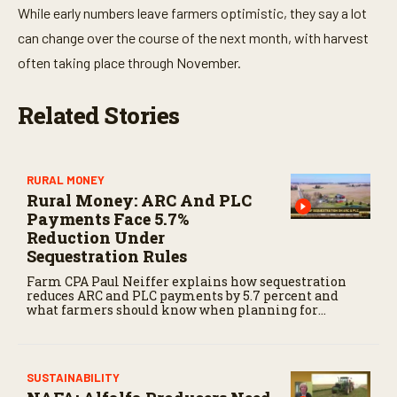
While early numbers leave farmers optimistic, they say a lot
can change over the course of the next month, with harvest
often taking place through November.
Related Stories
RURAL MONEY
Rural Money: ARC And PLC
Payments Face 5.7%
Reduction Under
Sequestration Rules
Farm CPA Paul Neiffer explains how sequestration
reduces ARC and PLC payments by 5.7 percent and
what farmers should know when planning for
payments.
SUSTAINABILITY