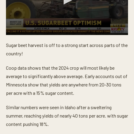
0
s
Sugar beet harvest is off to a strong start across parts of the
e
c
country!
o
n
d
Coop data shows that the 2024 crop will most likely be
s
o
average to significantly above average. Early accounts out of
f
Minnesota show that yields are anywhere from 20-30 tons
3
6
per acre with a 15% sugar content.
s
e
c
Similar numbers were seen in Idaho after a sweltering
o
n
summer, reaching yields of nearly 40 tons per acre. with sugar
d
s
content pushing 18%.