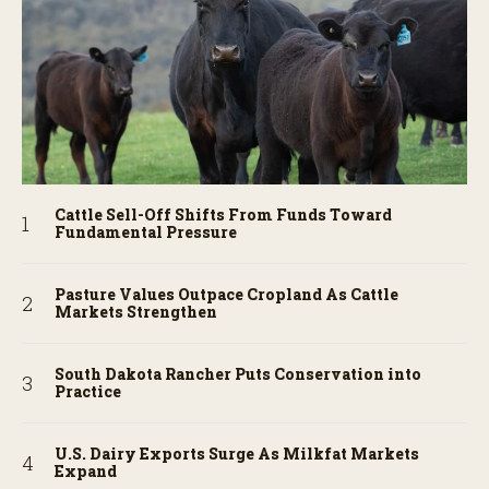
Cattle Sell-Off Shifts From Funds Toward
Fundamental Pressure
Pasture Values Outpace Cropland As Cattle
Markets Strengthen
South Dakota Rancher Puts Conservation into
Practice
U.S. Dairy Exports Surge As Milkfat Markets
Expand