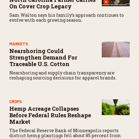
On Cover Crop Legacy
Sam Walton says his family’s approach continues to
evolve with each growing season.
MARKETS
Nearshoring Could
Strengthen Demand For
Traceable U.S. Cotton
Nearshoring and supply chain transparency are
reshaping sourcing decisions for apparel brands.
CROPS
Hemp Acreage Collapses
Before Federal Rules Reshape
Market
The Federal Reserve Bank of Minneapolis reports
district hemp plantings fell about 85 percent from