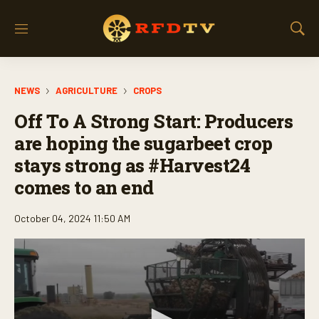
M
S
e
h
n
o
u
w
NEWS
AGRICULTURE
CROPS
S
e
Off To A Strong Start: Producers
a
r
are hoping the sugarbeet crop
c
stays strong as #Harvest24
h
comes to an end
October 04, 2024 11:50 AM