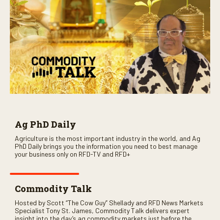
Ag PhD Daily
Agriculture is the most important industry in the world, and Ag
PhD Daily brings you the information you need to best manage
your business only on RFD-TV and RFD+
Commodity Talk
Hosted by Scott “The Cow Guy” Shellady and RFD News Markets
Specialist Tony St. James, Commodity Talk delivers expert
insight into the day’s ag commodity markets just before the