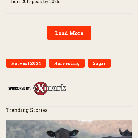
their 2019 peak by 2025.
Load More
Harvest 2024
Harvesting
Sugar
Trending Stories