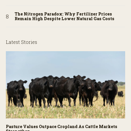
The Nitrogen Paradox: Why Fertilizer Prices
Remain High Despite Lower Natural Gas Costs
Latest Stories
Pasture Values Outpace Cropland As Cattle Markets