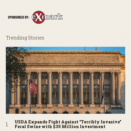
Trending Stories
USDA Expands Fight Against “Terribly Invasive”
Feral Swine with $35 Million Investment