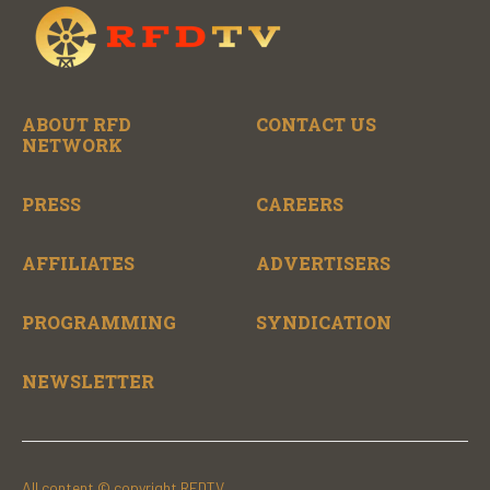
ABOUT RFD
CONTACT US
NETWORK
PRESS
CAREERS
AFFILIATES
ADVERTISERS
PROGRAMMING
SYNDICATION
NEWSLETTER
All content © copyright RFDTV.