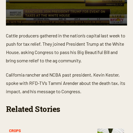
0
s
Cattle producers gathered in the nation’s capital last week to
e
c
push for tax relief. They joined President Trump at the White
o
n
House, asking Congress to pass his Big Beautiful Bill and
d
bring some relief to the ag community.
s
o
f
California rancher and NCBA past president, Kevin Kester,
2
m
spoke with RFD-TV’s Tammi Arender about the death tax, its
i
n
impact, and his message to Congress.
u
t
e
Related Stories
s
,
5
9
s
CROPS
e