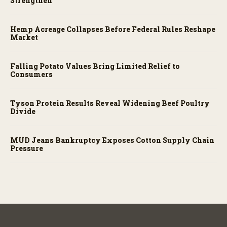
Strengthen
Hemp Acreage Collapses Before Federal Rules Reshape
Market
Falling Potato Values Bring Limited Relief to
Consumers
Tyson Protein Results Reveal Widening Beef Poultry
Divide
MUD Jeans Bankruptcy Exposes Cotton Supply Chain
Pressure