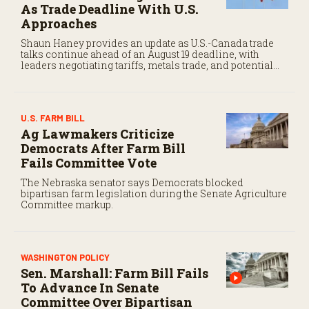
As Trade Deadline With U.S.
Approaches
Shaun Haney provides an update as U.S.-Canada trade
talks continue ahead of an August 19 deadline, with
leaders negotiating tariffs, metals trade, and potential
impacts on agriculture.
U.S. FARM BILL
Ag Lawmakers Criticize
Democrats After Farm Bill
Fails Committee Vote
The Nebraska senator says Democrats blocked
bipartisan farm legislation during the Senate Agriculture
Committee markup.
WASHINGTON POLICY
Sen. Marshall: Farm Bill Fails
To Advance In Senate
Committee Over Bipartisan