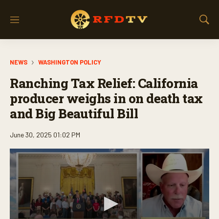
M
S
e
h
n
o
u
w
NEWS
WASHINGTON POLICY
S
e
Ranching Tax Relief: California
a
r
producer weighs in on death tax
c
and Big Beautiful Bill
h
June 30, 2025 01:02 PM