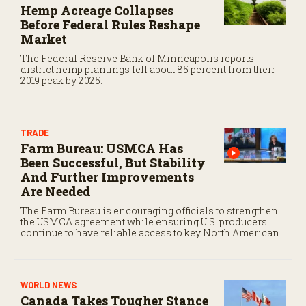
Hemp Acreage Collapses
c
o
Before Federal Rules Reshape
n
Market
d
s
The Federal Reserve Bank of Minneapolis reports
district hemp plantings fell about 85 percent from their
2019 peak by 2025.
TRADE
Farm Bureau: USMCA Has
Been Successful, But Stability
And Further Improvements
Are Needed
The Farm Bureau is encouraging officials to strengthen
the USMCA agreement while ensuring U.S. producers
continue to have reliable access to key North American
markets.
WORLD NEWS
Canada Takes Tougher Stance