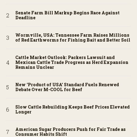
Senate Farm Bill Markup Begins Race Against
Deadline
Wormville, USA: Tennessee Farm Raises Millions
of Red Earthworms for Fishing Bait and Better Soil
Cattle Market Outlook: Packers Lawsuit and
Mexican Cattle Trade Progress as Herd Expansion
Remains Unclear
New ‘Product of USA’ Standard Fuels Renewed
Debate Over M-COOL for Beef
Slow Cattle Rebuilding Keeps Beef Prices Elevated
Longer
American Sugar Producers Push for Fair Trade as
Consumer Habits Shift