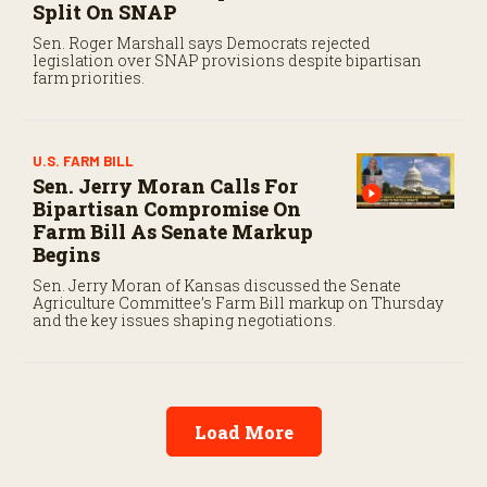
Split On SNAP
Sen. Roger Marshall says Democrats rejected
legislation over SNAP provisions despite bipartisan
farm priorities.
U.S. FARM BILL
Sen. Jerry Moran Calls For
Bipartisan Compromise On
Farm Bill As Senate Markup
Begins
Sen. Jerry Moran of Kansas discussed the Senate
Agriculture Committee’s Farm Bill markup on Thursday
and the key issues shaping negotiations.
Load More