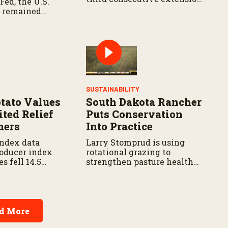
Fed, the U.S.
That authorization expires
 remained
September 30.
prices continue
SUSTAINABILITY
otato Values
South Dakota Rancher
ited Relief
Puts Conservation
mers
Into Practice
ndex data
Larry Stomprud is using
oducer index
rotational grazing to
es fell 14.5
strengthen pasture health
 last year and
over time.
from five years
d More