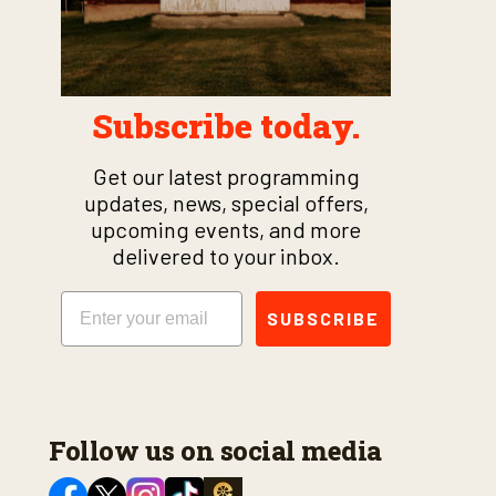
Subscribe today.
Get our latest programming
updates, news, special offers,
upcoming events, and more
delivered to your inbox.
Email
SUBSCRIBE
Follow us on social media