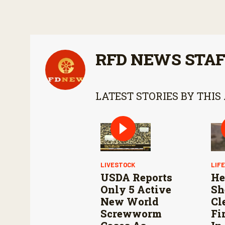
RFD NEWS STA
LATEST STORIES BY THIS
LIVESTOCK
LIF
USDA Reports
He
Only 5 Active
Sh
New World
Cl
Screwworm
Fi