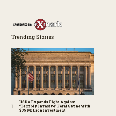
Trending Stories
USDA Expands Fight Against
“Terribly Invasive” Feral Swine with
$35 Million Investment