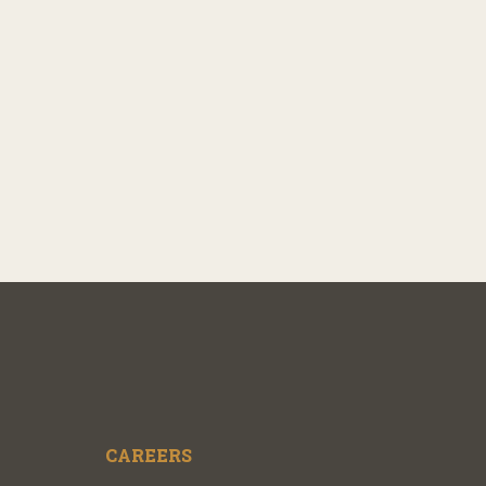
CAREERS