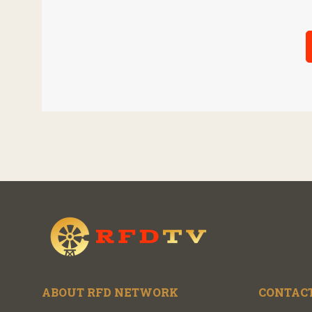
ABOUT RFD NETWORK
CONTACT