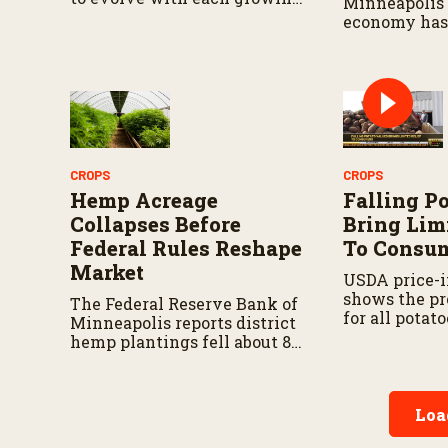
Minneapolis 
season.
economy has
resilient as 
rising.
CROPS
CROPS
Hemp Acreage
Falling P
Collapses Before
Bring Lim
Federal Rules Reshape
To Consu
Market
USDA price-i
shows the pr
The Federal Reserve Bank of
for all potato
Minneapolis reports district
percent from
hemp plantings fell about 85
18.2 percent 
percent from their 2019 peak
ago.
by 2025.
Loa