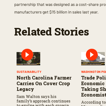
o
partnership that was designed as a cost-share pr
l
u
manufacturers get $15 billion in sales last year.
m
e
9
0
Related Stories
%
SUSTAINABILITY
WASHINGTON PO
North Carolina Farmer
Trade Poli
Carries On Cover Crop
Economic 
Legacy
Taking Sh
Economist
Sam Walton says his
family’s approach continues
According to
to evolve with each growing