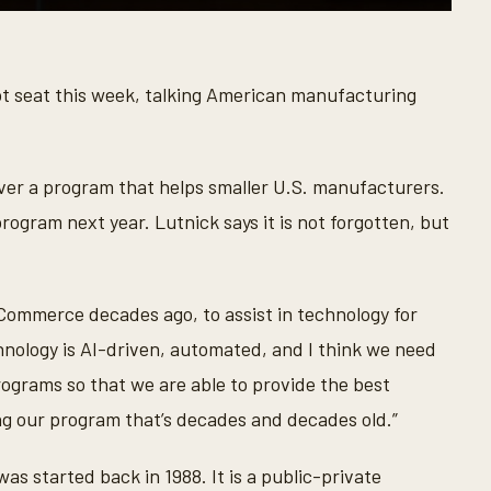
t seat this week, talking American manufacturing
er a program that helps smaller U.S. manufacturers.
ogram next year. Lutnick says it is not forgotten, but
Commerce decades ago, to assist in technology for
nology is AI-driven, automated, and I think we need
rograms so that we are able to provide the best
ng our program that’s decades and decades old.”
s started back in 1988. It is a public-private