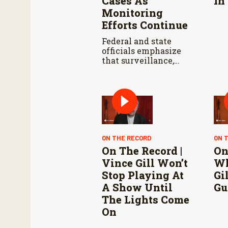
Cases As
In
Monitoring
Efforts Continue
Federal and state
officials emphasize
that surveillance,
sterile fly releases,
and cooperation with
Mexico are vital to
stop New World
screwworm in the
U.S.
ON THE RECORD
ON 
On The Record |
On
Vince Gill Won’t
Wh
Stop Playing At
Gi
A Show Until
Gu
The Lights Come
On