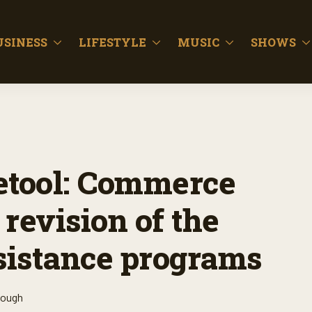
USINESS
LIFESTYLE
MUSIC
SHOWS
tool: Commerce
revision of the
sistance programs
lough