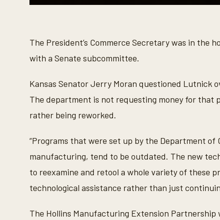
0
s
e
c
o
The President’s Commerce Secretary was in the ho
n
d
with a Senate subcommittee.
s
o
f
Kansas Senator Jerry Moran questioned Lutnick ov
1
m
The department is not requesting money for that pr
i
n
rather being reworked.
u
t
e
“Programs that were set up by the Department of 
,
5
manufacturing, tend to be outdated. The new tech
s
e
to reexamine and retool a whole variety of these p
c
o
technological assistance rather than just continui
n
d
s
The Hollins Manufacturing Extension Partnership wa
V