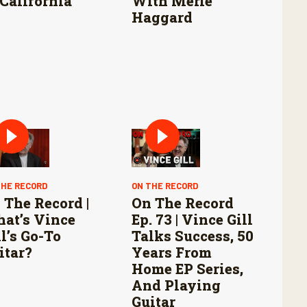
 California
With Merle
Haggard
THE RECORD
ON THE RECORD
 The Record |
On The Record
at’s Vince
Ep. 73 | Vince Gill
ll’s Go-To
Talks Success, 50
itar?
Years From
Home EP Series,
And Playing
Guitar