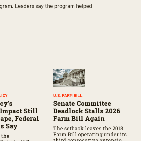
ogram. Leaders say the program helped
LICY
U.S. FARM BILL
cy’s
Senate Committee
Impact Still
Deadlock Stalls 2026
ape, Federal
Farm Bill Again
s Say
The setback leaves the 2018
Farm Bill operating under its
 the
third consecutive extension.