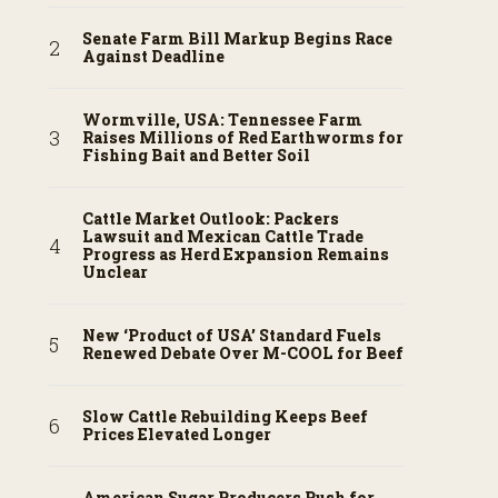
Senate Farm Bill Markup Begins Race
Against Deadline
Wormville, USA: Tennessee Farm
Raises Millions of Red Earthworms for
Fishing Bait and Better Soil
Cattle Market Outlook: Packers
Lawsuit and Mexican Cattle Trade
Progress as Herd Expansion Remains
Unclear
New ‘Product of USA’ Standard Fuels
Renewed Debate Over M-COOL for Beef
Slow Cattle Rebuilding Keeps Beef
Prices Elevated Longer
American Sugar Producers Push for