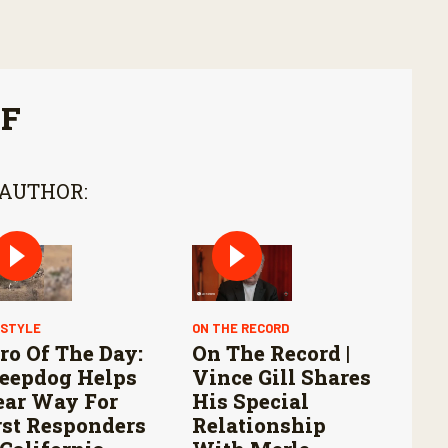
FF
 AUTHOR:
ESTYLE
ON THE RECORD
ro Of The Day:
On The Record |
eepdog Helps
Vince Gill Shares
ear Way For
His Special
rst Responders
Relationship