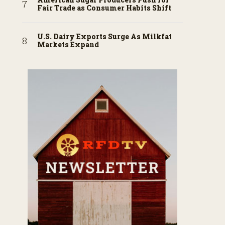
Fair Trade as Consumer Habits Shift
U.S. Dairy Exports Surge As Milkfat
Markets Expand