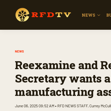
NEWS
B
NEWS
Reexamine and Re
Secretary wants a 
manufacturing as
June 06, 2025 09:52 AM •
RFD NEWS STAFF
,
Currey McCul