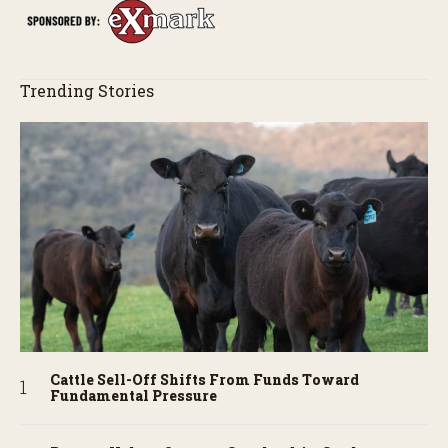
Trending Stories
Cattle Sell-Off Shifts From Funds Toward
Fundamental Pressure