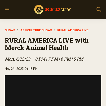
M
S
e
h
n
o
u
w
SHOWS
AGRICULTURE SHOWS
RURAL AMERICA LIVE
S
e
RURAL AMERICA LIVE with
a
r
Merck Animal Health
c
h
Mon, 6/12/23 – 8 PM | 7 PM | 6 PM | 5 PM
May 24, 2023 04:16 PM