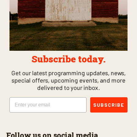
Subscribe today.
Get our latest programming updates, news,
special offers, upcoming events, and more
delivered to your inbox.
Email
SUBSCRIBE
Follow us on social media