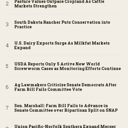
Pasture Values Outpace Cropland As Cattle
Markets Strengthen
South Dakota Rancher Puts Conservation into
Practice
U.S. Dairy Exports Surge As Milkfat Markets
Expand
USDA Reports Only 5 Active New World
Screwworm Cases as Monitoring Efforts Continue
Ag Lawmakers Criticize Senate Democrats After
Farm Bill Fails Committee Vote
Sen. Marshall: Farm Bill Fails to Advance in
Senate Committee over Bipartisan Split on SNAP
Union Pacific-Norfolk Southern Expand Merger