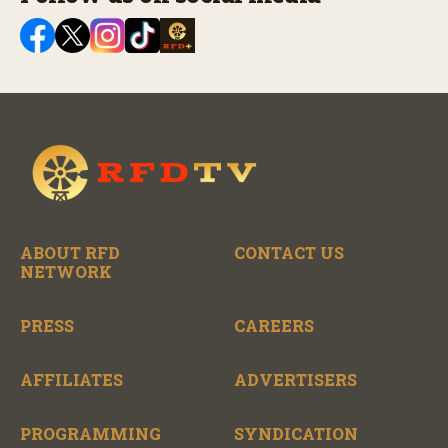
ABOUT RFD
CONTACT US
NETWORK
PRESS
CAREERS
AFFILIATES
ADVERTISERS
PROGRAMMING
SYNDICATION