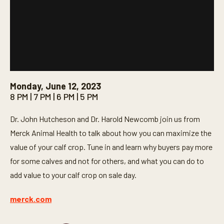
Monday, June 12, 2023
8 PM | 7 PM | 6 PM | 5 PM
Dr. John Hutcheson and Dr. Harold Newcomb join us from
Merck Animal Health to talk about how you can maximize the
value of your calf crop. Tune in and learn why buyers pay more
for some calves and not for others, and what you can do to
add value to your calf crop on sale day.
merck.com