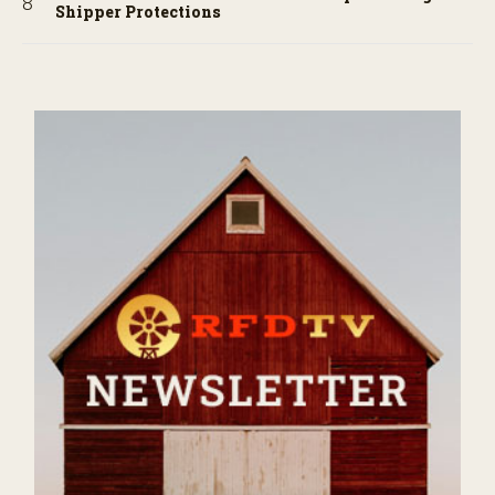
Shipper Protections