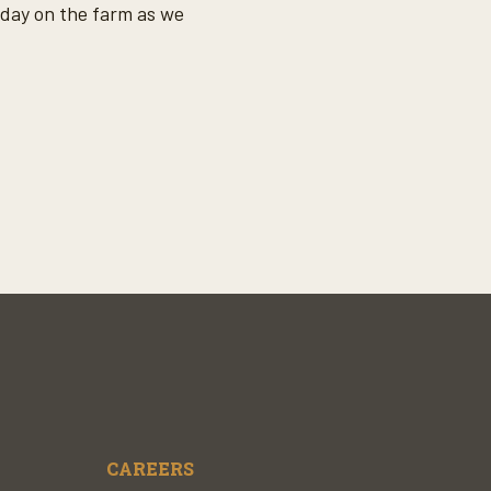
oday on the farm as we
CAREERS