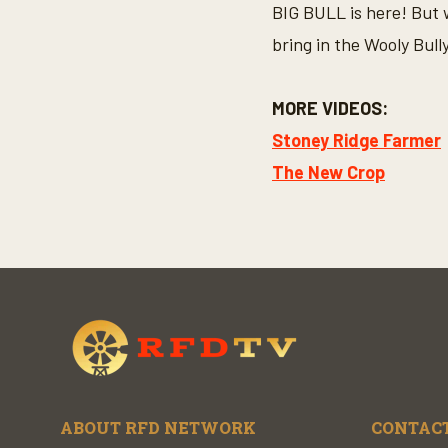
BIG BULL is here! But 
bring in the Wooly Bully
MORE VIDEOS:
Stoney Ridge Farmer
The New Crop
ABOUT RFD NETWORK
CONTACT