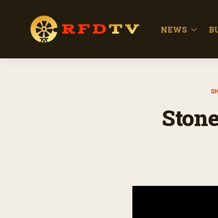
NEWS
B
S
Stone