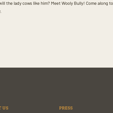
will the lady cows like him? Meet Wooly Bully! Come along t
.
 US
PRESS