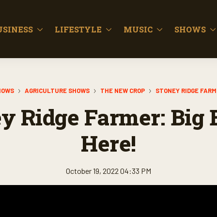
USINESS
LIFESTYLE
MUSIC
SHOWS
HOWS
AGRICULTURE SHOWS
THE NEW CROP
STONEY RIDGE FAR
y Ridge Farmer: Big B
Here!
October 19, 2022 04:33 PM