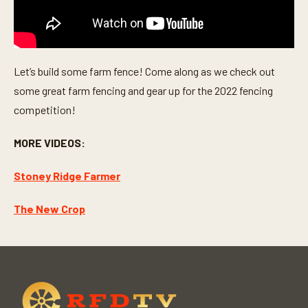
Let’s build some farm fence! Come along as we check out
some great farm fencing and gear up for the 2022 fencing
competition!
MORE VIDEOS:
Stoney Ridge Farmer
The New Crop