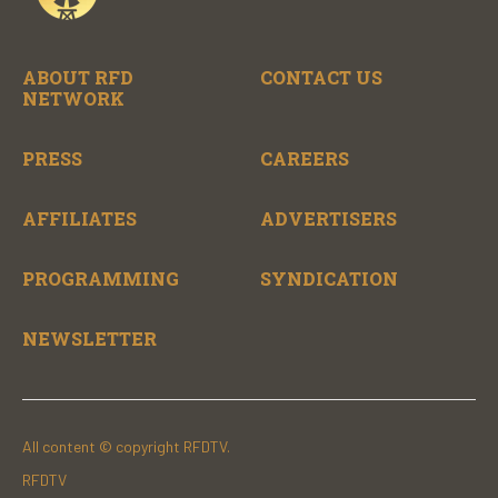
ABOUT RFD
CONTACT US
NETWORK
PRESS
CAREERS
AFFILIATES
ADVERTISERS
PROGRAMMING
SYNDICATION
NEWSLETTER
All content © copyright RFDTV.
RFDTV