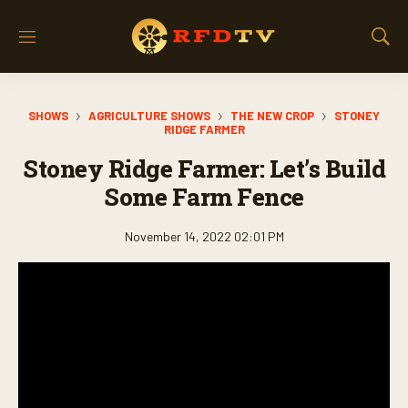
M
S
e
h
n
o
u
w
SHOWS
AGRICULTURE SHOWS
THE NEW CROP
STONEY
S
RIDGE FARMER
e
a
Stoney Ridge Farmer: Let’s Build
r
Some Farm Fence
c
h
November 14, 2022 02:01 PM