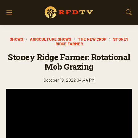
M
S
e
h
n
o
u
w
SHOWS
AGRICULTURE SHOWS
THE NEW CROP
STONEY
S
RIDGE FARMER
e
a
Stoney Ridge Farmer: Rotational
r
Mob Grazing
c
h
October 19, 2022 04:44 PM