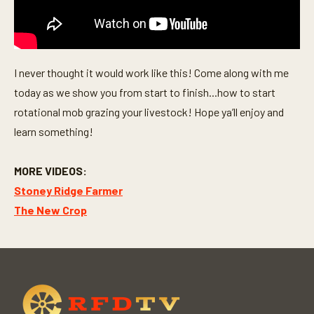
I never thought it would work like this! Come along with me
today as we show you from start to finish...how to start
rotational mob grazing your livestock! Hope ya’ll enjoy and
learn something!
MORE VIDEOS:
Stoney Ridge Farmer
The New Crop