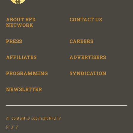
ABOUT RFD
CONTACT US
NETWORK
PRESS
CAREERS
AFFILIATES
ADVERTISERS
PROGRAMMING
SYNDICATION
NEWSLETTER
All content © copyright RFDTV.
RFDTV