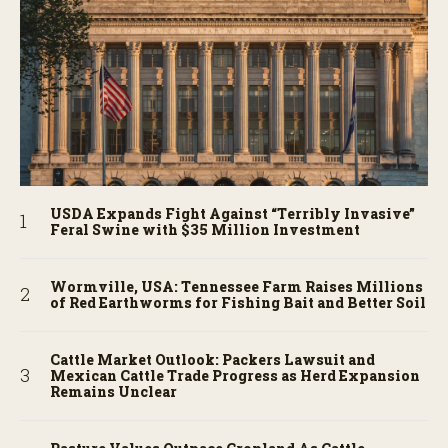
USDA Expands Fight Against “Terribly Invasive”
Feral Swine with $35 Million Investment
Wormville, USA: Tennessee Farm Raises Millions
of Red Earthworms for Fishing Bait and Better Soil
Cattle Market Outlook: Packers Lawsuit and
Mexican Cattle Trade Progress as Herd Expansion
Remains Unclear