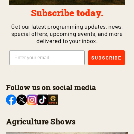
Subscribe today.
Get our latest programming updates, news,
special offers, upcoming events, and more
delivered to your inbox.
Email
SUBSCRIBE
Follow us on social media
Agriculture Shows