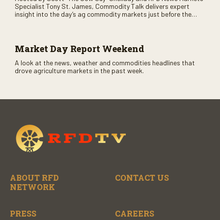
Specialist Tony St. James, Commodity Talk delivers expert
insight into the day’s ag commodity markets just before the
CME opens. Only on RFD-TV and Rural Radio SiriusXM Channel
147.
Market Day Report Weekend
A look at the news, weather and commodities headlines that
drove agriculture markets in the past week.
ABOUT RFD
CONTACT US
NETWORK
PRESS
CAREERS