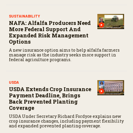
,
5
9
SUSTAINABILITY
s
e
NAFA: Alfalfa Producers Need
c
More Federal Support And
o
Expanded Risk Management
n
d
Options
s
A new insurance option aims to help alfalfa farmers
manage risk as the industry seeks more support in
federal agriculture programs.
USDA
USDA Extends Crop Insurance
Payment Deadline, Brings
Back Prevented Planting
Coverage
USDA Under Secretary Richard Fordyce explains new
crop insurance changes, including payment flexibility
and expanded prevented planting coverage.