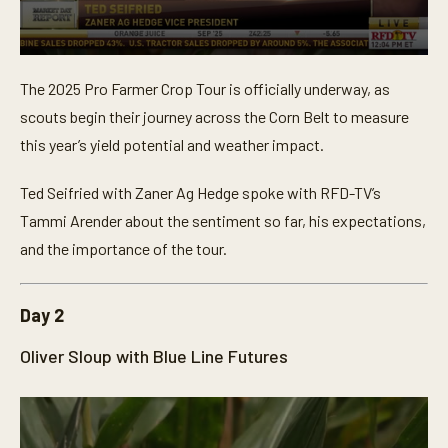
0
s
The 2025 Pro Farmer Crop Tour is officially underway, as
e
c
scouts begin their journey across the Corn Belt to measure
o
n
this year’s yield potential and weather impact.
d
s
o
Ted Seifried with Zaner Ag Hedge spoke with RFD-TV’s
f
Tammi Arender about the sentiment so far, his expectations,
3
m
and the importance of the tour.
i
n
u
t
Day 2
e
s
,
Oliver Sloup with Blue Line Futures
5
9
s
e
c
o