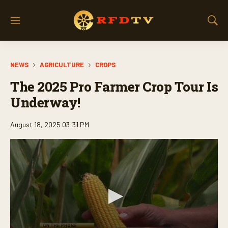
M
S
e
h
n
o
u
w
NEWS
AGRICULTURE
CROPS
S
e
The 2025 Pro Farmer Crop Tour Is
a
r
Underway!
c
h
August 18, 2025 03:31 PM