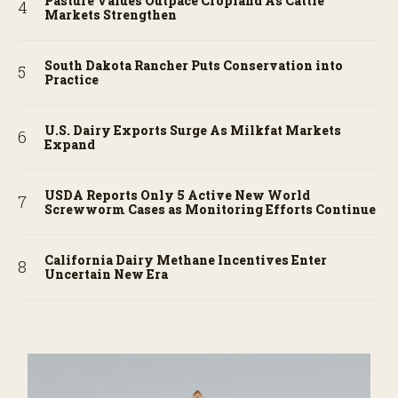
Pasture Values Outpace Cropland As Cattle
Markets Strengthen
South Dakota Rancher Puts Conservation into
Practice
U.S. Dairy Exports Surge As Milkfat Markets
Expand
USDA Reports Only 5 Active New World
Screwworm Cases as Monitoring Efforts Continue
California Dairy Methane Incentives Enter
Uncertain New Era