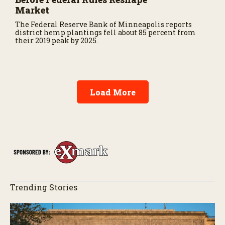
Market
The Federal Reserve Bank of Minneapolis reports
district hemp plantings fell about 85 percent from
their 2019 peak by 2025.
Load More
Trending Stories