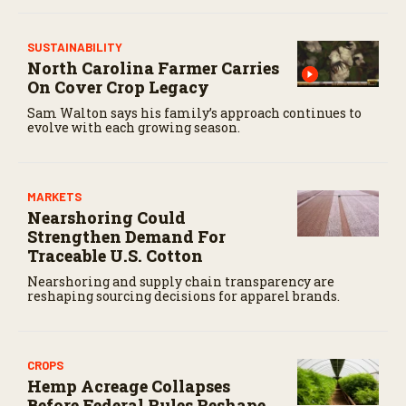
SUSTAINABILITY
North Carolina Farmer Carries
On Cover Crop Legacy
Sam Walton says his family’s approach continues to
evolve with each growing season.
MARKETS
Nearshoring Could
Strengthen Demand For
Traceable U.S. Cotton
Nearshoring and supply chain transparency are
reshaping sourcing decisions for apparel brands.
CROPS
Hemp Acreage Collapses
Before Federal Rules Reshape