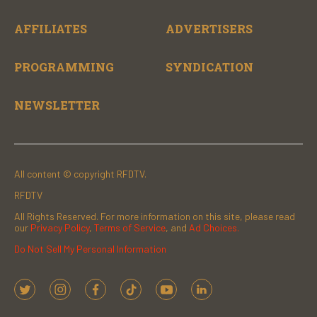
AFFILIATES
ADVERTISERS
PROGRAMMING
SYNDICATION
NEWSLETTER
All content © copyright RFDTV.
RFDTV
All Rights Reserved. For more information on this site, please read
our
Privacy Policy
,
Terms of Service
, and
Ad Choices.
Do Not Sell My Personal Information
t
i
f
t
y
l
w
n
a
i
o
i