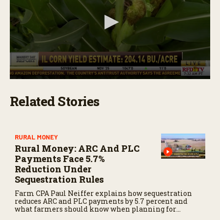
m
i
n
u
t
e
s
,
2
3
0
s
s
e
Related Stories
e
c
c
o
o
n
n
d
d
s
s
RURAL MONEY
o
Rural Money: ARC And PLC
f
Payments Face 5.7%
2
Reduction Under
m
i
Sequestration Rules
n
u
Farm CPA Paul Neiffer explains how sequestration
t
reduces ARC and PLC payments by 5.7 percent and
e
what farmers should know when planning for
s
payments.