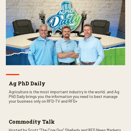
Ag PhD Daily
Agriculture is the most important industry in the world, and Ag
PhD Daily brings you the information you need to best manage
your business only on RFD-TV and RFD+
Commodity Talk
Hosted by Scott “The Cow Guy” Shellady and RFD News Markets