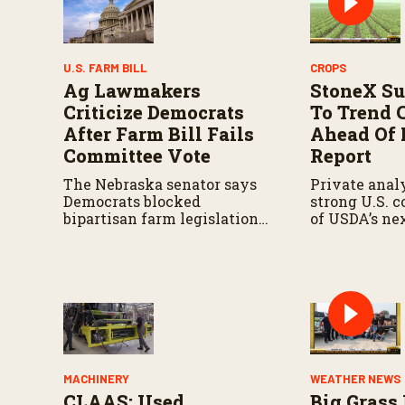
U.S. FARM BILL
CROPS
Ag Lawmakers
StoneX Su
Criticize Democrats
To Trend 
After Farm Bill Fails
Ahead Of
Committee Vote
Report
The Nebraska senator says
Private analy
Democrats blocked
strong U.S. 
bipartisan farm legislation
of USDA’s ne
during the Senate
demand repor
Agriculture Committee
markup.
MACHINERY
WEATHER NEWS
CLAAS: Used
Big Grass 