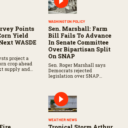
WASHINGTON POLICY
rvey Points
Sen. Marshall: Farm
Corn Yield
Bill Fails To Advance
 Next WASDE
In Senate Committee
Over Bipartisan Split
On SNAP
sts project a
corn crop ahead
Sen. Roger Marshall says
xt supply and
Democrats rejected
t.
legislation over SNAP
provisions despite
bipartisan farm priorities.
WEATHER NEWS
Fire
Tropical Storm Arthur