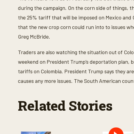
f
1
during the campaign. On the corn side of things, the
m
i
the 25% tariff that will be imposed on Mexico and 
n
u
that the new crop corn could run into to issues whe
t
e
Greg McBride.
,
7
s
Traders are also watching the situation out of Co
e
c
weekend on President Trump’s deportation plan, bu
o
n
tariffs on Colombia. President Trump says they are s
d
s
causes any more issues. The South American country
V
o
l
u
Related Stories
m
e
9
0
%