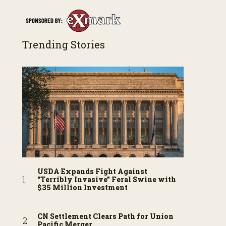
Trending Stories
USDA Expands Fight Against
“Terribly Invasive” Feral Swine with
$35 Million Investment
CN Settlement Clears Path for Union
Pacific Merger