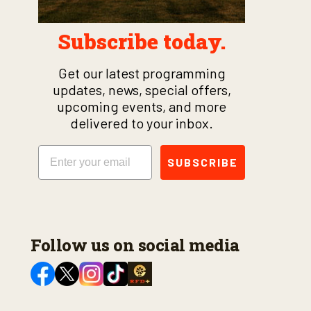
Subscribe today.
Get our latest programming
updates, news, special offers,
upcoming events, and more
delivered to your inbox.
Email
SUBSCRIBE
Follow us on social media