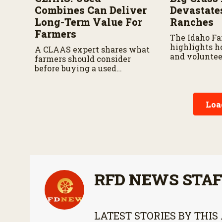
Combines Can Deliver
Devastate
Long-Term Value For
Ranches
Farmers
The Idaho F
highlights h
A CLAAS expert shares what
and voluntee
farmers should consider
responding a
before buying a used
continues to 
combine, from total
ownership costs and
warranties to harvest
Loa
performance.
RFD NEWS STA
LATEST STORIES BY THIS