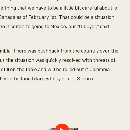
 thing that we have to be a little bit careful about is
Canada as of February 1st. That could be a situation
n it comes to going to Mexico, our #1 buyer,” said
lombia. There was pushback from the country over the
t the situation was quickly resolved with threats of
till on the table and will be rolled out if Colombia
 is the fourth largest buyer of U.S. corn.