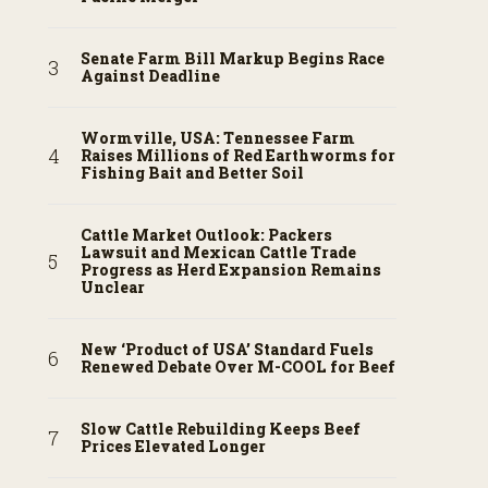
Senate Farm Bill Markup Begins Race
Against Deadline
Wormville, USA: Tennessee Farm
Raises Millions of Red Earthworms for
Fishing Bait and Better Soil
Cattle Market Outlook: Packers
Lawsuit and Mexican Cattle Trade
Progress as Herd Expansion Remains
Unclear
New ‘Product of USA’ Standard Fuels
Renewed Debate Over M-COOL for Beef
Slow Cattle Rebuilding Keeps Beef
Prices Elevated Longer