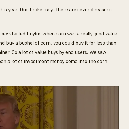
his year. One broker says there are several reasons
, they started buying when corn was a really good value.
nd buy a bushel of corn, you could buy it for less than
gainer. So a lot of value buys by end users. We saw
seen a lot of investment money come into the corn