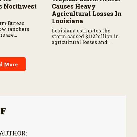
s Northwest
Causes Heavy
Agricultural Losses In
Louisiana
arm Bureau
ow ranchers
Louisiana estimates the
rs are
storm caused $112 billion in
s the wildfire
agricultural losses and
spread.
widespread damage to farm
infrastructure.
d More
FF
 AUTHOR: