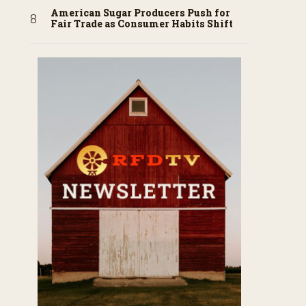
American Sugar Producers Push for
Fair Trade as Consumer Habits Shift