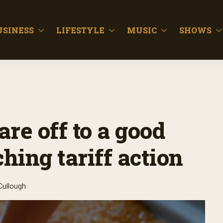
USINESS
LIFESTYLE
MUSIC
SHOWS
re off to a good
hing tariff action
Cullough