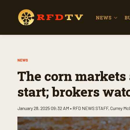
NEWS
B
NEWS
The corn markets a
start; brokers watc
January 28, 2025 09:32 AM •
RFD NEWS STAFF
,
Currey Mc