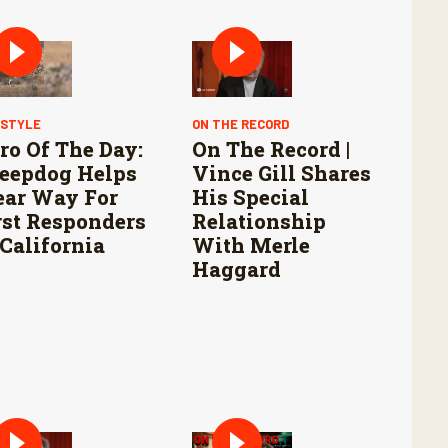
ESTYLE
ON THE RECORD
ro Of The Day:
On The Record |
eepdog Helps
Vince Gill Shares
ear Way For
His Special
rst Responders
Relationship
 California
With Merle
Haggard