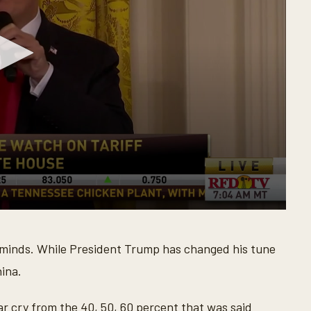
eir minds. While President Trump has changed his tune
hina.
ar cry from the 40, 50, 60 percent that was said