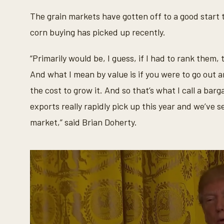
c
o
The grain markets have gotten off to a good start t
n
d
corn buying has picked up recently.
s
o
f
“Primarily would be, I guess, if I had to rank them
3
5
And what I mean by value is if you were to go out a
s
e
the cost to grow it. And so that’s what I call a bar
c
o
exports really rapidly pick up this year and we’ve 
n
d
market,” said Brian Doherty.
s
V
o
l
u
m
e
9
0
%