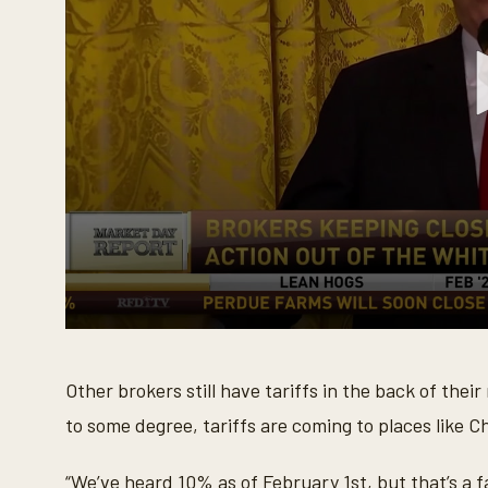
0
s
e
Other brokers still have tariffs in the back of th
c
o
to some degree, tariffs are coming to places like C
n
d
s
o
“We’ve heard 10% as of February 1st, but that’s a f