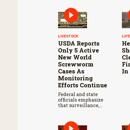
LIVESTOCK
LIF
USDA Reports
He
Only 5 Active
Sh
New World
Cl
Screwworm
Fi
Cases As
In
Monitoring
Efforts Continue
Federal and state
officials emphasize
that surveillance,
sterile fly releases,
and cooperation with
Mexico are vital to
stop New World