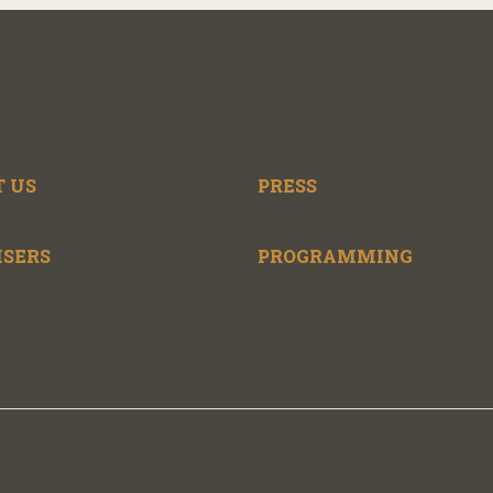
 US
PRESS
ISERS
PROGRAMMING