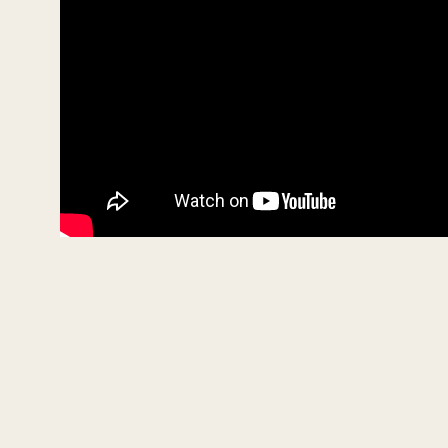
e
9
0
%