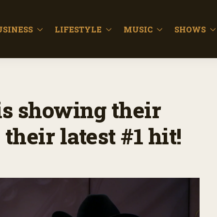
USINESS
LIFESTYLE
MUSIC
SHOWS
s showing their
their latest #1 hit!