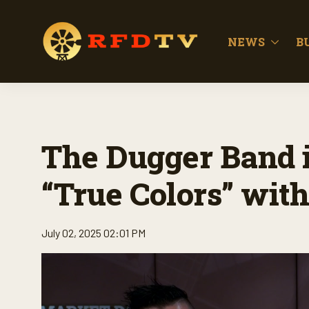
NEWS
B
The Dugger Band i
“True Colors” with 
July 02, 2025 02:01 PM