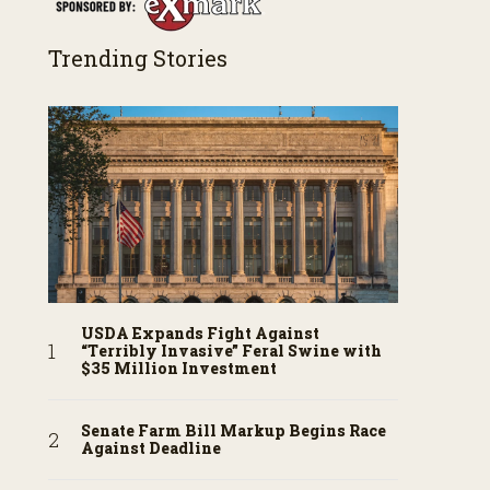
Trending Stories
USDA Expands Fight Against
“Terribly Invasive” Feral Swine with
$35 Million Investment
Senate Farm Bill Markup Begins Race
Against Deadline