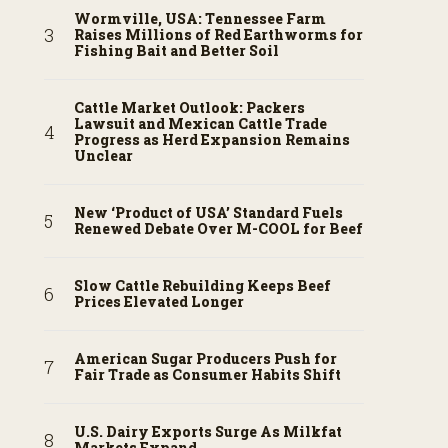
Wormville, USA: Tennessee Farm
Raises Millions of Red Earthworms for
Fishing Bait and Better Soil
Cattle Market Outlook: Packers
Lawsuit and Mexican Cattle Trade
Progress as Herd Expansion Remains
Unclear
New ‘Product of USA’ Standard Fuels
Renewed Debate Over M-COOL for Beef
Slow Cattle Rebuilding Keeps Beef
Prices Elevated Longer
American Sugar Producers Push for
Fair Trade as Consumer Habits Shift
U.S. Dairy Exports Surge As Milkfat
Markets Expand