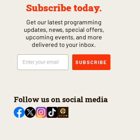
Subscribe today.
Get our latest programming
updates, news, special offers,
upcoming events, and more
delivered to your inbox.
Email
SUBSCRIBE
Follow us on social media