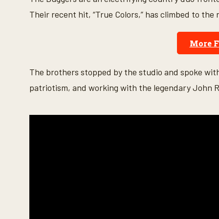
n
d
Their recent hit, “True Colors,” has climbed to the
s
o
f
More 
5
m
i
n
The brothers stopped by the studio and spoke wi
u
t
patriotism, and working with the legendary John R
e
s
,
4
1
s
e
c
o
n
d
s
V
o
l
u
m