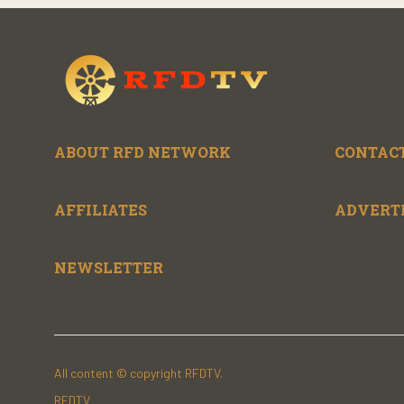
ABOUT RFD NETWORK
CONTACT
AFFILIATES
ADVERT
NEWSLETTER
All content © copyright RFDTV.
RFDTV