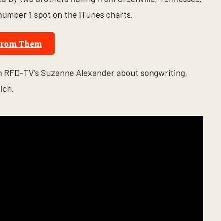
 number 1 spot on the iTunes charts.
From Them
th RFD-TV’s Suzanne Alexander about songwriting,
ich.