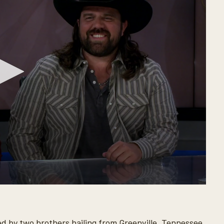
d by two brothers hailing from Greenville, Tennessee.