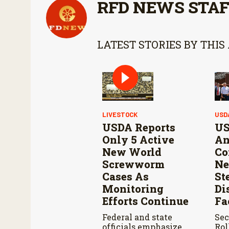
RFD NEWS STA
LATEST STORIES BY THIS
LIVESTOCK
USD
USDA Reports
US
Only 5 Active
An
New World
Co
Screwworm
Ne
Cases As
St
Monitoring
Di
Efforts Continue
Fa
Federal and state
Sec
officials emphasize
Rol