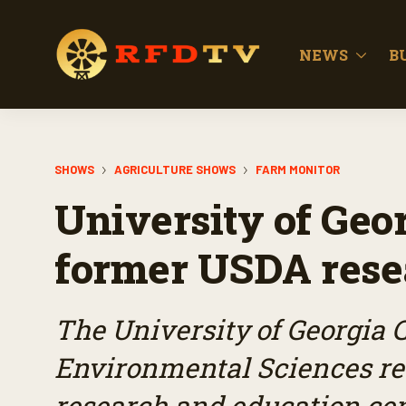
NEWS
B
SHOWS
AGRICULTURE SHOWS
FARM MONITOR
University of Geor
former USDA resea
The University of Georgia C
Environmental Sciences re
research and education cen