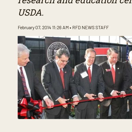
USDA.
February 07, 2014 11:26 AM •
RFD NEWS STAFF