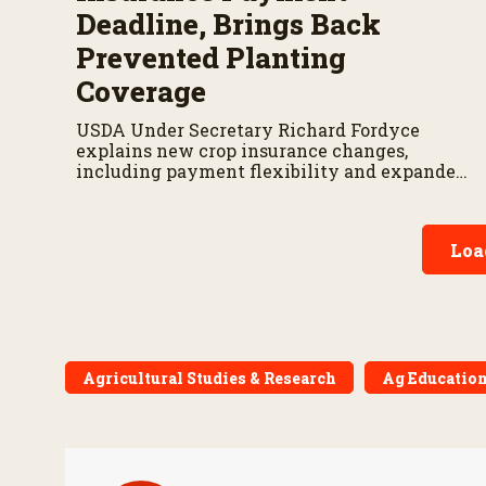
Deadline, Brings Back
Prevented Planting
Coverage
USDA Under Secretary Richard Fordyce
explains new crop insurance changes,
including payment flexibility and expanded
prevented planting coverage.
Loa
Agricultural Studies & Research
Ag Education