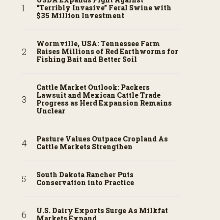
“Terribly Invasive” Feral Swine with
$35 Million Investment
Wormville, USA: Tennessee Farm
Raises Millions of Red Earthworms for
Fishing Bait and Better Soil
Cattle Market Outlook: Packers
Lawsuit and Mexican Cattle Trade
Progress as Herd Expansion Remains
Unclear
Pasture Values Outpace Cropland As
Cattle Markets Strengthen
South Dakota Rancher Puts
Conservation into Practice
U.S. Dairy Exports Surge As Milkfat
Markets Expand