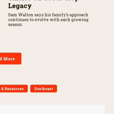
Legacy
Sam Walton says his family’s approach
continues to evolve with each growing
season.
d More
 & Resources
Southeast