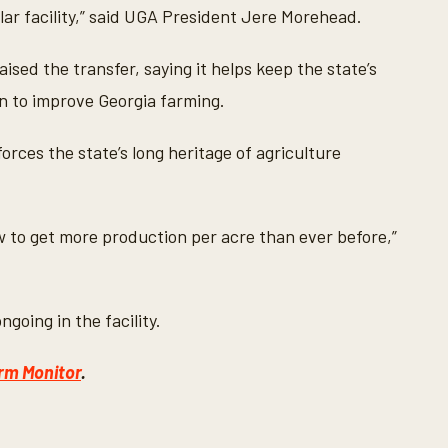
lar facility,” said UGA President Jere Morehead.
sed the transfer, saying it helps keep the state’s
ion to improve Georgia farming.
rces the state’s long heritage of agriculture
 to get more production per acre than ever before,”
going in the facility.
rm Monitor
.