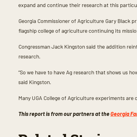
expand and continue their research at this particu
Georgia Commissioner of Agriculture Gary Black prai
flagship college of agriculture continuing its miss
Congressman Jack Kingston said the addition reinfo
research.
“So we have to have Ag research that shows us how
said Kingston.
Many UGA College of Agriculture experiments are on
This report is from our partners at the
Georgia Fa