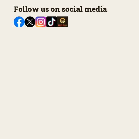
Follow us on social media