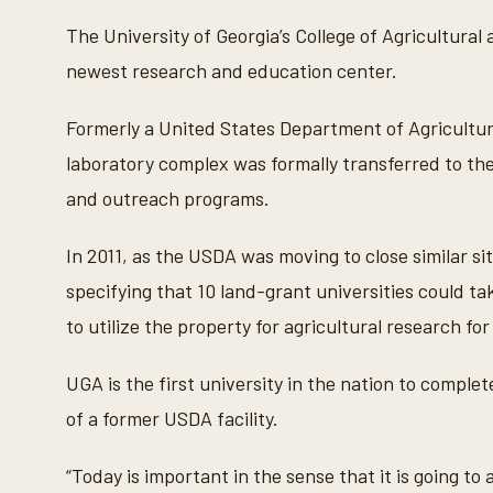
The University of Georgia’s College of Agricultura
newest research and education center.
Formerly a United States Department of Agricultur
laboratory complex was formally transferred to the
and outreach programs.
In 2011, as the USDA was moving to close similar s
specifying that 10 land-grant universities could ta
to utilize the property for agricultural research fo
UGA is the first university in the nation to compl
of a former USDA facility.
“Today is important in the sense that it is going to