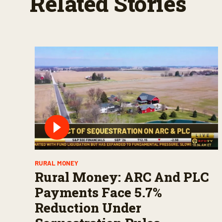
Related Stories
RURAL MONEY
Rural Money: ARC And PLC
Payments Face 5.7%
Reduction Under