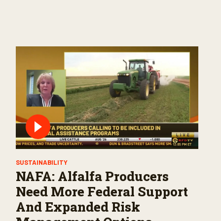
SUSTAINABILITY
NAFA: Alfalfa Producers
Need More Federal Support
And Expanded Risk