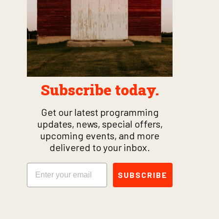
Subscribe today.
Get our latest programming
updates, news, special offers,
upcoming events, and more
delivered to your inbox.
Email
SUBSCRIBE