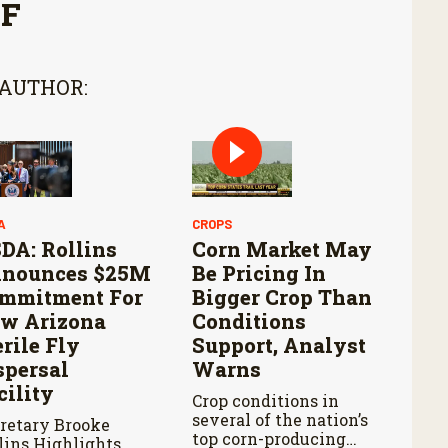
FF
 AUTHOR:
A
CROPS
DA: Rollins
Corn Market May
nounces $25M
Be Pricing In
mmitment For
Bigger Crop Than
w Arizona
Conditions
erile Fly
Support, Analyst
spersal
Warns
cility
Crop conditions in
several of the nation’s
retary Brooke
top corn-producing
lins Highlights