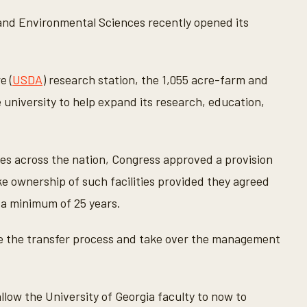
l and Environmental Sciences recently opened its
e (
USDA
) research station, the 1,055 acre-farm and
 university to help expand its research, education,
ites across the nation, Congress approved a provision
ke ownership of such facilities provided they agreed
r a minimum of 25 years.
ete the transfer process and take over the management
 allow the University of Georgia faculty to now to