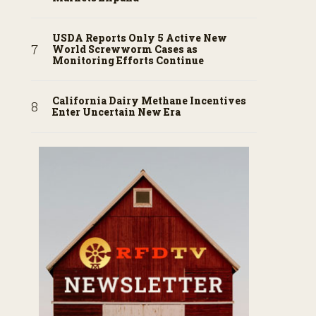
USDA Reports Only 5 Active New
World Screwworm Cases as
Monitoring Efforts Continue
California Dairy Methane Incentives
Enter Uncertain New Era