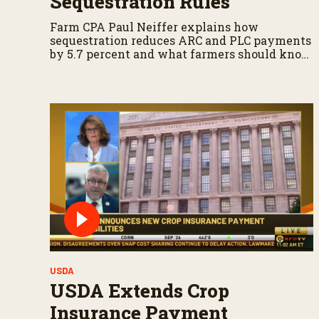
Sequestration Rules
Farm CPA Paul Neiffer explains how
sequestration reduces ARC and PLC payments
by 5.7 percent and what farmers should know
when planning for payments.
USDA
USDA Extends Crop
Insurance Payment