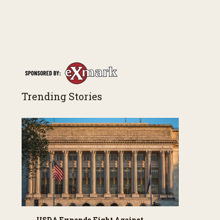
Trending Stories
USDA Expands Fight Against