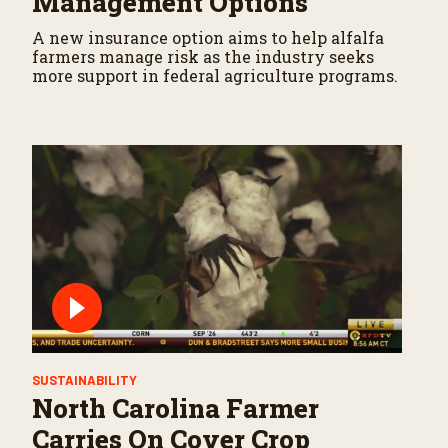
Management Options
A new insurance option aims to help alfalfa
farmers manage risk as the industry seeks
more support in federal agriculture programs.
SUSTAINABILITY
North Carolina Farmer
Carries On Cover Crop