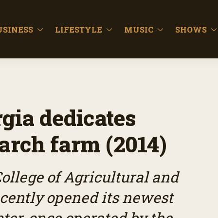
USINESS
LIFESTYLE
MUSIC
SHOWS
gia dedicates
rch farm (2014)
ollege of Agricultural and
cently opened its newest
ter, once operated by the