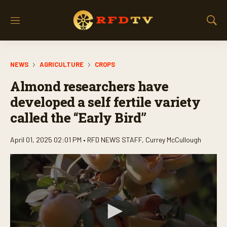
M
S
e
h
n
o
u
w
NEWS
AGRICULTURE
CROPS
S
e
Almond researchers have
a
r
developed a self fertile variety
c
called the “Early Bird”
h
April 01, 2025 02:01 PM •
RFD NEWS STAFF
,
Currey McCullough