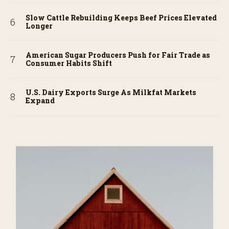
Slow Cattle Rebuilding Keeps Beef Prices Elevated
Longer
American Sugar Producers Push for Fair Trade as
Consumer Habits Shift
U.S. Dairy Exports Surge As Milkfat Markets
Expand