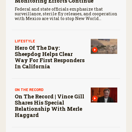
Monitoring Efforts Continue
Federal and state officials emphasize that
surveillance, sterile fly releases, and cooperation
with Mexico are vital to stop New World
screwworm in the U.S.
LIFESTYLE
Hero Of The Day:
Sheepdog Helps Clear
Way For First Responders
In California
ON THE RECORD
On The Record | Vince Gill
Shares His Special
Relationship With Merle
Haggard