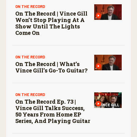
ON THE RECORD
On The Record | Vince Gill
Won’t Stop Playing At A
Show Until The Lights
Come On
ON THE RECORD
On The Record | What’s
Vince Gill’s Go-To Guitar?
ON THE RECORD
On The Record Ep. 73 |
Vince Gill Talks Success,
50 Years From Home EP
Series, And Playing Guitar