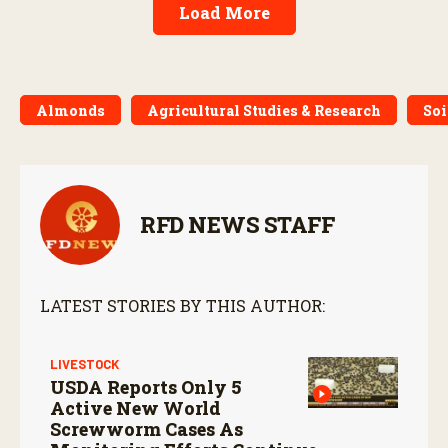
Load More
Almonds
Agricultural Studies & Research
Soi
RFD NEWS STAFF
LATEST STORIES BY THIS AUTHOR:
LIVESTOCK
USDA Reports Only 5
Active New World
Screwworm Cases As