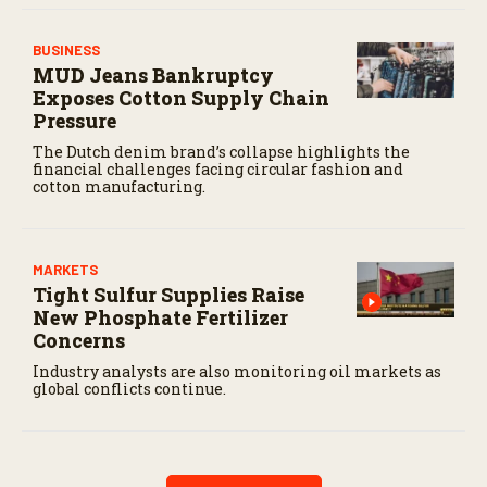
BUSINESS
MUD Jeans Bankruptcy
Exposes Cotton Supply Chain
Pressure
The Dutch denim brand’s collapse highlights the
financial challenges facing circular fashion and
cotton manufacturing.
MARKETS
Tight Sulfur Supplies Raise
New Phosphate Fertilizer
Concerns
Industry analysts are also monitoring oil markets as
global conflicts continue.