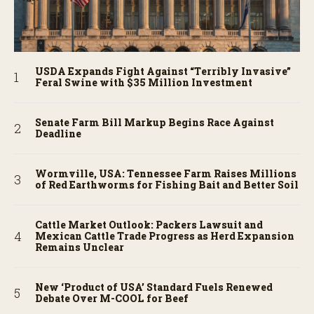
USDA Expands Fight Against “Terribly Invasive”
Feral Swine with $35 Million Investment
Senate Farm Bill Markup Begins Race Against
Deadline
Wormville, USA: Tennessee Farm Raises Millions
of Red Earthworms for Fishing Bait and Better Soil
Cattle Market Outlook: Packers Lawsuit and
Mexican Cattle Trade Progress as Herd Expansion
Remains Unclear
New ‘Product of USA’ Standard Fuels Renewed
Debate Over M-COOL for Beef