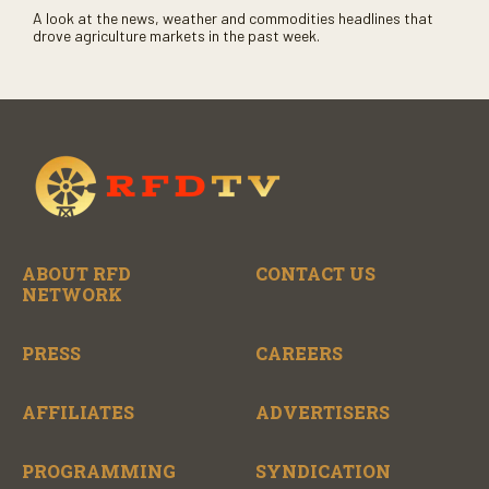
A look at the news, weather and commodities headlines that
drove agriculture markets in the past week.
ABOUT RFD
CONTACT US
NETWORK
PRESS
CAREERS
AFFILIATES
ADVERTISERS
PROGRAMMING
SYNDICATION