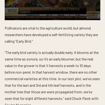
0
s
Pollinators are vital to the agriculture world, but almond
e
c
researchers have developed a self-fertilizing variety they are
o
n
calling “Early Bird.”
d
s
o
“The early bird variety is actually double early. It blooms at the
f
same time as sonora, so it’s an early bloomer, but the real
4
5
value to the grower is that it harvests a week to 10 days
s
e
before non-perel. In that harvest window, there are no other
c
o
commercial varieties at this time. In our test plot, we’ve seen
n
that for the last and 3rd and 4th leaf harvests, and in the
d
s
mother tree that those are were propagated from, we’ve
seen that for eight different harvests,” said Chuck Fleck with
Fowler Nurseries.