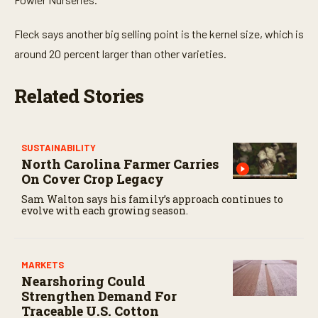
Fleck says another big selling point is the kernel size, which is
around 20 percent larger than other varieties.
Related Stories
SUSTAINABILITY
North Carolina Farmer Carries
On Cover Crop Legacy
Sam Walton says his family’s approach continues to
evolve with each growing season.
MARKETS
Nearshoring Could
Strengthen Demand For
Traceable U.S. Cotton