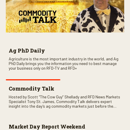
Ag PhD Daily
Agriculture is the most important industry in the world, and Ag
PhD Daily brings you the information you need to best manage
your business only on RFD-TV and RFD+
Commodity Talk
Hosted by Scott “The Cow Guy” Shellady and RFD News Markets
Specialist Tony St. James, Commodity Talk delivers expert
insight into the day’s ag commodity markets just before the
CME opens. Only on RFD-TV and Rural Radio SiriusXM Channel
147.
Market Day Report Weekend