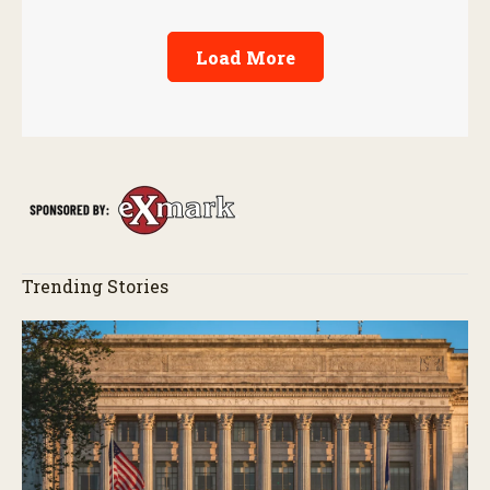
Load More
Trending Stories