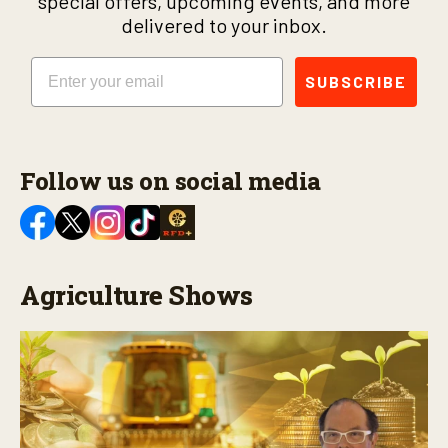
special offers, upcoming events, and more
delivered to your inbox.
Email
SUBSCRIBE
Follow us on social media
Agriculture Shows