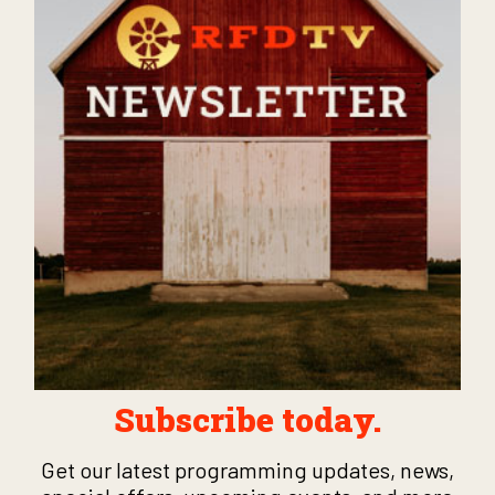
Subscribe today.
Get our latest programming updates, news,