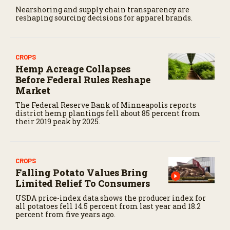
Nearshoring and supply chain transparency are
reshaping sourcing decisions for apparel brands.
CROPS
Hemp Acreage Collapses
Before Federal Rules Reshape
Market
The Federal Reserve Bank of Minneapolis reports
district hemp plantings fell about 85 percent from
their 2019 peak by 2025.
CROPS
Falling Potato Values Bring
Limited Relief To Consumers
USDA price-index data shows the producer index for
all potatoes fell 14.5 percent from last year and 18.2
percent from five years ago.