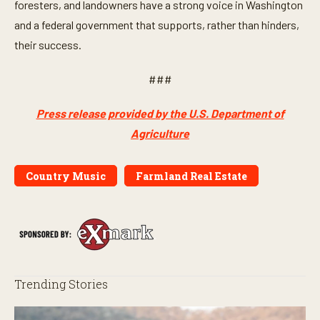
foresters, and landowners have a strong voice in Washington
and a federal government that supports, rather than hinders,
their success.
###
Press release provided by the U.S. Department of
Agriculture
Country Music
Farmland Real Estate
Trending Stories