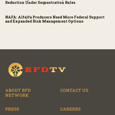
Reduction Under Sequestration Rules
NAFA: Alfalfa Producers Need More Federal Support
and Expanded Risk Management Options
ABOUT RFD
CONTACT US
NETWORK
PRESS
CAREERS