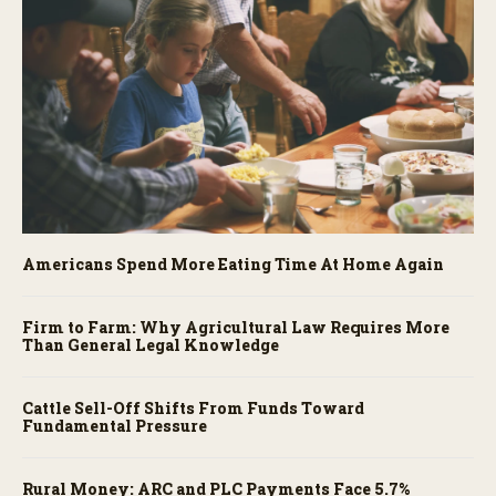
Americans Spend More Eating Time At Home Again
Firm to Farm: Why Agricultural Law Requires More
Than General Legal Knowledge
Cattle Sell-Off Shifts From Funds Toward
Fundamental Pressure
Rural Money: ARC and PLC Payments Face 5.7%