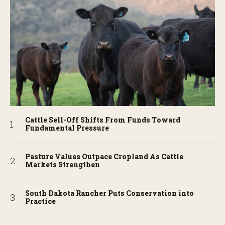
Cattle Sell-Off Shifts From Funds Toward
Fundamental Pressure
Pasture Values Outpace Cropland As Cattle
Markets Strengthen
South Dakota Rancher Puts Conservation into
Practice