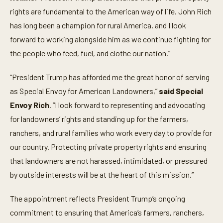
rights are fundamental to the American way of life. John Rich
has long been a champion for rural America, and I look
forward to working alongside him as we continue fighting for
the people who feed, fuel, and clothe our nation.”
“President Trump has afforded me the great honor of serving
as Special Envoy for American Landowners,”
said Special
Envoy Rich
. “I look forward to representing and advocating
for landowners’ rights and standing up for the farmers,
ranchers, and rural families who work every day to provide for
our country. Protecting private property rights and ensuring
that landowners are not harassed, intimidated, or pressured
by outside interests will be at the heart of this mission.”
The appointment reflects President Trump’s ongoing
commitment to ensuring that America’s farmers, ranchers,