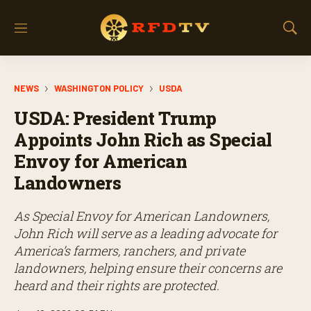
M
S
e
h
n
o
u
w
NEWS
WASHINGTON POLICY
USDA
S
e
USDA: President Trump
a
r
Appoints John Rich as Special
c
Envoy for American
h
Landowners
As Special Envoy for American Landowners,
John Rich will serve as a leading advocate for
America’s farmers, ranchers, and private
landowners, helping ensure their concerns are
heard and their rights are protected.