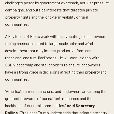
challenges posed by government overreach, activist pressure
campaigns, and outside interests that threaten private
property rights and the long-term viability of rural
communities.
A key focus of Rich’s work will be advocating for landowners
facing pressure related to large-scale solar and wind
development that may impact productive farmland,
ranchland, and rural livelihoods. He will work closely with
USDA leadership and stakeholders to ensure landowners
have a strong voice in decisions affecting their property and
communities.
“America’s farmers, ranchers, and landowners are among the
greatest stewards of our nation’s resources and the
backbone of our rural communities,”
said Secretary
Rollins
. “President Trump understands that private property