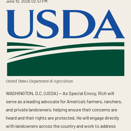
June 10, 2026 02:51 PM
United States Department of Agriculture
WASHINGTON, D.C. (USDA) — As Special Envoy, Rich will
serve as a leading advocate for America’s farmers, ranchers,
and private landowners, helping ensure their concerns are
heard and their rights are protected. He will engage directly
with landowners across the country and work to address