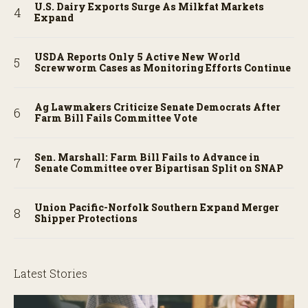
U.S. Dairy Exports Surge As Milkfat Markets
Expand
USDA Reports Only 5 Active New World
Screwworm Cases as Monitoring Efforts Continue
Ag Lawmakers Criticize Senate Democrats After
Farm Bill Fails Committee Vote
Sen. Marshall: Farm Bill Fails to Advance in
Senate Committee over Bipartisan Split on SNAP
Union Pacific-Norfolk Southern Expand Merger
Shipper Protections
Latest Stories