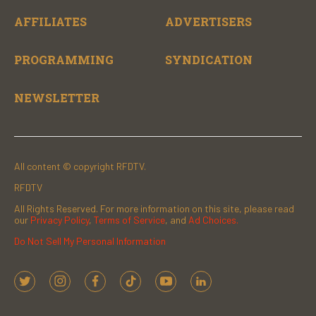
AFFILIATES
ADVERTISERS
PROGRAMMING
SYNDICATION
NEWSLETTER
All content © copyright RFDTV.
RFDTV
All Rights Reserved. For more information on this site, please read
our
Privacy Policy
,
Terms of Service
, and
Ad Choices.
Do Not Sell My Personal Information
t
i
f
t
y
l
w
n
a
i
o
i