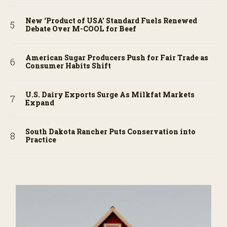
New ‘Product of USA’ Standard Fuels Renewed
Debate Over M-COOL for Beef
American Sugar Producers Push for Fair Trade as
Consumer Habits Shift
U.S. Dairy Exports Surge As Milkfat Markets
Expand
South Dakota Rancher Puts Conservation into
Practice