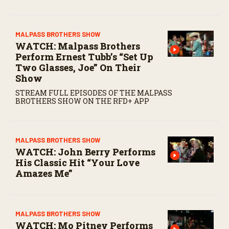
MALPASS BROTHERS SHOW
WATCH: Malpass Brothers
Perform Ernest Tubb’s “Set Up
Two Glasses, Joe” On Their
Show
STREAM FULL EPISODES OF THE MALPASS
BROTHERS SHOW ON THE RFD+ APP
MALPASS BROTHERS SHOW
WATCH: John Berry Performs
His Classic Hit “Your Love
Amazes Me”
MALPASS BROTHERS SHOW
WATCH: Mo Pitney Performs