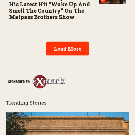
His Latest Hit “Wake Up And
Smell The Country” On The
Malpass Brothers Show
Load More
Trending Stories