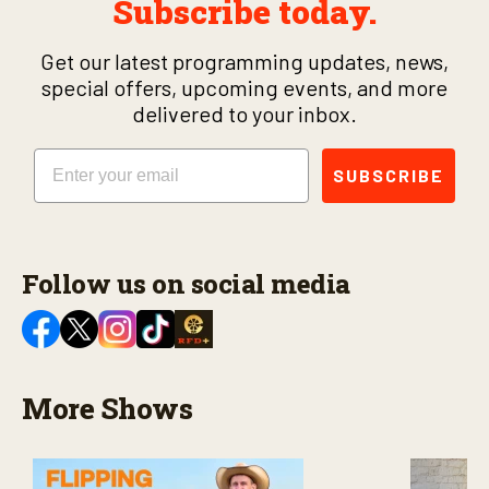
Subscribe today.
Get our latest programming updates, news,
special offers, upcoming events, and more
delivered to your inbox.
Email
SUBSCRIBE
Follow us on social media
More Shows