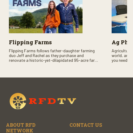
Flipping Farms
Ag PhD
Flipping Farms follows father-daughter farming
Agriculture 
duo Jeff and Rachel as they purchase and
world, and 
renovate a historic-yet-dilapidated 95-acre farm
you need to
in rural Pennsylvania. Watch Season One now on
RFD-TV and
RFD-TV as they revitalize the property and bring it
back to life.
ABOUT RFD
CONTACT US
NETWORK