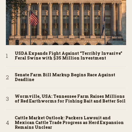
USDA Expands Fight Against “Terribly Invasive”
Feral Swine with $35 Million Investment
Senate Farm Bill Markup Begins Race Against
Deadline
Wormville, USA: Tennessee Farm Raises Millions
of Red Earthworms for Fishing Bait and Better Soil
Cattle Market Outlook: Packers Lawsuit and
Mexican Cattle Trade Progress as Herd Expansion
Remains Unclear