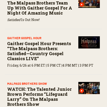
The Malpass Brothers Team
Up With Gaither Gospel For A
Night Of Amazing Music
Satisfied
Is Out Now!
GAITHER GOSPEL HOUR
Gaither Gospel Hour Presents
“The Malpass Brothers:
Satisfied—Country Gospel
Classics LIVE”
Friday, 6/26 at 6 PM ET | 5 PM CT |4 PM MT | 3 PM PT
MALPASS BROTHERS SHOW
WATCH: The Talented Junior
Brown Performs “Lifeguard
Larry” On The Malpass
Brothers Show