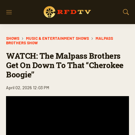
M
S
e
h
n
o
u
w
SHOWS
MUSIC & ENTERTAINMENT SHOWS
MALPASS
S
BROTHERS SHOW
e
a
WATCH: The Malpass Brothers
r
Get On Down To That “Cherokee
c
h
Boogie”
April 02, 2026 12:03 PM