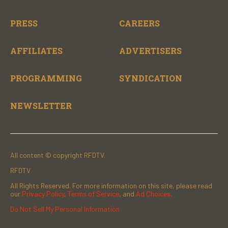
PRESS
CAREERS
AFFILIATES
ADVERTISERS
PROGRAMMING
SYNDICATION
NEWSLETTER
All content © copyright RFDTV.
RFDTV
All Rights Reserved. For more information on this site, please read
our
Privacy Policy
,
Terms of Service
, and
Ad Choices.
Do Not Sell My Personal Information