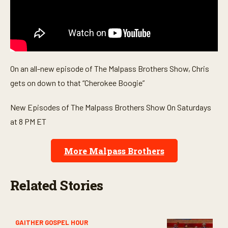
On an all-new episode of The Malpass Brothers Show, Chris
gets on down to that “Cherokee Boogie”
New Episodes of The Malpass Brothers Show On Saturdays
at 8 PM ET
More Malpass Brothers
Related Stories
GAITHER GOSPEL HOUR