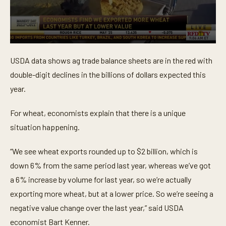
0
s
USDA data shows ag trade balance sheets are in the red with
e
c
double-digit declines in the billions of dollars expected this
o
n
year.
d
s
o
For wheat, economists explain that there is a unique
f
situation happening.
3
8
s
“We see wheat exports rounded up to $2 billion, which is
e
c
down 6% from the same period last year, whereas we’ve got
o
n
a 6% increase by volume for last year, so we’re actually
d
s
exporting more wheat, but at a lower price. So we’re seeing a
negative value change over the last year,” said USDA
economist Bart Kenner.