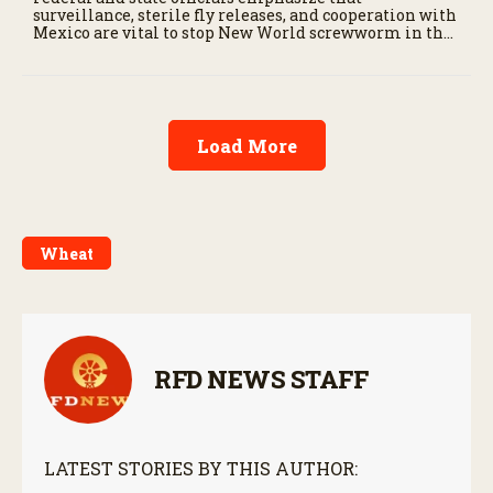
surveillance, sterile fly releases, and cooperation with
Mexico are vital to stop New World screwworm in the
U.S.
Load More
Wheat
RFD NEWS STAFF
LATEST STORIES BY THIS AUTHOR: