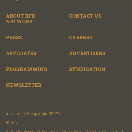
ABOUT RFD
CONTACT US
NETWORK
PRESS
CAREERS
AFFILIATES
ADVERTISERS
PROGRAMMING
SYNDICATION
NEWSLETTER
All content © copyright RFDTV.
RFDTV
All Rights Reserved. For more information on this site, please read