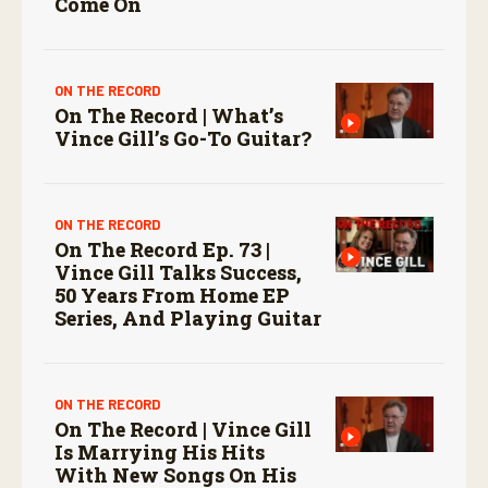
Come On
ON THE RECORD
On The Record | What’s
Vince Gill’s Go-To Guitar?
ON THE RECORD
On The Record Ep. 73 |
Vince Gill Talks Success,
50 Years From Home EP
Series, And Playing Guitar
ON THE RECORD
On The Record | Vince Gill
Is Marrying His Hits
With New Songs On His