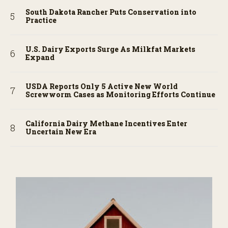
South Dakota Rancher Puts Conservation into
Practice
U.S. Dairy Exports Surge As Milkfat Markets
Expand
USDA Reports Only 5 Active New World
Screwworm Cases as Monitoring Efforts Continue
California Dairy Methane Incentives Enter
Uncertain New Era