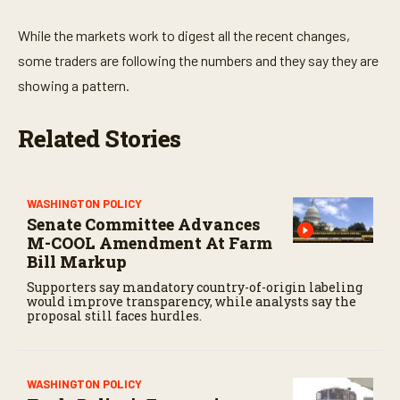
While the markets work to digest all the recent changes,
some traders are following the numbers and they say they are
showing a pattern.
Related Stories
WASHINGTON POLICY
Senate Committee Advances
M-COOL Amendment At Farm
Bill Markup
Supporters say mandatory country-of-origin labeling
would improve transparency, while analysts say the
proposal still faces hurdles.
WASHINGTON POLICY