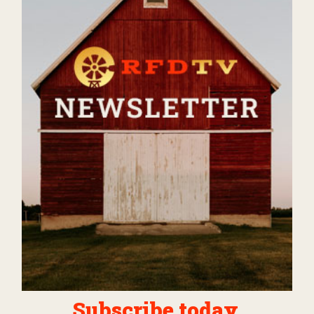
Subscribe today.