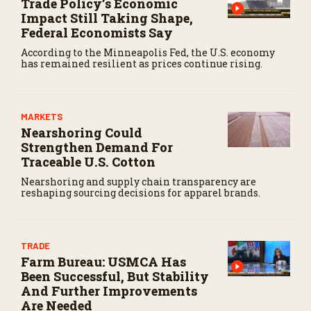
Trade Policy’s Economic
Impact Still Taking Shape,
Federal Economists Say
According to the Minneapolis Fed, the U.S. economy
has remained resilient as prices continue rising.
MARKETS
Nearshoring Could
Strengthen Demand For
Traceable U.S. Cotton
Nearshoring and supply chain transparency are
reshaping sourcing decisions for apparel brands.
TRADE
Farm Bureau: USMCA Has
Been Successful, But Stability
And Further Improvements
Are Needed