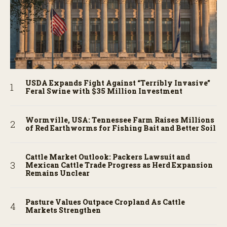
USDA Expands Fight Against “Terribly Invasive”
Feral Swine with $35 Million Investment
Wormville, USA: Tennessee Farm Raises Millions
of Red Earthworms for Fishing Bait and Better Soil
Cattle Market Outlook: Packers Lawsuit and
Mexican Cattle Trade Progress as Herd Expansion
Remains Unclear
Pasture Values Outpace Cropland As Cattle
Markets Strengthen