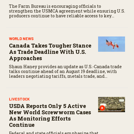
The Farm Bureau is encouraging officials to
strengthen the USMCA agreement while ensuring U.S.
producers continue to have reliable access to key
North American markets.
WORLD NEWS
Canada Takes Tougher Stance
As Trade Deadline With U.S.
Approaches
Shaun Haney provides an update as U.S.-Canada trade
talks continue ahead of an August 19 deadline, with
leaders negotiating tariffs, metals trade, and
potential impacts on agriculture.
LIVESTOCK
USDA Reports Only 5 Active
New World Screwworm Cases
As Monitoring Efforts
Continue
Federal and state officials emphasize that