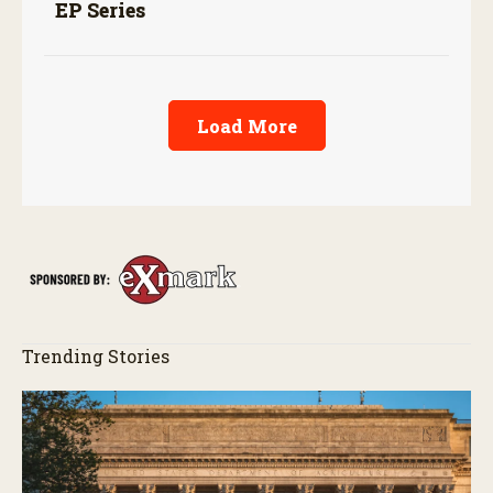
EP Series
Load More
Trending Stories