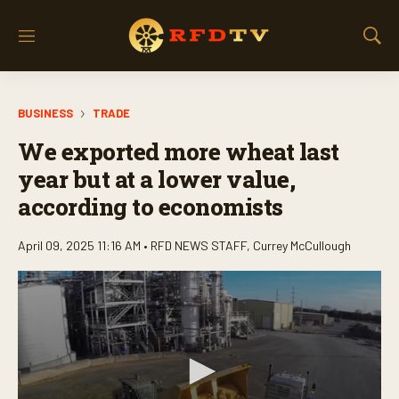
M
S
e
h
n
o
u
w
BUSINESS
TRADE
S
e
We exported more wheat last
a
r
year but at a lower value,
c
according to economists
h
April 09, 2025 11:16 AM •
RFD NEWS STAFF
,
Currey McCullough