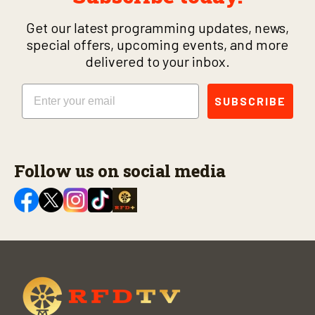
Get our latest programming updates, news,
special offers, upcoming events, and more
delivered to your inbox.
Email
SUBSCRIBE
Follow us on social media