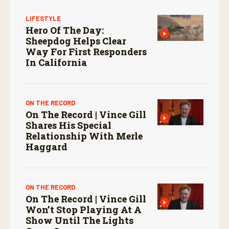
LIFESTYLE
Hero Of The Day:
Sheepdog Helps Clear
Way For First Responders
In California
ON THE RECORD
On The Record | Vince Gill
Shares His Special
Relationship With Merle
Haggard
ON THE RECORD
On The Record | Vince Gill
Won’t Stop Playing At A
Show Until The Lights