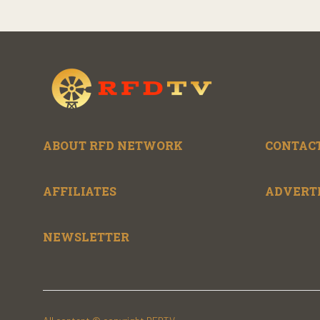
ABOUT RFD NETWORK
CONTACT
AFFILIATES
ADVERT
NEWSLETTER