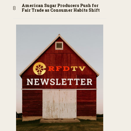
American Sugar Producers Push for
Fair Trade as Consumer Habits Shift