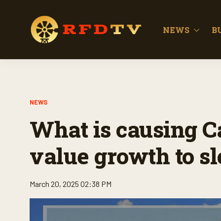
NEWS
B
NEWS
What is causing 
value growth to 
March 20, 2025 02:38 PM