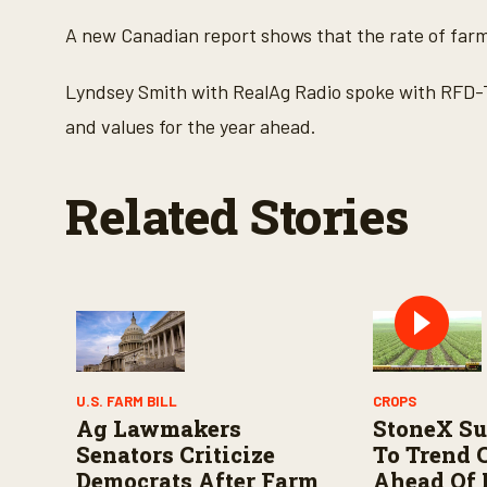
c
o
A new Canadian report shows that the rate of farm
n
d
s
Lyndsey Smith with RealAg Radio spoke with RFD-
o
f
and values for the year ahead.
2
m
i
n
Related Stories
u
t
e
s
,
4
1
s
e
c
o
n
U.S. FARM BILL
CROPS
d
Ag Lawmakers
StoneX Su
s
V
Senators Criticize
To Trend 
o
Democrats After Farm
Ahead Of
l