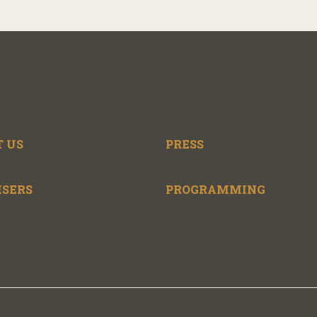
 US
PRESS
ISERS
PROGRAMMING