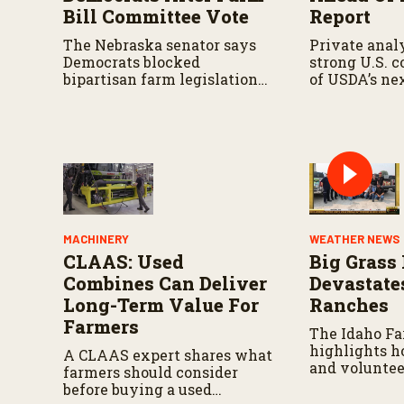
u
Bill Committee Vote
Report
m
e
The Nebraska senator says
Private analy
9
Democrats blocked
strong U.S. 
0
bipartisan farm legislation
of USDA’s ne
%
during the Senate
demand repor
Agriculture Committee
markup.
MACHINERY
WEATHER NEWS
CLAAS: Used
Big Grass 
Combines Can Deliver
Devastate
Long-Term Value For
Ranches
Farmers
The Idaho F
highlights h
A CLAAS expert shares what
and voluntee
farmers should consider
responding a
before buying a used
continues to 