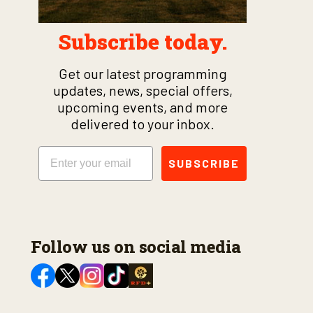
Subscribe today.
Get our latest programming
updates, news, special offers,
upcoming events, and more
delivered to your inbox.
Email
SUBSCRIBE
Follow us on social media