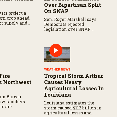
Over Bipartisan Split
On SNAP
sts project a
corn crop ahead
Sen. Roger Marshall says
xt supply and
Democrats rejected
t.
legislation over SNAP
provisions despite
bipartisan farm priorities.
WEATHER NEWS
Fire
Tropical Storm Arthur
s Northwest
Causes Heavy
Agricultural Losses In
Louisiana
arm Bureau
ow ranchers
Louisiana estimates the
rs are
storm caused $112 billion in
s the wildfire
agricultural losses and
spread.