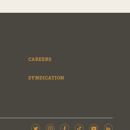
CAREERS
SYNDICATION