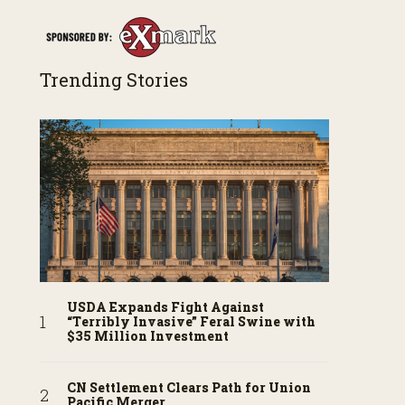
Trending Stories
USDA Expands Fight Against
“Terribly Invasive” Feral Swine with
$35 Million Investment
CN Settlement Clears Path for Union
Pacific Merger