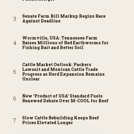
Senate Farm Bill Markup Begins Race
Against Deadline
Wormville, USA: Tennessee Farm
Raises Millions of Red Earthworms for
Fishing Bait and Better Soil
Cattle Market Outlook: Packers
Lawsuit and Mexican Cattle Trade
Progress as Herd Expansion Remains
Unclear
New ‘Product of USA’ Standard Fuels
Renewed Debate Over M-COOL for Beef
Slow Cattle Rebuilding Keeps Beef
Prices Elevated Longer