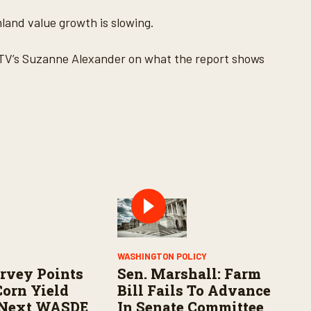
land value growth is slowing.
TV’s Suzanne Alexander on what the report shows
WASHINGTON POLICY
rvey Points
Sen. Marshall: Farm
Corn Yield
Bill Fails To Advance
 Next WASDE
In Senate Committee