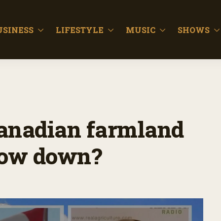
USINESS
LIFESTYLE
MUSIC
SHOWS
Canadian farmland
slow down?