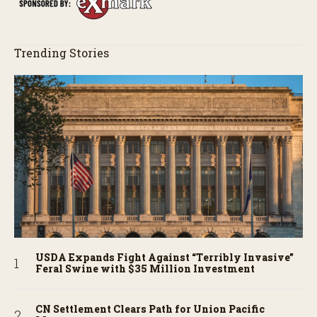
Trending Stories
USDA Expands Fight Against “Terribly Invasive”
Feral Swine with $35 Million Investment
CN Settlement Clears Path for Union Pacific