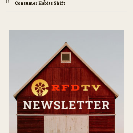
Consumer Habits Shift