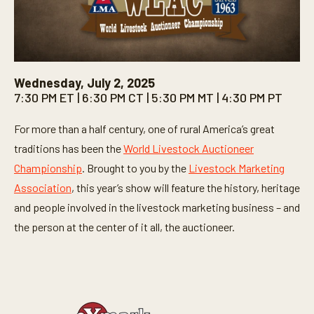
Wednesday, July 2, 2025
7:30 PM ET | 6:30 PM CT | 5:30 PM MT | 4:30 PM PT
For more than a half century, one of rural America’s great
traditions has been the
World Livestock Auctioneer
Championship
. Brought to you by the
Livestock Marketing
Association
, this year’s show will feature the history, heritage
and people involved in the livestock marketing business – and
the person at the center of it all, the auctioneer.