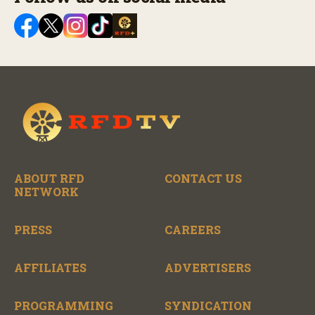
ABOUT RFD
CONTACT US
NETWORK
PRESS
CAREERS
AFFILIATES
ADVERTISERS
PROGRAMMING
SYNDICATION