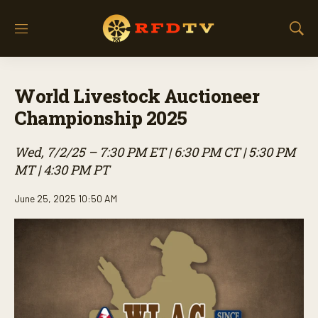
M
S
e
h
n
o
u
w
World Livestock Auctioneer
S
e
Championship 2025
a
r
Wed, 7/2/25 – 7:30 PM ET | 6:30 PM CT | 5:30 PM
c
h
MT | 4:30 PM PT
June 25, 2025 10:50 AM