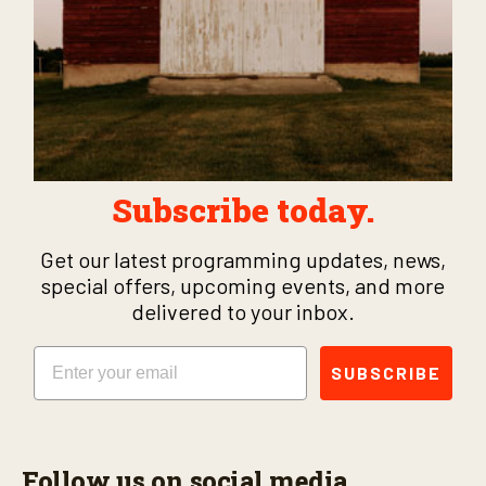
Subscribe today.
Get our latest programming updates, news,
special offers, upcoming events, and more
delivered to your inbox.
Email
SUBSCRIBE
Follow us on social media