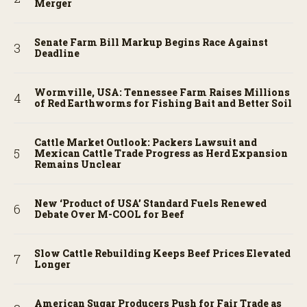
Merger
Senate Farm Bill Markup Begins Race Against
Deadline
Wormville, USA: Tennessee Farm Raises Millions
of Red Earthworms for Fishing Bait and Better Soil
Cattle Market Outlook: Packers Lawsuit and
Mexican Cattle Trade Progress as Herd Expansion
Remains Unclear
New ‘Product of USA’ Standard Fuels Renewed
Debate Over M-COOL for Beef
Slow Cattle Rebuilding Keeps Beef Prices Elevated
Longer
American Sugar Producers Push for Fair Trade as