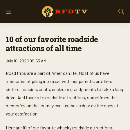
M
S
e
h
n
o
u
w
10 of our favorite roadside
S
e
attractions of all time
a
r
July 16, 2020 09:53 AM
c
h
Road trips are a part of American life. Most of us have
memories of piling into a car with our parents, brothers,
sisters, cousins, aunts, uncles or grandparents to take a long
drive. And thanks to roadside attractions, sometimes the
memories on the journey can just be as dear as the ones at
your destination.
Here are 10 of our favorite whacky roadside attractions.