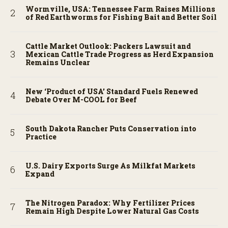
Wormville, USA: Tennessee Farm Raises Millions
of Red Earthworms for Fishing Bait and Better Soil
Cattle Market Outlook: Packers Lawsuit and
Mexican Cattle Trade Progress as Herd Expansion
Remains Unclear
New ‘Product of USA’ Standard Fuels Renewed
Debate Over M-COOL for Beef
South Dakota Rancher Puts Conservation into
Practice
U.S. Dairy Exports Surge As Milkfat Markets
Expand
The Nitrogen Paradox: Why Fertilizer Prices
Remain High Despite Lower Natural Gas Costs