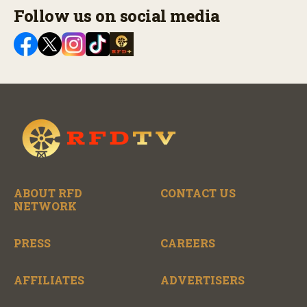
Follow us on social media
ABOUT RFD
CONTACT US
NETWORK
PRESS
CAREERS
AFFILIATES
ADVERTISERS