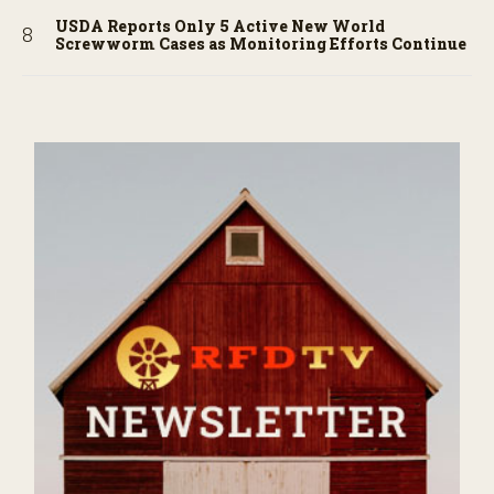
USDA Reports Only 5 Active New World
Screwworm Cases as Monitoring Efforts Continue