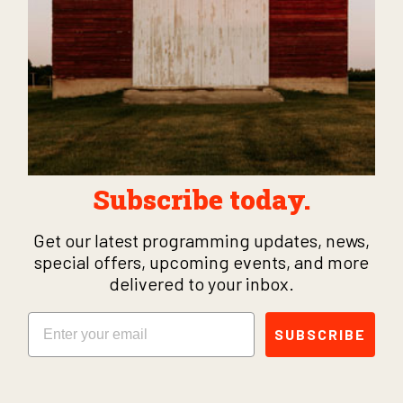
Subscribe today.
Get our latest programming updates, news,
special offers, upcoming events, and more
delivered to your inbox.
Email
SUBSCRIBE