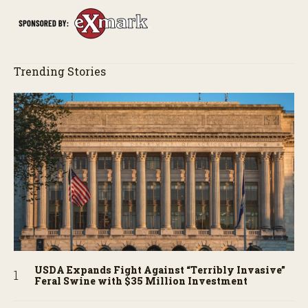
Trending Stories
USDA Expands Fight Against “Terribly Invasive”
Feral Swine with $35 Million Investment