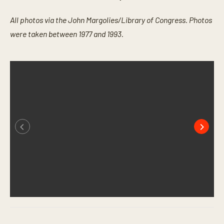
All photos via the John Margolies/Library of Congress. Photos
were taken between 1977 and 1993.