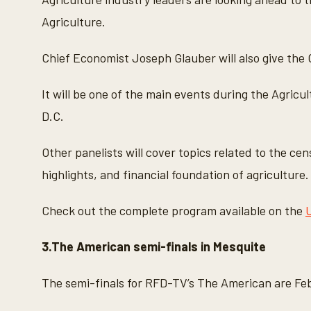
Agriculture.
Chief Economist Joseph Glauber will also give the 
It will be one of the main events during the Agric
D.C.
Other panelists will cover topics related to the ce
highlights, and financial foundation of agriculture.
Check out the complete program available on the
3.The American semi-finals in Mesquite
The semi-finals for RFD-TV’s The American are Feb