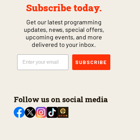
Subscribe today.
Get our latest programming
updates, news, special offers,
upcoming events, and more
delivered to your inbox.
Email
SUBSCRIBE
Follow us on social media