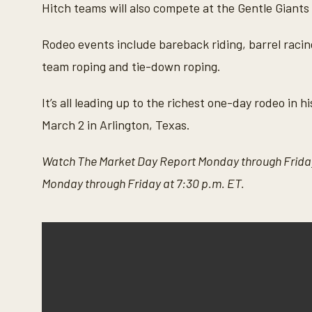
Hitch teams will also compete at the Gentle Giants 
Rodeo events include bareback riding, barrel racing,
team roping and tie-down roping.
It’s all leading up to the richest one-day rodeo in
March 2 in Arlington, Texas.
Watch The Market Day Report Monday through Friday
Monday through Friday at 7:30 p.m. ET.