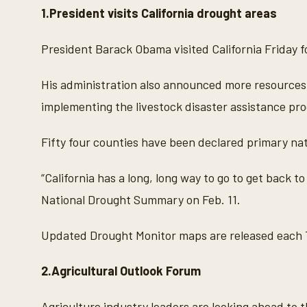
1.President visits California drought areas
President Barack Obama visited California Friday fo
His administration also announced more resources 
implementing the livestock disaster assistance prog
Fifty four counties have been declared primary na
“California has a long, long way to go to get back to
National Drought Summary on Feb. 11.
Updated Drought Monitor maps are released each 
2.Agricultural Outlook Forum
Agriculture industry leaders are looking ahead to t