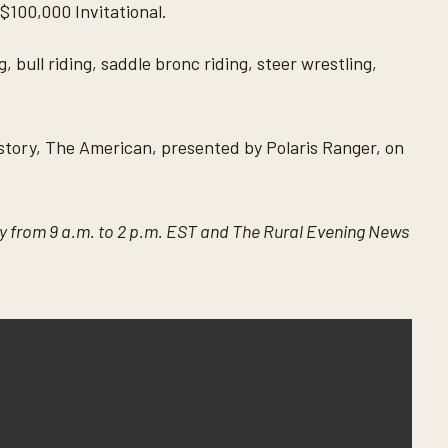
$100,000 Invitational.
 bull riding, saddle bronc riding, steer wrestling,
 history, The American, presented by Polaris Ranger, on
 from 9 a.m. to 2 p.m. EST and The Rural Evening News