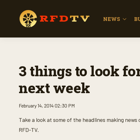
NEWS
B
3 things to look 
next week
February 14, 2014 02:30 PM
Take a look at some of the headlines making news
RFD-TV.