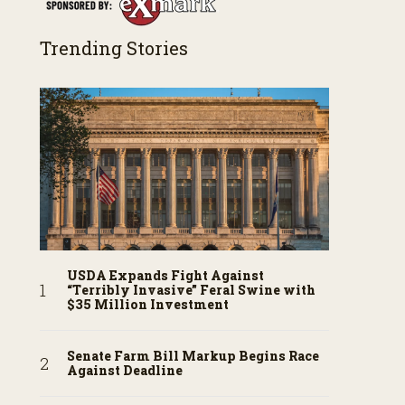
Trending Stories
USDA Expands Fight Against
“Terribly Invasive” Feral Swine with
$35 Million Investment
Senate Farm Bill Markup Begins Race
Against Deadline