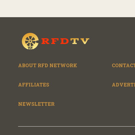
ABOUT RFD NETWORK
CONTACT
AFFILIATES
ADVERT
NEWSLETTER