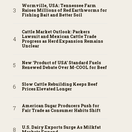
Wormville, USA: Tennessee Farm
Raises Millions of Red Earthworms for
Fishing Bait and Better Soil
Cattle Market Outlook: Packers
Lawsuit and Mexican Cattle Trade
Progress as Herd Expansion Remains
Unclear
New ‘Product of USA’ Standard Fuels
Renewed Debate Over M-COOL for Beef
Slow Cattle Rebuilding Keeps Beef
Prices Elevated Longer
American Sugar Producers Push for
Fair Trade as Consumer Habits Shift
U.S. Dairy Exports Surge As Milkfat
Markets Expand