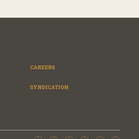
CAREERS
SYNDICATION