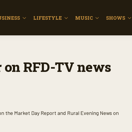
USINESS
LIFESTYLE
MUSIC
SHOWS
for on RFD-TV news
 on the Market Day Report and Rural Evening News on