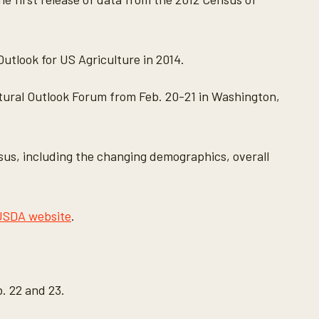
Outlook for US Agriculture in 2014.
ultural Outlook Forum from Feb. 20-21 in Washington,
nsus, including the changing demographics, overall
USDA website
.
. 22 and 23.