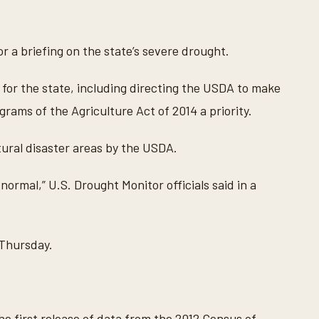
r a briefing on the state’s severe drought.
for the state, including directing the USDA to make
rams of the Agriculture Act of 2014 a priority.
tural disaster areas by the USDA.
 normal,” U.S. Drought Monitor officials said in a
Thursday.
he first release of data from the 2012 Census of