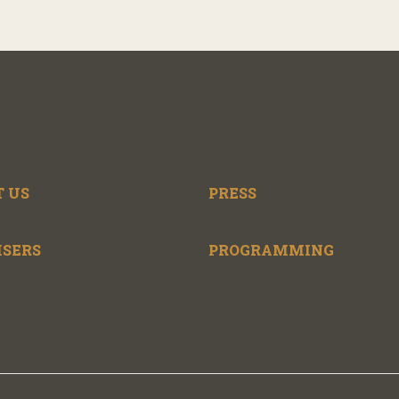
 US
PRESS
ISERS
PROGRAMMING