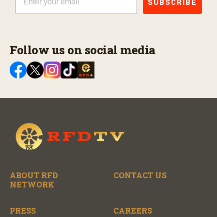
SUBSCRIBE
Follow us on social media
ABOUT RFD
CONTACT US
NETWORK
PRESS
CAREERS