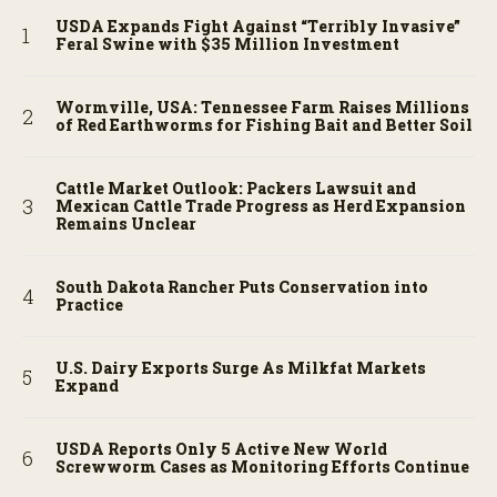
USDA Expands Fight Against “Terribly Invasive”
Feral Swine with $35 Million Investment
Wormville, USA: Tennessee Farm Raises Millions
of Red Earthworms for Fishing Bait and Better Soil
Cattle Market Outlook: Packers Lawsuit and
Mexican Cattle Trade Progress as Herd Expansion
Remains Unclear
South Dakota Rancher Puts Conservation into
Practice
U.S. Dairy Exports Surge As Milkfat Markets
Expand
USDA Reports Only 5 Active New World
Screwworm Cases as Monitoring Efforts Continue