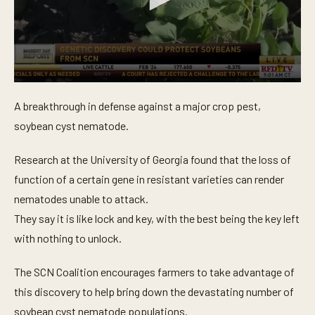
0
s
A breakthrough in defense against a major crop pest,
e
c
soybean cyst nematode.
o
n
d
Research at the University of Georgia found that the loss of
s
o
function of a certain gene in resistant varieties can render
f
nematodes unable to attack.
3
0
They say it is like lock and key, with the best being the key left
s
e
with nothing to unlock.
c
o
n
The SCN Coalition encourages farmers to take advantage of
d
s
this discovery to help bring down the devastating number of
soybean cyst nematode populations.