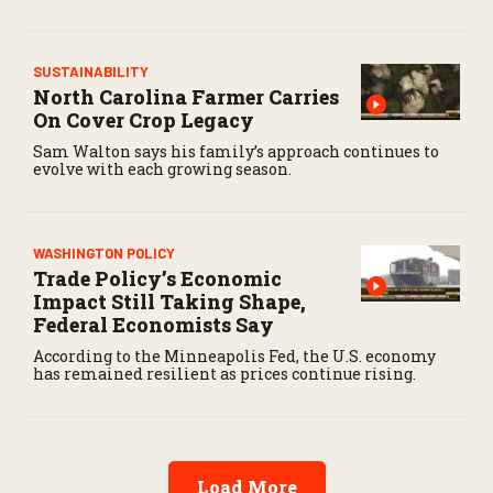
SUSTAINABILITY
North Carolina Farmer Carries
On Cover Crop Legacy
Sam Walton says his family’s approach continues to
evolve with each growing season.
WASHINGTON POLICY
Trade Policy’s Economic
Impact Still Taking Shape,
Federal Economists Say
According to the Minneapolis Fed, the U.S. economy
has remained resilient as prices continue rising.
Load More