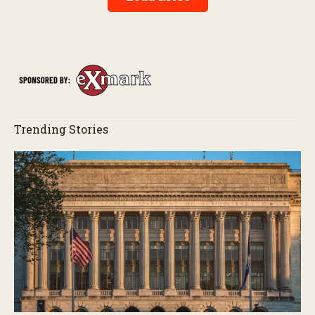
Trending Stories