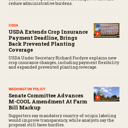
reduce administrative burdens.
USDA
USDA Extends Crop Insurance
Payment Deadline, Brings
Back Prevented Planting
Coverage
USDA Under Secretary Richard Fordyce explains new
crop insurance changes, including payment flexibility
and expanded prevented planting coverage.
WASHINGTON POLICY
Senate Committee Advances
M-COOL Amendment At Farm
Bill Markup
Supporters say mandatory country-of-origin labeling
would improve transparency, while analysts say the
proposal still faces hurdles.