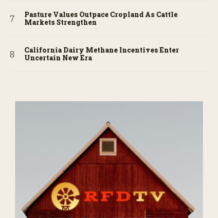
Pasture Values Outpace Cropland As Cattle
Markets Strengthen
California Dairy Methane Incentives Enter
Uncertain New Era