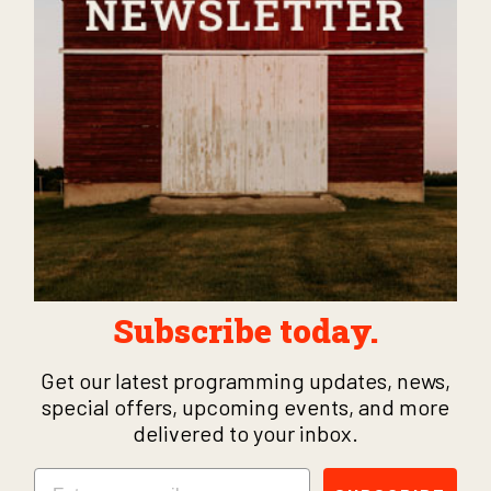
Subscribe today.
Get our latest programming updates, news,
special offers, upcoming events, and more
delivered to your inbox.
Email