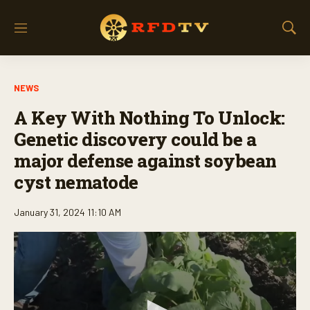
M
S
e
h
n
o
u
w
NEWS
S
e
A Key With Nothing To Unlock:
a
r
Genetic discovery could be a
c
major defense against soybean
h
cyst nematode
January 31, 2024 11:10 AM