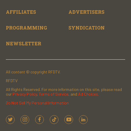
AFFILIATES
ADVERTISERS
PROGRAMMING
SYNDICATION
NEWSLETTER
All content © copyright RFDTV.
RFDTV
All Rights Reserved. For more information on this site, please read
our
Privacy Policy
,
Terms of Service
, and
Ad Choices.
Do Not Sell My Personal Information
t
i
f
t
y
l
w
n
a
i
o
i