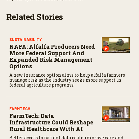
Related Stories
SUSTAINABILITY
NAFA: Alfalfa Producers Need
More Federal Support And
Expanded Risk Management
Options
A new insurance option aims to help alfalfa farmers
manage risk as the industry seeks more support in
federal agriculture programs.
FARMTECH
FarmTech: Data
Infrastructure Could Reshape
Rural Healthcare With AI
Better access to patient data could improve care and