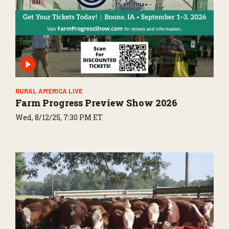
RURAL AMERICA LIVE
Farm Progress Preview Show 2026
Wed, 8/12/25, 7:30 PM ET