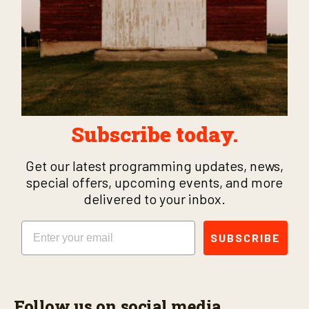
Subscribe today.
Get our latest programming updates, news,
special offers, upcoming events, and more
delivered to your inbox.
Email
SUBSCRIBE
Follow us on social media