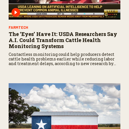
FARMTECH
The ‘Eyes’ Have It: USDA Researchers Say
A.I. Could Transform Cattle Health
Monitoring Systems
Contactless monitoring could help producers detect
cattle health problems earlier while reducing labor
and treatment delays, according to new research by
the USDA Agricultural Research Service.