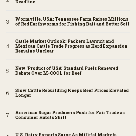
Deadline
Wormville, USA: Tennessee Farm Raises Millions
of Red Earthworms for Fishing Bait and Better Soil
Cattle Market Outlook: Packers Lawsuit and
Mexican Cattle Trade Progress as Herd Expansion
Remains Unclear
New ‘Product of USA’ Standard Fuels Renewed
Debate Over M-COOL for Beef
Slow Cattle Rebuilding Keeps Beef Prices Elevated
Longer
American Sugar Producers Push for Fair Trade as
Consumer Habits Shift
U.S. Dairy Exports Surge As Milkfat Markets