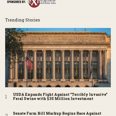
Trending Stories
USDA Expands Fight Against “Terribly Invasive”
Feral Swine with $35 Million Investment
Senate Farm Bill Markup Begins Race Against