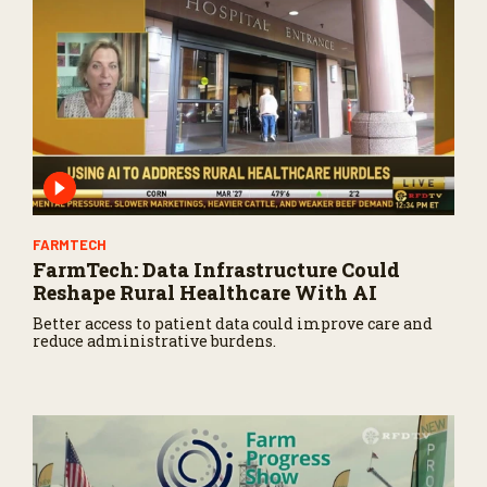
FARMTECH
FarmTech: Data Infrastructure Could
Reshape Rural Healthcare With AI
Better access to patient data could improve care and
reduce administrative burdens.