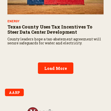
ENERGY
Texas County Uses Tax Incentives To
Steer Data Center Development
County leaders hope a tax-abatement agreement will
secure safeguards for water and electricity.
Load More
AARP