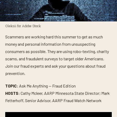
Oleksii for Adobe Stock
Scammers are working hard this summer to get as much
money and personal information from unsuspecting
consumers as possible. They are using robo-texting, charity
scams, and fraudulent surveys to target older Americans.
Join our fraud experts and ask your questions about fraud
prevention.
TOPIC:
Ask Me Anything — Fraud Edition
HOSTS:
Cathy Mcleer, AARP Minnesota State Director; Mark
Fetterhoff, Senior Advisor, AARP Fraud Watch Network