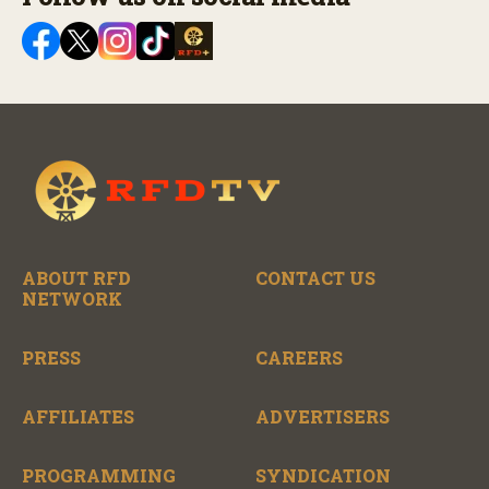
ABOUT RFD
CONTACT US
NETWORK
PRESS
CAREERS
AFFILIATES
ADVERTISERS
PROGRAMMING
SYNDICATION