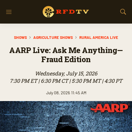
M
S
e
h
n
o
u
w
SHOWS
AGRICULTURE SHOWS
RURAL AMERICA LIVE
S
e
AARP Live: Ask Me Anything—
a
r
Fraud Edition
c
h
Wednesday, July 15, 2026
7:30 PM ET | 6:30 PM CT | 5:30 PM MT | 4:30 PT
July 08, 2026 11:45 AM