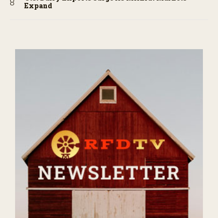
Expand