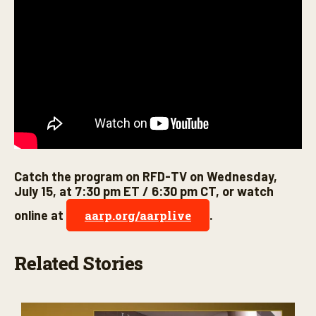
Catch the program on RFD-TV on Wednesday,
July 15, at 7:30 pm ET / 6:30 pm CT, or watch
online at
.
aarp.org/aarplive
Related Stories