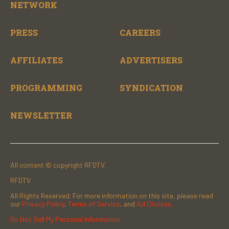
NETWORK
PRESS
CAREERS
AFFILIATES
ADVERTISERS
PROGRAMMING
SYNDICATION
NEWSLETTER
All content © copyright RFDTV.
RFDTV
All Rights Reserved. For more information on this site, please read
our
Privacy Policy
,
Terms of Service
, and
Ad Choices.
Do Not Sell My Personal Information