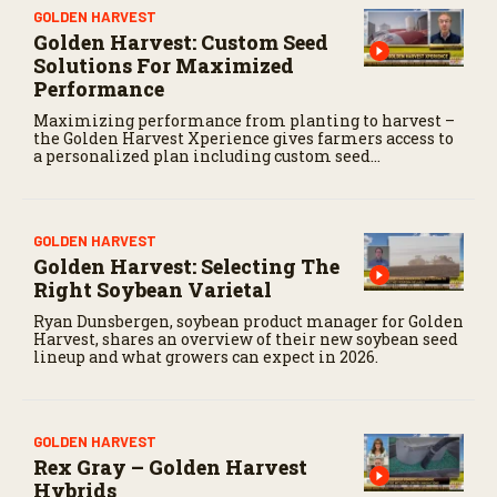
GOLDEN HARVEST
Golden Harvest: Custom Seed
Solutions For Maximized
Performance
Maximizing performance from planting to harvest –
the Golden Harvest Xperience gives farmers access to
a personalized plan including custom seed
recommendations and access to elite digital insights.
GOLDEN HARVEST
Golden Harvest: Selecting The
Right Soybean Varietal
Ryan Dunsbergen, soybean product manager for Golden
Harvest, shares an overview of their new soybean seed
lineup and what growers can expect in 2026.
GOLDEN HARVEST
Rex Gray – Golden Harvest
Hybrids