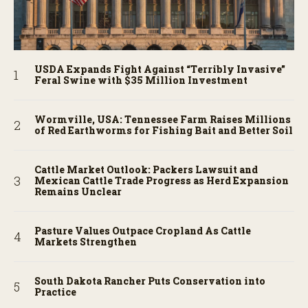
USDA Expands Fight Against “Terribly Invasive”
Feral Swine with $35 Million Investment
Wormville, USA: Tennessee Farm Raises Millions
of Red Earthworms for Fishing Bait and Better Soil
Cattle Market Outlook: Packers Lawsuit and
Mexican Cattle Trade Progress as Herd Expansion
Remains Unclear
Pasture Values Outpace Cropland As Cattle
Markets Strengthen
South Dakota Rancher Puts Conservation into
Practice