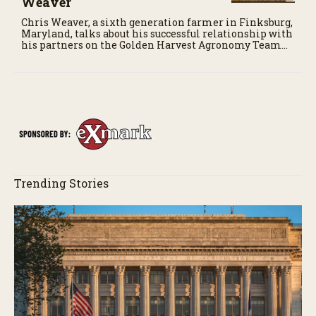
Weaver
Chris Weaver, a sixth generation farmer in Finksburg,
Maryland, talks about his successful relationship with
his partners on the Golden Harvest Agronomy Team
for his soybean and corn operation.
Trending Stories