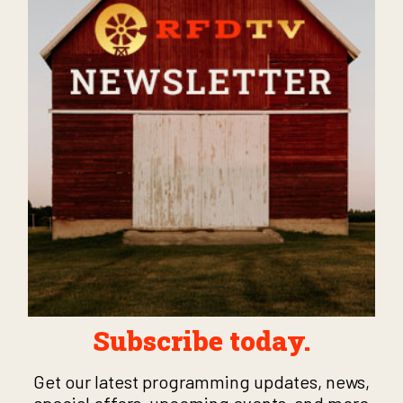
Subscribe today.
Get our latest programming updates, news,
special offers, upcoming events, and more