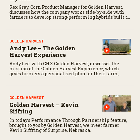
Rex Gray, Corn Product Manager for Golden Harvest,
discusses how the company works side-by-side with
farmers to develop strong-performing hybrids built to
fit their acres.
GOLDEN HARVEST
Andy Lee – The Golden
Harvest Experience
Andy Lee, with GHX Golden Harvest, discusses the
mission of the Golden Harvest Experience, which
gives farmers a personalized plan for their farm,
including predictive seed placement and in-person
support.
GOLDEN HARVEST
Golden Harvest — Kevin
Siffring
In today’s Performance Through Partnership feature,
brought to you by Golden Harvest, we meet farmer
Kevin Siffring of Surprise, Nebraska.