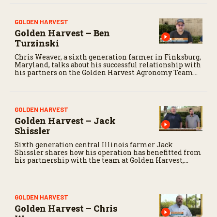
GOLDEN HARVEST
Golden Harvest – Ben
Turzinski
Chris Weaver, a sixth generation farmer in Finksburg,
Maryland, talks about his successful relationship with
his partners on the Golden Harvest Agronomy Team
for his soybean and corn operation.
GOLDEN HARVEST
Golden Harvest – Jack
Shissler
Sixth generation central Illinois farmer Jack
Shissler shares how his operation has benefitted from
his partnership with the team at Golden Harvest,
including Seed Advisor Jason Gumbart.
GOLDEN HARVEST
Golden Harvest – Chris