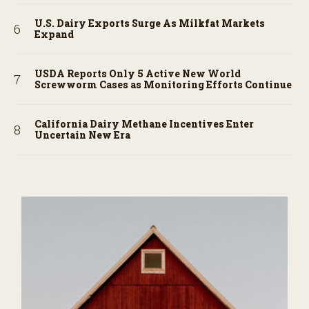
U.S. Dairy Exports Surge As Milkfat Markets
Expand
USDA Reports Only 5 Active New World
Screwworm Cases as Monitoring Efforts Continue
California Dairy Methane Incentives Enter
Uncertain New Era