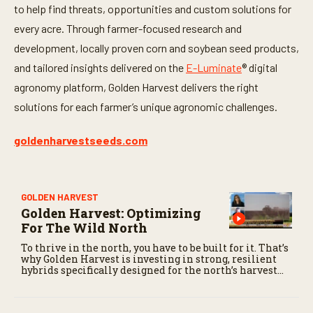
to help find threats, opportunities and custom solutions for
every acre. Through farmer-focused research and
development, locally proven corn and soybean seed products,
and tailored insights delivered on the
E-Luminate
® digital
agronomy platform, Golden Harvest delivers the right
solutions for each farmer’s unique agronomic challenges.
goldenharvestseeds.com
GOLDEN HARVEST
Golden Harvest: Optimizing
For The Wild North
To thrive in the north, you have to be built for it. That’s
why Golden Harvest is investing in strong, resilient
hybrids specifically designed for the north’s harvest
conditions.