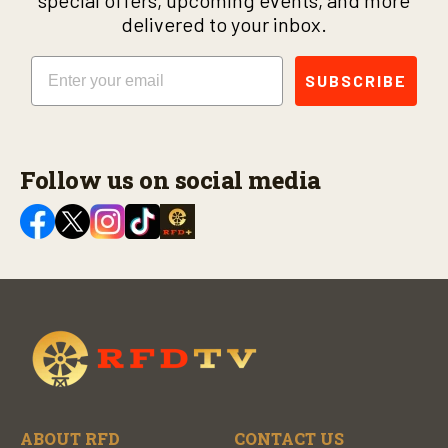
delivered to your inbox.
Email
SUBSCRIBE
Follow us on social media
ABOUT RFD
CONTACT US