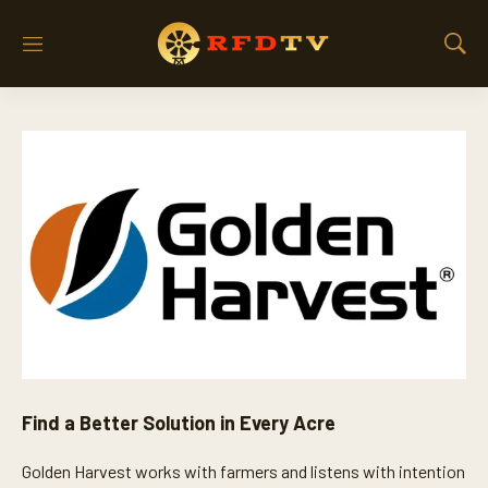
M
S
e
h
n
o
u
w
S
e
a
r
c
h
Find a Better Solution in Every Acre
Golden Harvest works with farmers and listens with intention