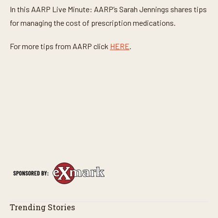
In this AARP Live Minute: AARP’s Sarah Jennings shares tips
for managing the cost of prescription medications.
For more tips from AARP click
HERE
.
Trending Stories