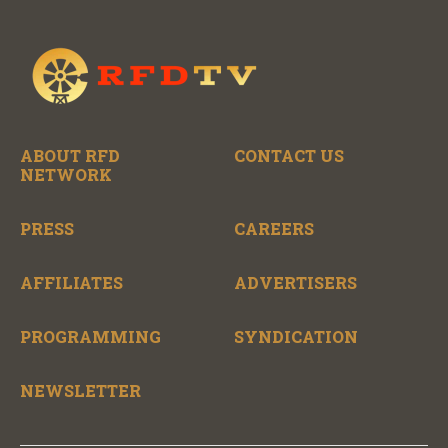
ABOUT RFD
CONTACT US
NETWORK
PRESS
CAREERS
AFFILIATES
ADVERTISERS
PROGRAMMING
SYNDICATION
NEWSLETTER