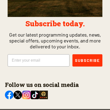
Subscribe today.
Get our latest programming updates, news,
special offers, upcoming events, and more
delivered to your inbox.
Email
SUBSCRIBE
Follow us on social media